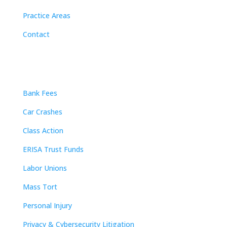
Practice Areas
Contact
Practice Areas
Bank Fees
Car Crashes
Class Action
ERISA Trust Funds
Labor Unions
Mass Tort
Personal Injury
Privacy & Cybersecurity Litigation