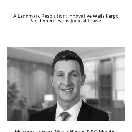
A Landmark Resolution: Innovative Wells Fargo
Settlement Earns Judicial Praise
Missouri Lawyers Media Names SJ&G Member