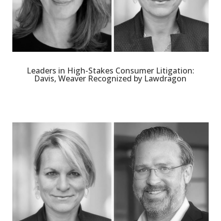
Leaders in High-Stakes Consumer Litigation:
Davis, Weaver Recognized by Lawdragon