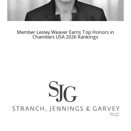
Member Lesley Weaver Earns Top Honors in
Chambers USA 2026 Rankings