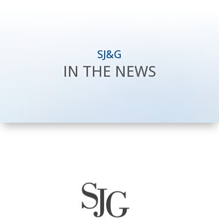
SJ&G
IN THE NEWS