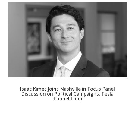
Isaac Kimes Joins Nashville in Focus Panel
Discussion on Political Campaigns, Tesla
Tunnel Loop