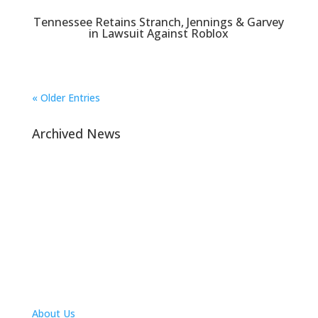
Tennessee Retains Stranch, Jennings & Garvey
in Lawsuit Against Roblox
« Older Entries
Archived News
Navigation
About Us