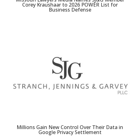
Corey Kraushaar to 2026 POWER List for
Business Defense
Millions Gain New Control Over Their Data in
Google Privacy Settlement