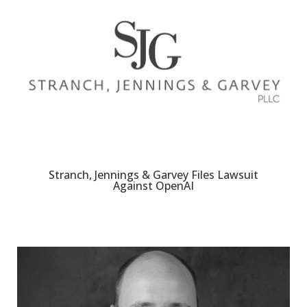
Stranch, Jennings & Garvey Files Lawsuit
Against OpenAI