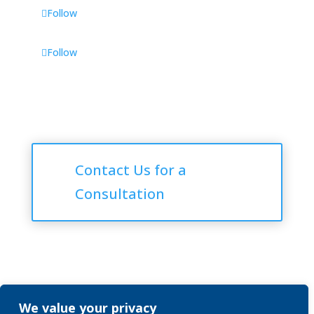
Follow
Follow
Consultations
Contact Us for a
Consultation
We value your privacy