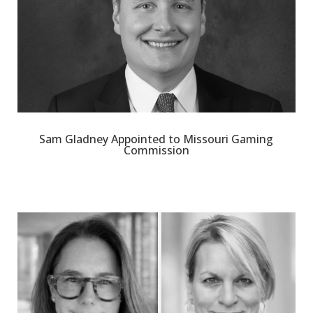
Sam Gladney Appointed to Missouri Gaming
Commission