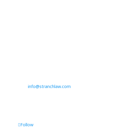

314.390.6750
Las Vegas

3100 W. Charleston Boulevard
Suite 208
Las Vegas, NV 89102

725.235.9750

info@stranchlaw.com
Follow Us
Follow