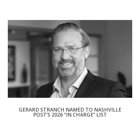
GERARD STRANCH NAMED TO NASHVILLE
POST’S 2026 “IN CHARGE” LIST