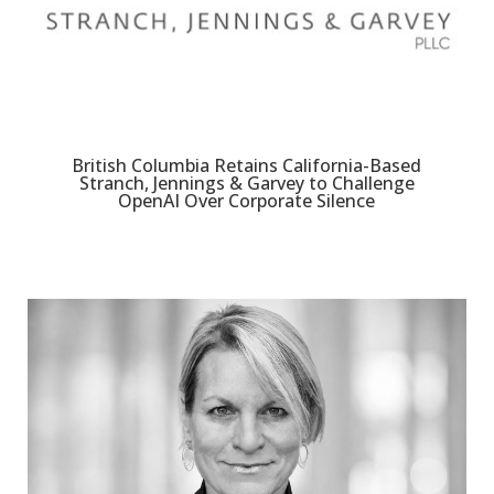
British Columbia Retains California-Based
Stranch, Jennings & Garvey to Challenge
OpenAI Over Corporate Silence