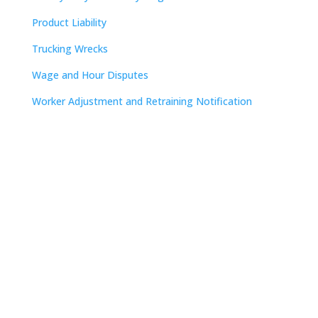
Product Liability
Trucking Wrecks
Wage and Hour Disputes
Worker Adjustment and Retraining Notification
Contact
Nashville

The Freedom Center
223 Rosa L. Parks Avenue
Suite 200
Nashville, TN 37203

615.254.8801