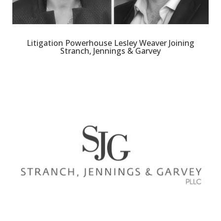
Litigation Powerhouse Lesley Weaver Joining
Stranch, Jennings & Garvey