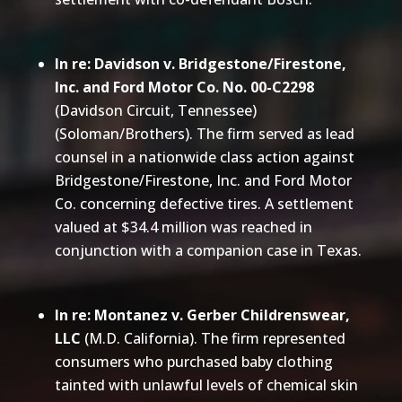
In re: Davidson v. Bridgestone/Firestone,
Inc. and Ford Motor Co. No. 00-C2298
(Davidson Circuit, Tennessee)
(Soloman/Brothers). The firm served as lead
counsel in a nationwide class action against
Bridgestone/Firestone, Inc. and Ford Motor
Co. concerning defective tires. A settlement
valued at $34.4 million was reached in
conjunction with a companion case in Texas.
In re: Montanez v. Gerber Childrenswear,
LLC
(M.D. California). The firm represented
consumers who purchased baby clothing
tainted with unlawful levels of chemical skin