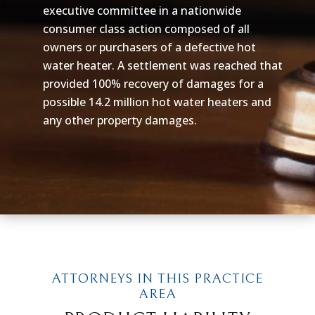
executive committee in a nationwide
consumer class action composed of all
owners or purchasers of a defective hot
water heater. A settlement was reached that
provided 100% recovery of damages for a
possible 14.2 million hot water heaters and
any other property damages.
ATTORNEYS IN THIS PRACTICE
AREA