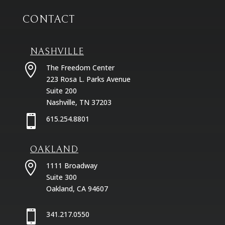
CONTACT
NASHVILLE

The Freedom Center
223 Rosa L. Parks Avenue
Suite 200
Nashville, TN 37203

615.254.8801
OAKLAND

1111 Broadway
Suite 300
Oakland, CA 94607

341.217.0550