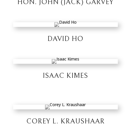
HON. JOHN (JACK) GARVEY
DAVID HO
ISAAC KIMES
COREY L. KRAUSHAAR