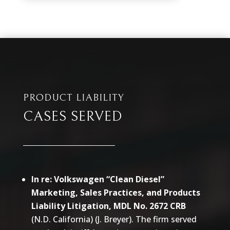
PRODUCT LIABILITY
CASES SERVED
In re: Volkswagen “Clean Diesel”
Marketing, Sales Practices, and Products
Liability Litigation, MDL No. 2672 CRB
(N.D. California) (J. Breyer). The firm served