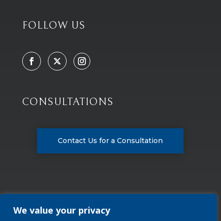
FOLLOW US
CONSULTATIONS
Contact Us for a Consultation
We value your privacy