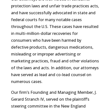
protection laws and unfair trade practices acts,
and have successfully advocated in state and
federal courts for many notable cases
throughout the U.S. These cases have resulted
in multi-million-dollar recoveries for
consumers who have been harmed by
defective products, dangerous medications,
misleading or improper advertising or
marketing practices, fraud and other violations
of the laws and acts. In addition, our attorneys
have served as lead and co-lead counsel on
numerous cases.
Our firm’s Founding and Managing Member, J.
Gerard Stranch IV, served on the plaintiff’s
steering committee in the New England