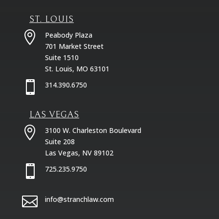
ST. LOUIS

Peabody Plaza
701 Market Street
Suite 1510
St. Louis, MO 63101

314.390.6750
LAS VEGAS

3100 W. Charleston Boulevard
Suite 208
Las Vegas, NV 89102

725.235.9750

info@stranchlaw.com