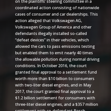
on the plaintiffs’ steering committee in a
coordinated action consisting of nationwide
cases of consumer and car dealerships. This
action alleged that Volkswagen AG,
Volkswagen Group of America and other
defendants illegally installed so-called
“defeat devices” in their vehicles, which
allowed the cars to pass emissions testing
but enabled them to emit nearly 40 times
the allowable pollution during normal driving
conditions. In October 2016, the court
granted final approval to a settlement fund
worth more than $10 billion to consumers
with two-liter diesel engines, and in May
2017, the court granted final approval to a
$1.2 billion settlement for consumers with
three-liter diesel engines, and a $357 million
settlement with co-defendant Bosch.