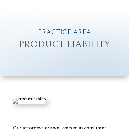
PRACTICE AREA
PRODUCT LIABILITY
Our attorneys are well-versed in consumer