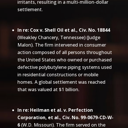
irritants, resulting in a multi-million-dollar
settlement.
In re: Cox v. Shell Oil et al., Civ. No. 18844
(Weakley Chancery, Tennessee) (Judge
Malon). The firm intervened in consumer
action composed of all persons throughout
the United States who owned or purchased
defective polybutylene piping systems used
in residential constructions or mobile
homes. A global settlement was reached
that was valued at $1 billion.
In re: Heilman et al. v. Perfection
Corporation, et al., Civ. No. 99-0679-CD-W-
6
(W.D. Missouri). The firm served on the