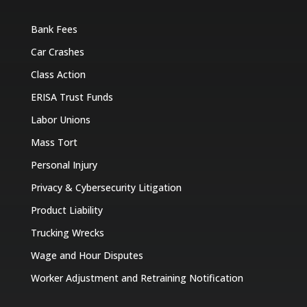
Bank Fees
Car Crashes
Class Action
ERISA Trust Funds
Labor Unions
Mass Tort
Personal Injury
Privacy & Cybersecurity Litigation
Product Liability
Trucking Wrecks
Wage and Hour Disputes
Worker Adjustment and Retraining Notification