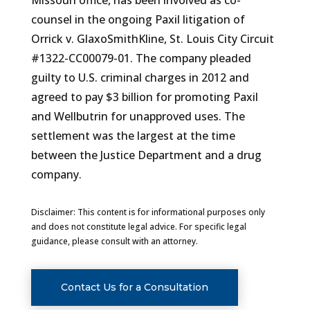
Missouri office, has been involved as co-
counsel in the ongoing Paxil litigation of
Orrick v. GlaxoSmithKline, St. Louis City Circuit
#1322-CC00079-01. The company pleaded
guilty to U.S. criminal charges in 2012 and
agreed to pay $3 billion for promoting Paxil
and Wellbutrin for unapproved uses. The
settlement was the largest at the time
between the Justice Department and a drug
company.
Disclaimer: This content is for informational purposes only
and does not constitute legal advice. For specific legal
guidance, please consult with an attorney.
Contact Us for a Consultation