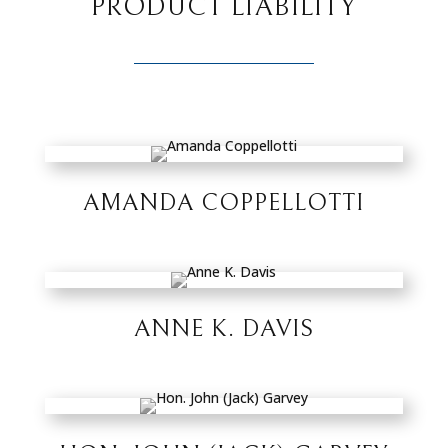
PRODUCT LIABILITY
AMANDA COPPELLOTTI
ANNE K. DAVIS