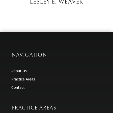
LESLEY E. WEAVER
NAVIGATION
About Us
Practice Areas
Contact
PRACTICE AREAS