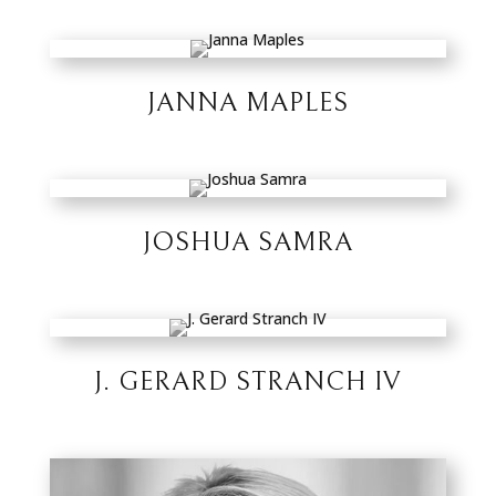
JANNA MAPLES
JOSHUA SAMRA
J. GERARD STRANCH IV