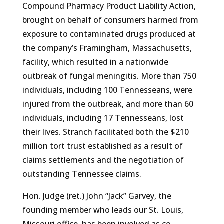
Compound Pharmacy Product Liability Action,
brought on behalf of consumers harmed from
exposure to contaminated drugs produced at
the company’s Framingham, Massachusetts,
facility, which resulted in a nationwide
outbreak of fungal meningitis. More than 750
individuals, including 100 Tennesseans, were
injured from the outbreak, and more than 60
individuals, including 17 Tennesseans, lost
their lives. Stranch facilitated both the $210
million tort trust established as a result of
claims settlements and the negotiation of
outstanding Tennessee claims.
Hon. Judge (ret.) John “Jack” Garvey, the
founding member who leads our St. Louis,