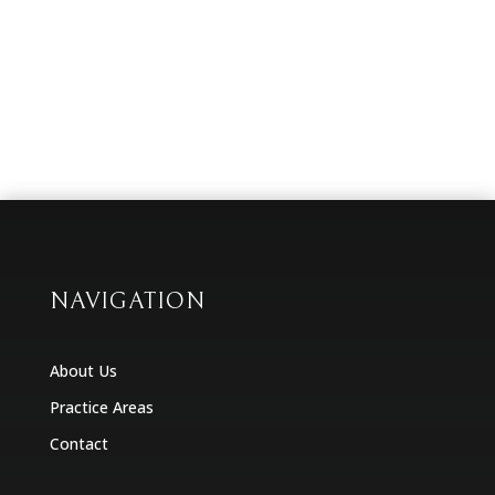
NAVIGATION
About Us
Practice Areas
Contact