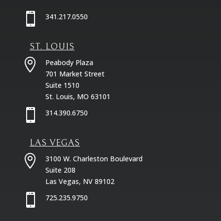

341.217.0550
ST. LOUIS

Peabody Plaza
701 Market Street
Suite 1510
St. Louis, MO 63101

314.390.6750
LAS VEGAS

3100 W. Charleston Boulevard
Suite 208
Las Vegas, NV 89102

725.235.9750