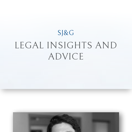
SJ&G
LEGAL INSIGHTS AND
ADVICE