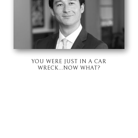
YOU WERE JUST IN A CAR
WRECK…NOW WHAT?