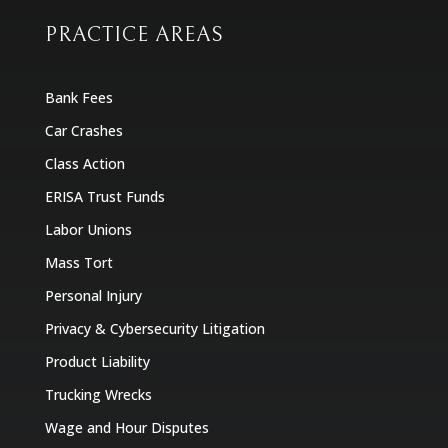
PRACTICE AREAS
Bank Fees
Car Crashes
Class Action
ERISA Trust Funds
Labor Unions
Mass Tort
Personal Injury
Privacy & Cybersecurity Litigation
Product Liability
Trucking Wrecks
Wage and Hour Disputes