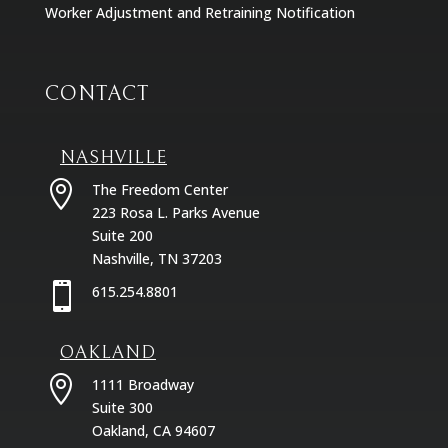
Worker Adjustment and Retraining Notification
CONTACT
NASHVILLE

The Freedom Center
223 Rosa L. Parks Avenue
Suite 200
Nashville, TN 37203

615.254.8801
OAKLAND

1111 Broadway
Suite 300
Oakland, CA 94607