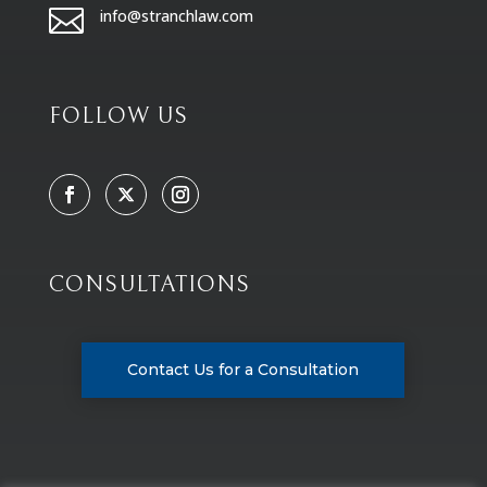

info@stranchlaw.com
FOLLOW US
CONSULTATIONS
Contact Us for a Consultation