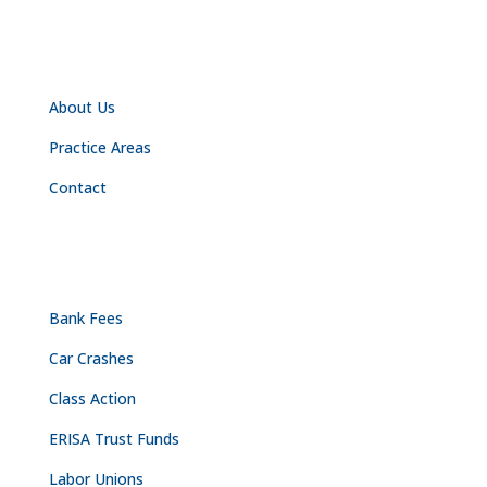
NAVIGATION
About Us
Practice Areas
Contact
PRACTICE AREAS
Bank Fees
Car Crashes
Class Action
ERISA Trust Funds
Labor Unions