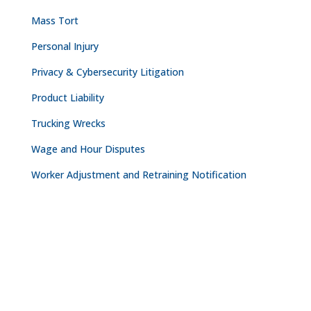
Mass Tort
Personal Injury
Privacy & Cybersecurity Litigation
Product Liability
Trucking Wrecks
Wage and Hour Disputes
Worker Adjustment and Retraining Notification
CONTACT
NASHVILLE

The Freedom Center