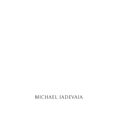
MICHAEL IADEVAIA