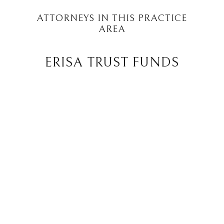
ATTORNEYS IN THIS PRACTICE
AREA
ERISA TRUST FUNDS