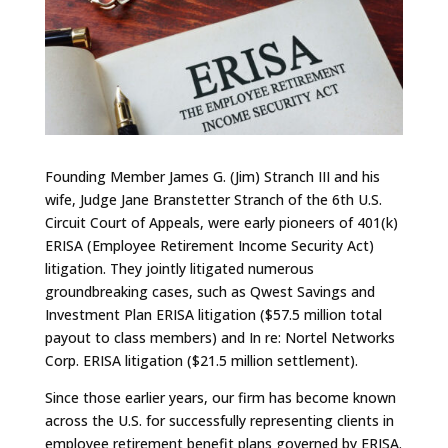
Founding Member James G. (Jim) Stranch III and his
wife, Judge Jane Branstetter Stranch of the 6th U.S.
Circuit Court of Appeals, were early pioneers of 401(k)
ERISA (Employee Retirement Income Security Act)
litigation. They jointly litigated numerous
groundbreaking cases, such as Qwest Savings and
Investment Plan ERISA litigation ($57.5 million total
payout to class members) and In re: Nortel Networks
Corp. ERISA litigation ($21.5 million settlement).
Since those earlier years, our firm has become known
across the U.S. for successfully representing clients in
employee retirement benefit plans governed by ERISA.