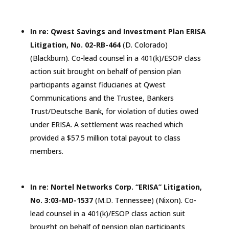
In re: Qwest Savings and Investment Plan ERISA
Litigation, No. 02-RB-464
(D.
Colorado
)
(Blackburn). Co-lead counsel in a 401(k)/ESOP class
action suit brought on behalf of pension plan
participants against fiduciaries at Qwest
Communications and the Trustee, Bankers
Trust/Deutsche Bank, for violation of duties owed
under ERISA. A settlement was reached which
provided a $57.5 million total payout to class
members.
In re: Nortel Networks Corp. “ERISA” Litigation,
No. 3:03-MD-1537
(M.D.
Tennessee
) (Nixon). Co-
lead counsel in a 401(k)/ESOP class action suit
brought on behalf of pension plan participants