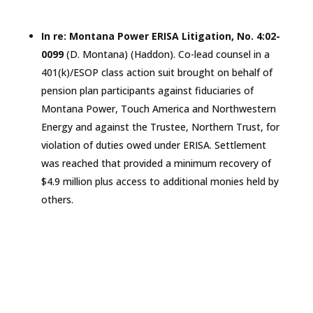
In re: Montana Power ERISA Litigation, No. 4:02-
0099
(D.
Montana
) (Haddon). Co-lead counsel in a
401(k)/ESOP class action suit brought on behalf of
pension plan participants against fiduciaries of
Montana Power, Touch America and Northwestern
Energy and against the Trustee, Northern Trust, for
violation of duties owed under ERISA. Settlement
was reached that provided a minimum recovery of
$4.9 million plus access to additional monies held by
others.