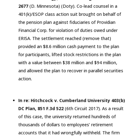
2677
(D.
Minnesota
) (Doty). Co-lead counsel in a
401(k)/ESOP class action suit brought on behalf of
the pension plan against fiduciaries of Providian
Financial Corp. for violation of duties owed under
ERISA.
The
settlement reached
(remove that)
provided an $8.6 million cash payment to the plan
for participants, lifted stock restrictions in the plan
with a value between $38 million and $94 million,
and allowed the plan to recover in parallel securities
action.
In re: Hitchcock v. Cumberland University 403(b)
DC Plan, 851 F.3d 522
(6th
Circuit
2017). As a result
of this case, the university returned hundreds of
thousands of dollars to employees’ retirement
accounts that it had wrongfully withheld. The firm