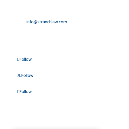

725.235.9750

info@stranchlaw.com
FOLLOW US
Follow
Follow
Follow
CONSULTATIONS