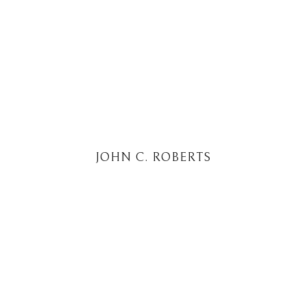
JOHN C. ROBERTS