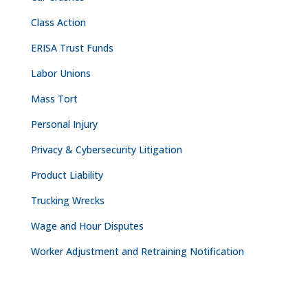
Class Action
ERISA Trust Funds
Labor Unions
Mass Tort
Personal Injury
Privacy & Cybersecurity Litigation
Product Liability
Trucking Wrecks
Wage and Hour Disputes
Worker Adjustment and Retraining Notification
CONTACT