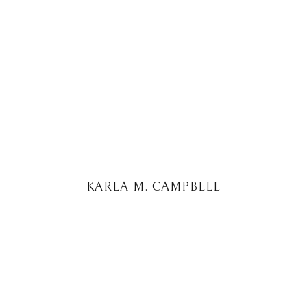
KARLA M. CAMPBELL