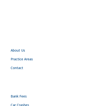
NAVIGATION
About Us
Practice Areas
Contact
PRACTICE AREAS
Bank Fees
Car Crashes