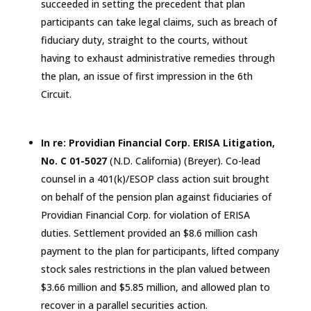
succeeded in setting the precedent that plan
participants can take legal claims, such as breach of
fiduciary duty, straight to the courts, without
having to exhaust administrative remedies through
the plan, an issue of first impression in the
6th
Circuit.
In re: Providian Financial Corp. ERISA Litigation,
No. C 01-5027
(N.D.
California
) (Breyer). Co-lead
counsel in a 401(k)/ESOP class action suit brought
on behalf of the pension plan against fiduciaries of
Providian Financial Corp. for violation of ERISA
duties. Settlement provided an $8.6 million cash
payment to the plan for participants, lifted company
stock sales restrictions in the plan valued between
$3.66 million and $5.85 million, and allowed plan to
recover in a parallel securities action.