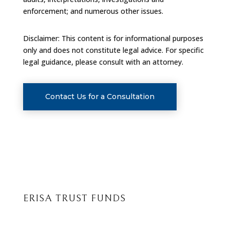
enforcement; and numerous other issues.
Disclaimer: This content is for informational purposes
only and does not constitute legal advice. For specific
legal guidance, please consult with an attorney.
Contact Us for a Consultation
ERISA TRUST FUNDS