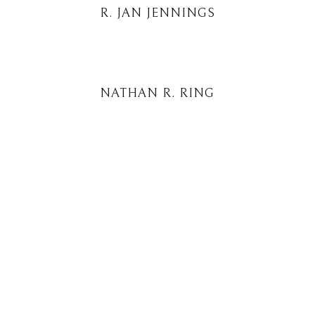
R. JAN JENNINGS
NATHAN R. RING