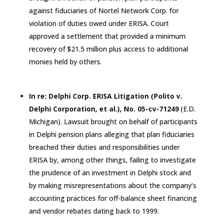
against fiduciaries of Nortel Network Corp. for
violation of duties owed under ERISA. Court
approved a settlement that provided a minimum
recovery of $21.5 million plus access to additional
monies held by others.
In re: Delphi Corp. ERISA Litigation (Polito v.
Delphi Corporation, et al.), No. 05-cv-71249
(E.D.
Michigan
). Lawsuit brought on behalf of participants
in Delphi pension plans alleging that plan fiduciaries
breached their duties and responsibilities under
ERISA by, among other things, failing to investigate
the prudence of an investment in Delphi stock and
by making misrepresentations about the company’s
accounting practices for off-balance sheet financing
and vendor rebates dating back to 1999.