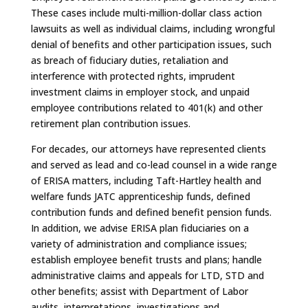
These cases include multi-million-dollar class action
lawsuits as well as individual claims, including wrongful
denial of benefits and other participation issues, such
as breach of fiduciary duties, retaliation and
interference with protected rights, imprudent
investment claims in employer stock, and unpaid
employee contributions related to 401(k) and other
retirement plan contribution issues.
For decades, our attorneys have represented clients
and served as lead and co-lead counsel in a wide range
of ERISA matters, including Taft-Hartley health and
welfare funds JATC apprenticeship funds, defined
contribution funds and defined benefit pension funds.
In addition, we advise ERISA plan fiduciaries on a
variety of administration and compliance issues;
establish employee benefit trusts and plans; handle
administrative claims and appeals for LTD, STD and
other benefits; assist with Department of Labor
audits, interpretations, investigations and