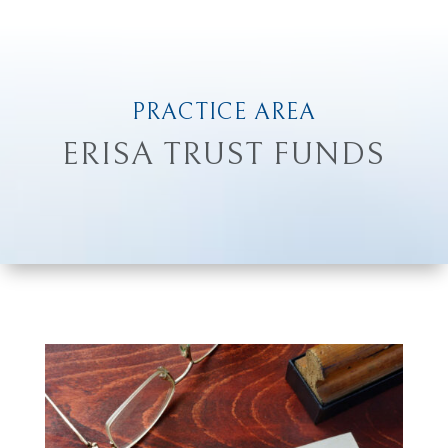
PRACTICE AREA
ERISA TRUST FUNDS