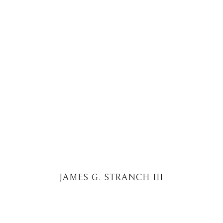
JAMES G. STRANCH III