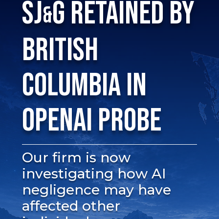
SJ
G RETAINED BY
&
BRITISH
COLUMBIA IN
OPENAI PROBE
Our firm is now
investigating how AI
negligence may have
affected other