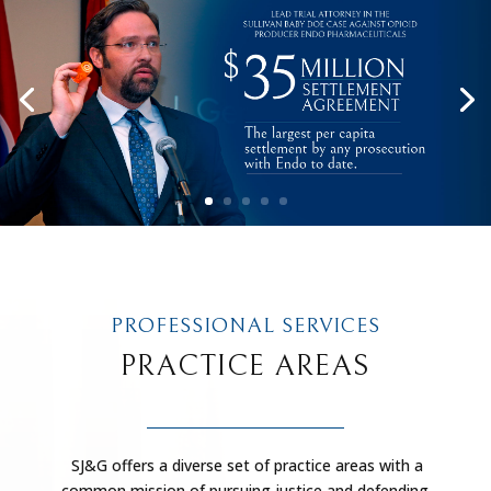
PROFESSIONAL SERVICES
PRACTICE AREAS
SJ&G offers a diverse set of practice areas with a
common mission of pursuing justice and defending