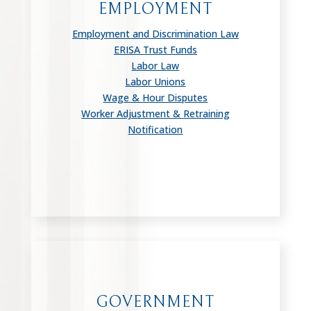
EMPLOYMENT
Employment and Discrimination Law
ERISA Trust Funds
Labor Law
Labor Unions
Wage & Hour Disputes
Worker Adjustment & Retraining
Notification
GOVERNMENT