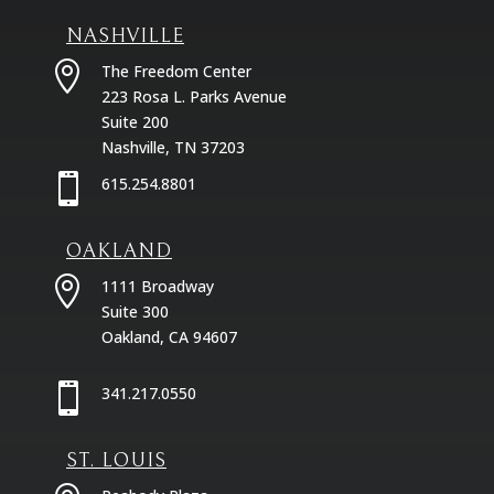
NASHVILLE

The Freedom Center
223 Rosa L. Parks Avenue
Suite 200
Nashville, TN 37203

615.254.8801
OAKLAND

1111 Broadway
Suite 300
Oakland, CA 94607

341.217.0550
ST. LOUIS