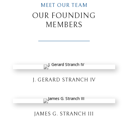
MEET OUR TEAM
OUR FOUNDING
MEMBERS
J. GERARD STRANCH IV
JAMES G. STRANCH III