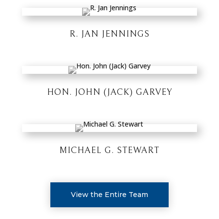
R. JAN JENNINGS
HON. JOHN (JACK) GARVEY
MICHAEL G. STEWART
View the Entire Team