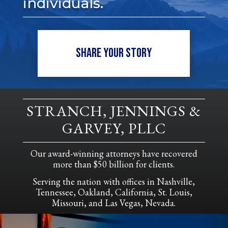
individuals.
SHARE YOUR STORY
STRANCH, JENNINGS &
GARVEY, PLLC
Our award-winning attorneys have recovered
more than $50 billion for clients.
Serving the nation with offices in Nashville,
Tennessee, Oakland, California, St. Louis,
Missouri, and Las Vegas, Nevada.