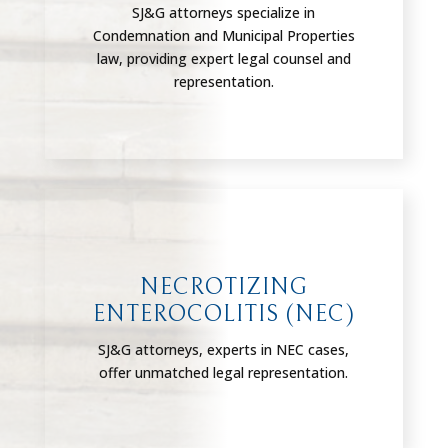
SJ&G attorneys specialize in
Condemnation and Municipal Properties
law, providing expert legal counsel and
representation.
NECROTIZING
ENTEROCOLITIS (NEC)
SJ&G attorneys, experts in NEC cases,
offer unmatched legal representation.