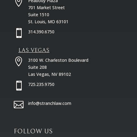

Peabody Plaza
701 Market Street
Suite 1510
St. Louis, MO 63101

314.390.6750
LAS VEGAS

3100 W. Charleston Boulevard
Suite 208
Las Vegas, NV 89102

725.235.9750

info@stranchlaw.com
FOLLOW US