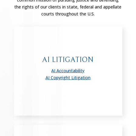
the rights of our clients in state, federal and appellate
courts throughout the U.S.
AI LITIGATION
AI Accountability
AI Copyright Litigation