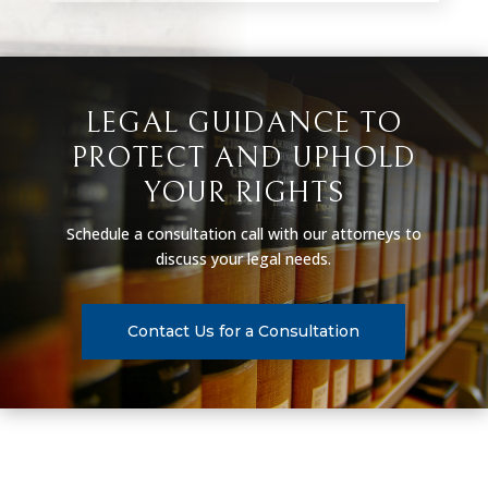
LEGAL GUIDANCE TO
PROTECT AND UPHOLD
YOUR RIGHTS
Schedule a consultation call with our attorneys to
discuss your legal needs.
Contact Us for a Consultation