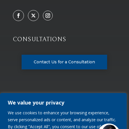
CONSULTATIONS
Contact Us for a Consultation
We value your privacy
We use cookies to enhance your browsing experience,
Privacy Policy
serve personalized ads or content, and analyze our traffic.
By clicking "Accept All", you consent to our use of cookies.