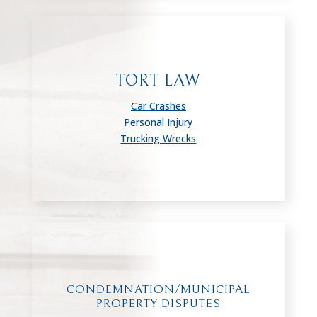
TORT LAW
Car Crashes
Personal Injury
Trucking Wrecks
CONDEMNATION/MUNICIPAL
PROPERTY DISPUTES