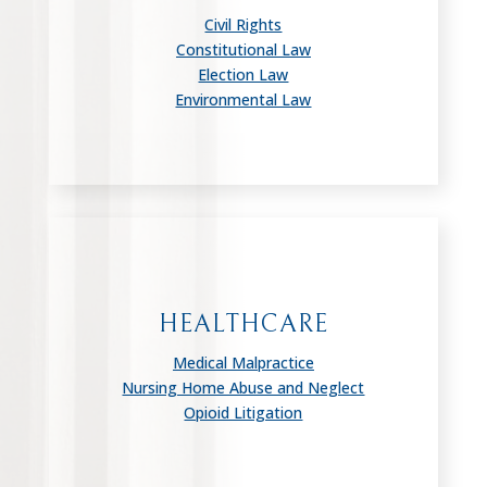
Civil Rights
Constitutional Law
Election Law
Environmental Law
HEALTHCARE
Medical Malpractice
Nursing Home Abuse and Neglect
Opioid Litigation