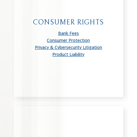
CONSUMER RIGHTS
Bank Fees
Consumer Protection
Privacy & Cybersecurity Litigation
Product Liability