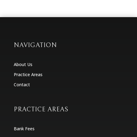
NAVIGATION
About Us
Practice Areas
Contact
PRACTICE AREAS
Bank Fees