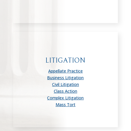
LITIGATION
Appellate Practice
Business Litigation
Civil Litigation
Class Action
Complex Litigation
Mass Tort