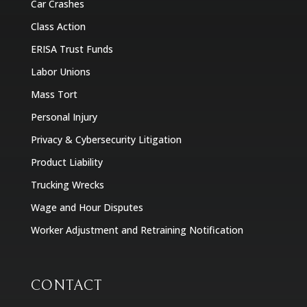
Car Crashes
Class Action
ERISA Trust Funds
Labor Unions
Mass Tort
Personal Injury
Privacy & Cybersecurity Litigation
Product Liability
Trucking Wrecks
Wage and Hour Disputes
Worker Adjustment and Retraining Notification
CONTACT