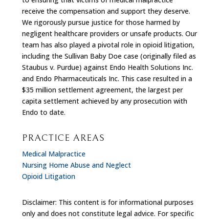
receive the compensation and support they deserve.
We rigorously pursue justice for those harmed by
negligent healthcare providers or unsafe products. Our
team has also played a pivotal role in opioid litigation,
including the Sullivan Baby Doe case (originally filed as
Staubus v. Purdue) against Endo Health Solutions Inc.
and Endo Pharmaceuticals Inc. This case resulted in a
$35 million settlement agreement, the largest per
capita settlement achieved by any prosecution with
Endo to date.
PRACTICE AREAS
Medical Malpractice
Nursing Home Abuse and Neglect
Opioid Litigation
Disclaimer: This content is for informational purposes
only and does not constitute legal advice. For specific