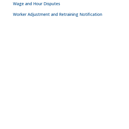
Wage and Hour Disputes
Worker Adjustment and Retraining Notification
CONTACT
NASHVILLE

The Freedom Center
223 Rosa L. Parks Avenue
Suite 200
Nashville, TN 37203

615.254.8801
OAKLAND