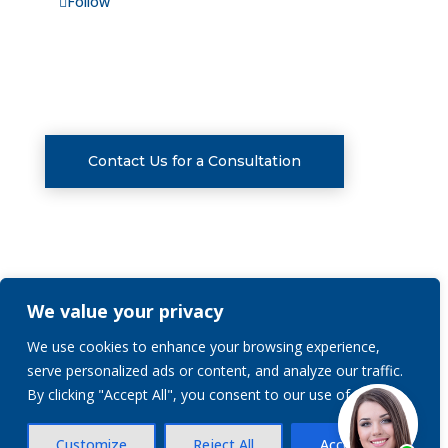
Follow
CONSULTATIONS
Contact Us for a Consultation
We value your privacy
Privacy Policy
We use cookies to enhance your browsing experience,
serve personalized ads or content, and analyze our traffic.
© 2026 | Stranch, Jennings & Garvey, PLLC | All
By clicking "Accept All", you consent to our use of cookies.
Rights Reserved.
Customize
Reject All
Accept All