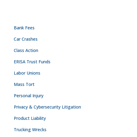
PRACTICE AREAS
Bank Fees
Car Crashes
Class Action
ERISA Trust Funds
Labor Unions
Mass Tort
Personal Injury
Privacy & Cybersecurity Litigation
Product Liability
Trucking Wrecks