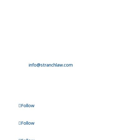

3100 W. Charleston Boulevard
Suite 208
Las Vegas, NV 89102

725.235.9750

info@stranchlaw.com
FOLLOW US
Follow
Follow