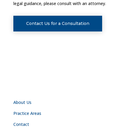
legal guidance, please consult with an attorney.
Contact Us for a Consultation
NAVIGATION
About Us
Practice Areas
Contact