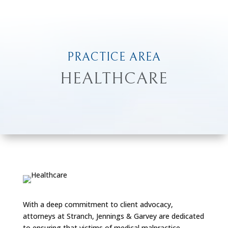
PRACTICE AREA
HEALTHCARE
With a deep commitment to client advocacy,
attorneys at Stranch, Jennings & Garvey are dedicated
to ensuring that victims of medical malpractice