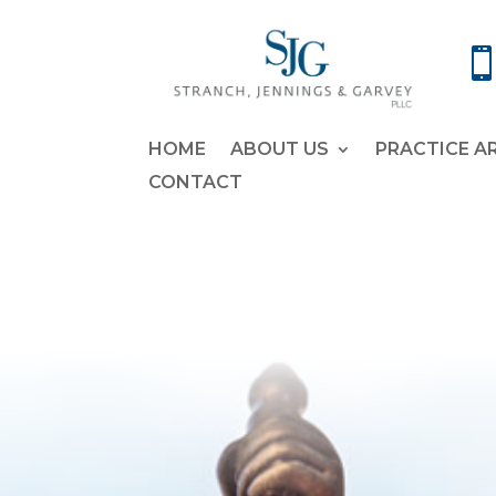
HOME
ABOUT US
PRACTICE A
CONTACT