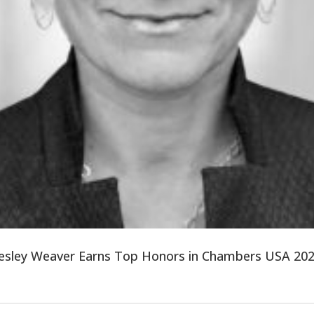
sley Weaver Earns Top Honors in Chambers USA 202