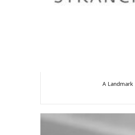
A Landmark R