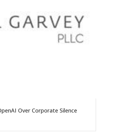
 OpenAI Over Corporate Silence