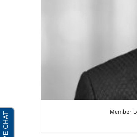
Member Le