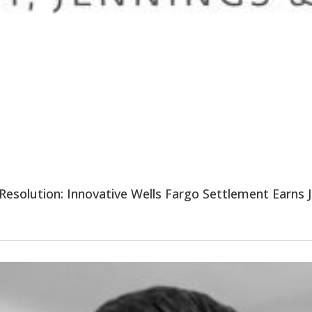
esolution: Innovative Wells Fargo Settlement Earns Ju