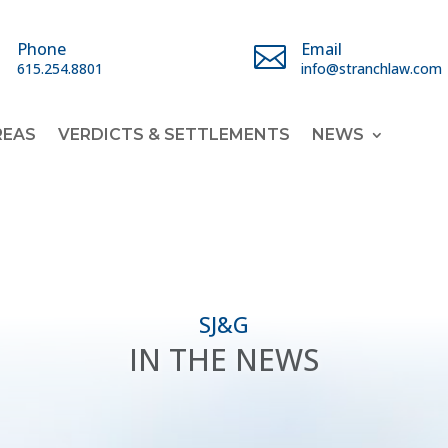
Phone
Email


615.254.8801
info@stranchlaw.com
REAS
VERDICTS & SETTLEMENTS
NEWS
SJ&G
IN THE NEWS