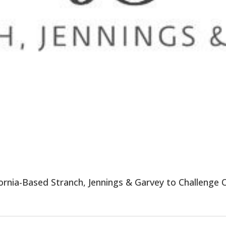
fornia-Based Stranch, Jennings & Garvey to Challenge