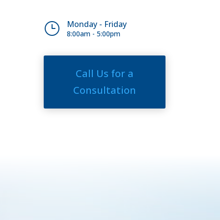
Monday - Friday
}
8:00am - 5:00pm
Call Us for a
Consultation