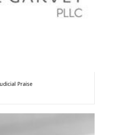
dicial Praise