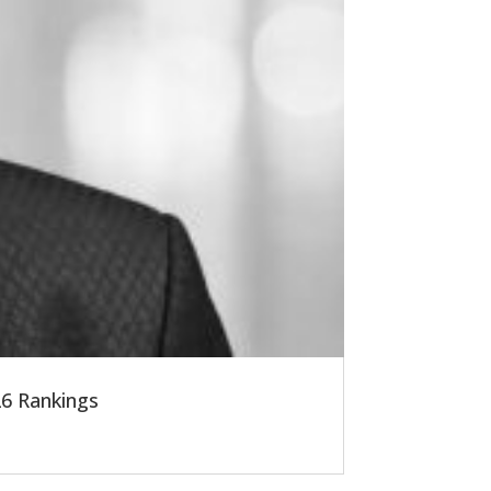
6 Rankings