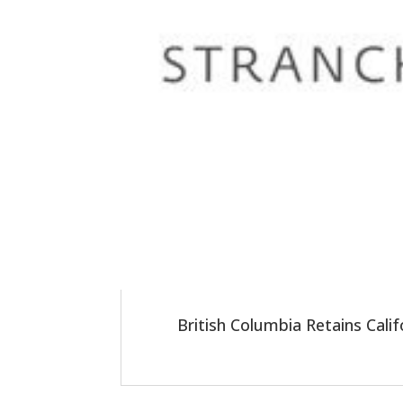
British Columbia Retains Cali