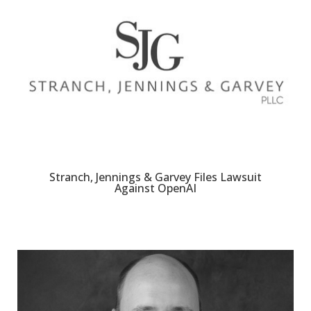
Stranch, Jennings & Garvey Files Lawsuit
Against OpenAI