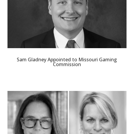
Sam Gladney Appointed to Missouri Gaming
Commission