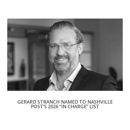
GERARD STRANCH NAMED TO NASHVILLE
POST’S 2026 “IN CHARGE” LIST