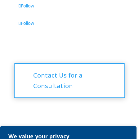
Follow
Follow
Consultations
Contact Us for a
Consultation
We value your privacy