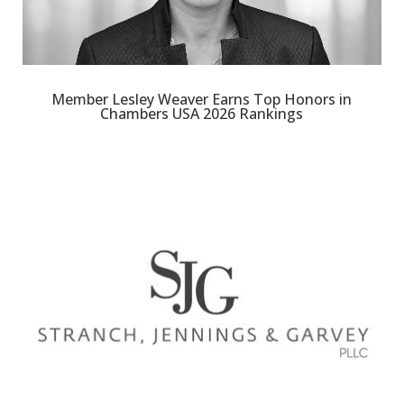
Member Lesley Weaver Earns Top Honors in
Chambers USA 2026 Rankings