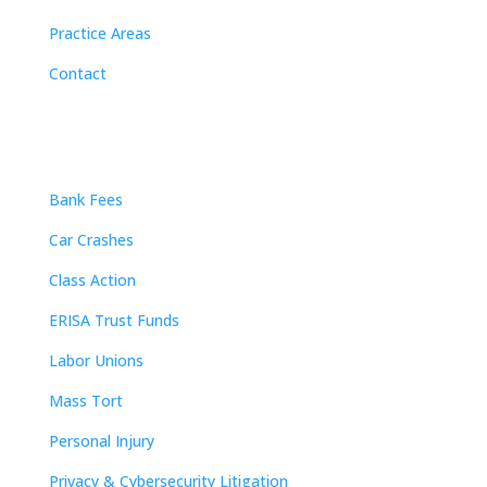
Practice Areas
Contact
Practice Areas
Bank Fees
Car Crashes
Class Action
ERISA Trust Funds
Labor Unions
Mass Tort
Personal Injury
Privacy & Cybersecurity Litigation