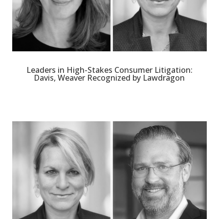
Leaders in High-Stakes Consumer Litigation:
Davis, Weaver Recognized by Lawdragon