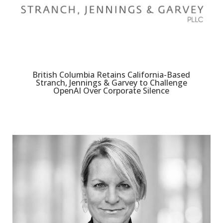
British Columbia Retains California-Based
Stranch, Jennings & Garvey to Challenge
OpenAI Over Corporate Silence