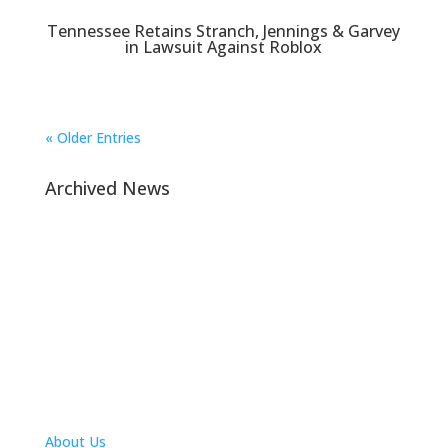
Tennessee Retains Stranch, Jennings & Garvey
in Lawsuit Against Roblox
« Older Entries
Archived News
Navigation
About Us