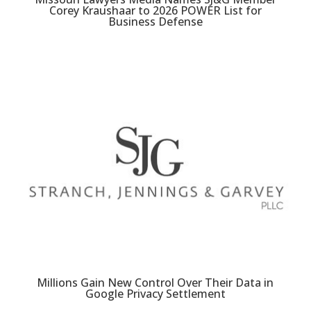
Corey Kraushaar to 2026 POWER List for
Business Defense
Millions Gain New Control Over Their Data in
Google Privacy Settlement