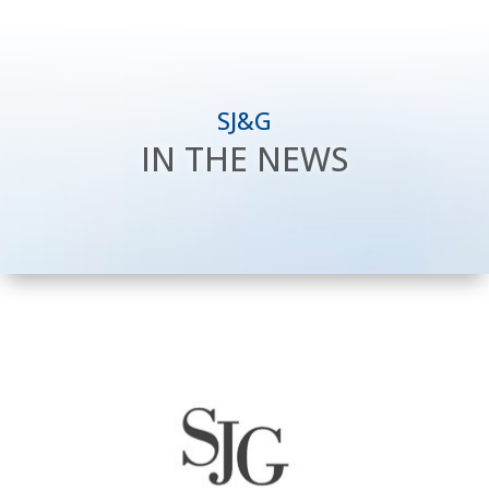
SJ&G
IN THE NEWS