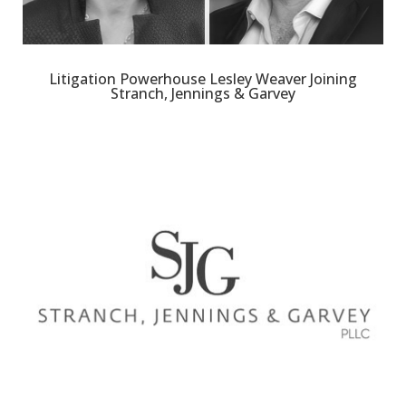
Litigation Powerhouse Lesley Weaver Joining
Stranch, Jennings & Garvey