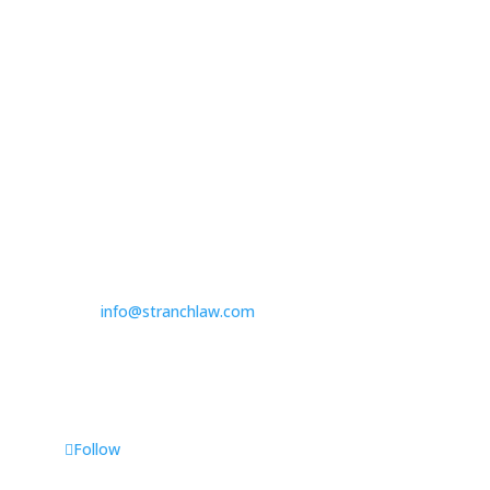

314.390.6750
Las Vegas

3100 W. Charleston Boulevard
Suite 208
Las Vegas, NV 89102

725.235.9750

info@stranchlaw.com
Follow Us
Follow