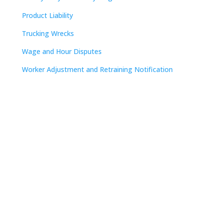
Product Liability
Trucking Wrecks
Wage and Hour Disputes
Worker Adjustment and Retraining Notification
Contact
Nashville

The Freedom Center
223 Rosa L. Parks Avenue
Suite 200
Nashville, TN 37203

615.254.8801