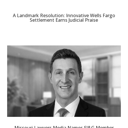
A Landmark Resolution: Innovative Wells Fargo
Settlement Earns Judicial Praise
Missouri Lawyers Media Names SJ&G Member