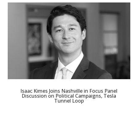
Isaac Kimes Joins Nashville in Focus Panel
Discussion on Political Campaigns, Tesla
Tunnel Loop