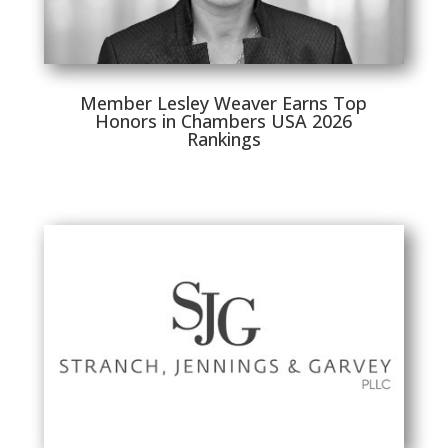
Member Lesley Weaver Earns Top
Honors in Chambers USA 2026
Rankings