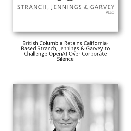
British Columbia Retains California-
Based Stranch, Jennings & Garvey to
Challenge OpenAI Over Corporate
Silence