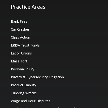
Practice Areas
Bank Fees
Car Crashes
Class Action
ERISA Trust Funds
Labor Unions
Mass Tort
Personal Injury
Privacy & Cybersecurity Litigation
Product Liability
Trucking Wrecks
Wage and Hour Disputes