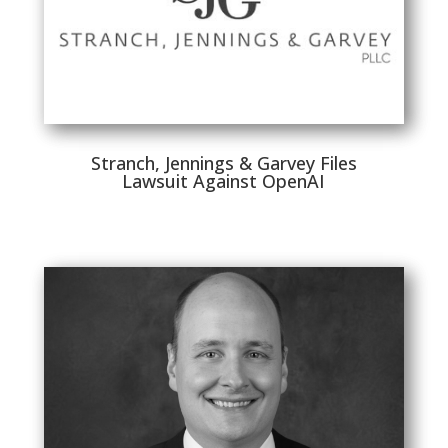
Stranch, Jennings & Garvey Files
Lawsuit Against OpenAI