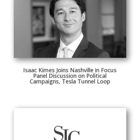
Isaac Kimes Joins Nashville in Focus
Panel Discussion on Political
Campaigns, Tesla Tunnel Loop