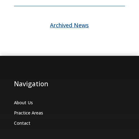
Archived News
Navigation
About Us
Practice Areas
Contact