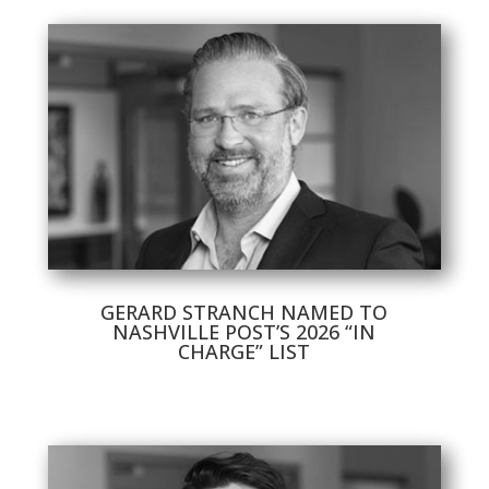
GERARD STRANCH NAMED TO
NASHVILLE POST’S 2026 “IN
CHARGE” LIST