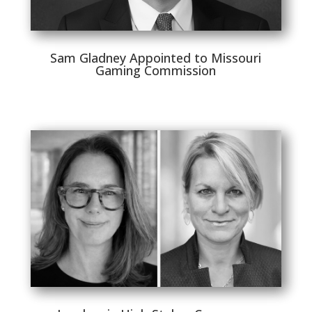
Sam Gladney Appointed to Missouri
Gaming Commission