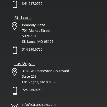

341.217.0550
St. Louis

Peabody Plaza
701 Market Street
Suite 1510
St. Louis, MO 63101

314.390.6750
Las Vegas

3100 W. Charleston Boulevard
Suite 208
Las Vegas, NV 89102

725.235.9750

info@stranchlaw.com