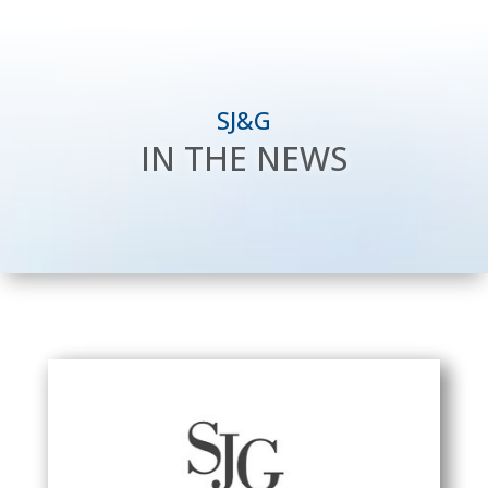
SJ&G
IN THE NEWS