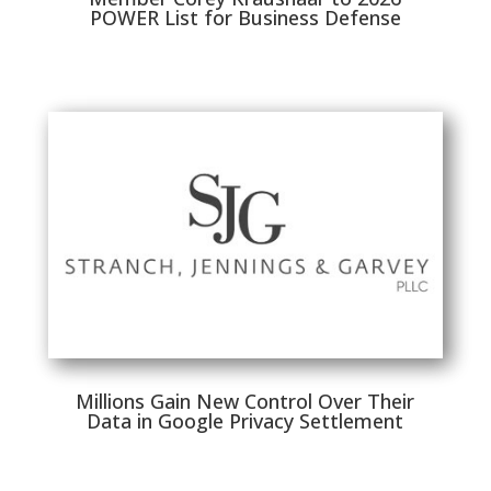
POWER List for Business Defense
Millions Gain New Control Over Their
Data in Google Privacy Settlement