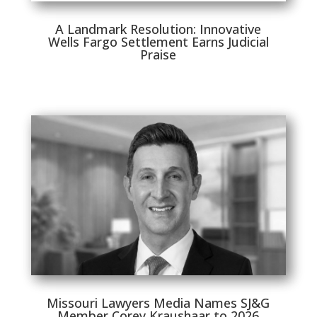
A Landmark Resolution: Innovative
Wells Fargo Settlement Earns Judicial
Praise
Missouri Lawyers Media Names SJ&G
Member Corey Kraushaar to 2026