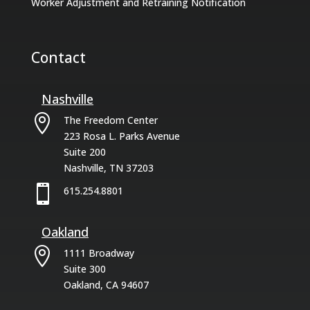
Worker Adjustment and Retraining Notification
Contact
Nashville

The Freedom Center
223 Rosa L. Parks Avenue
Suite 200
Nashville, TN 37203

615.254.8801
Oakland

1111 Broadway
Suite 300
Oakland, CA 94607