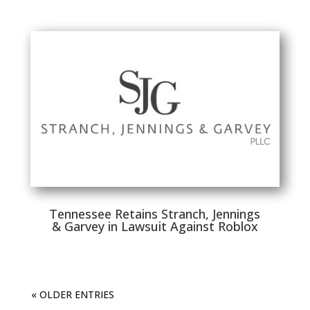
Tennessee Retains Stranch, Jennings
& Garvey in Lawsuit Against Roblox
« OLDER ENTRIES