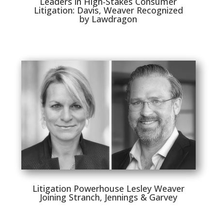
Leaders in High-Stakes Consumer
Litigation: Davis, Weaver Recognized
by Lawdragon
Litigation Powerhouse Lesley Weaver
Joining Stranch, Jennings & Garvey