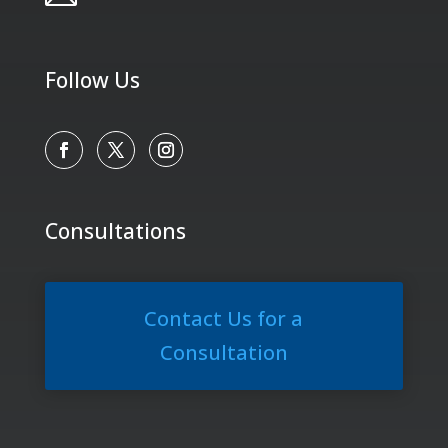
Follow Us
Consultations
Contact Us for a
Consultation