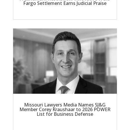
Fargo Settlement Earns Judicial Praise
Missouri Lawyers Media Names SJ&G
Member Corey Kraushaar to 2026 POWER
List for Business Defense