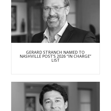
GERARD STRANCH NAMED TO
NASHVILLE POST’S 2026 “IN CHARGE”
LIST