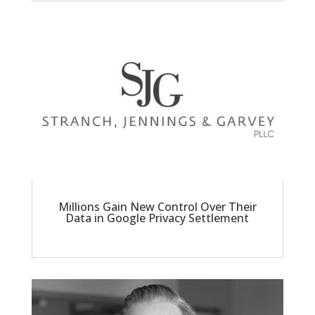
Millions Gain New Control Over Their
Data in Google Privacy Settlement