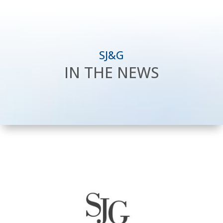
SJ&G
IN THE NEWS