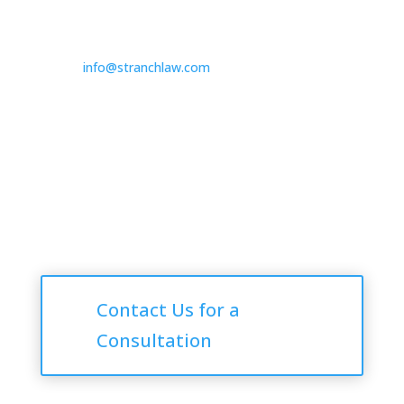

725.235.9750

info@stranchlaw.com
Follow Us
Consultations
Contact Us for a
Consultation