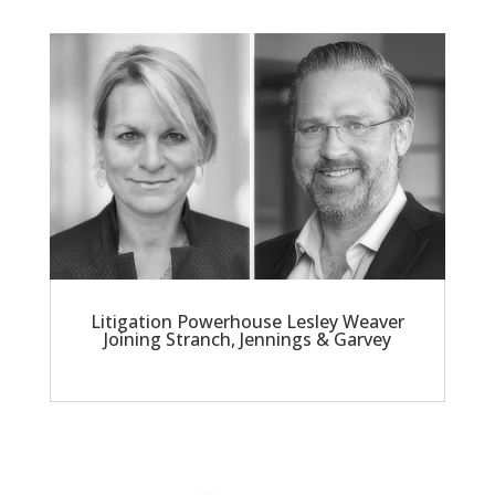
Litigation Powerhouse Lesley Weaver
Joining Stranch, Jennings & Garvey