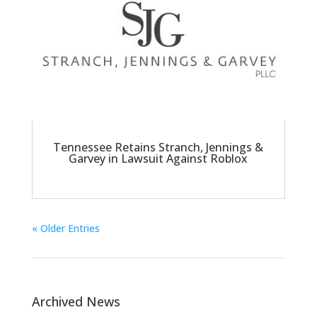
Tennessee Retains Stranch, Jennings &
Garvey in Lawsuit Against Roblox
« Older Entries
Archived News