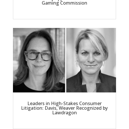
Gaming Commission
Leaders in High-Stakes Consumer
Litigation: Davis, Weaver Recognized by
Lawdragon