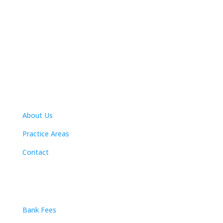
Navigation
About Us
Practice Areas
Contact
Practice Areas
Bank Fees