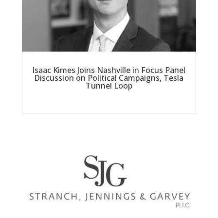
Isaac Kimes Joins Nashville in Focus Panel
Discussion on Political Campaigns, Tesla
Tunnel Loop