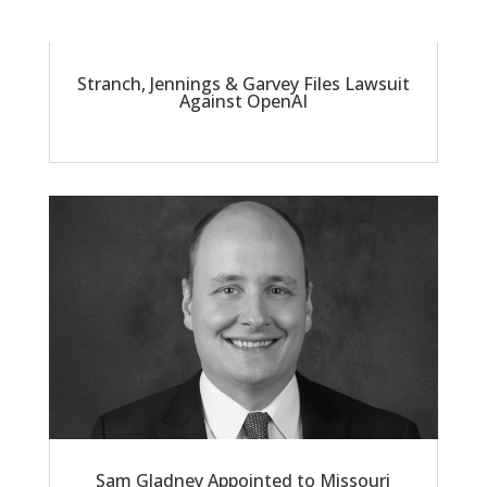
Stranch, Jennings & Garvey Files Lawsuit
Against OpenAI
Sam Gladney Appointed to Missouri