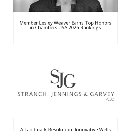
Member Lesley Weaver Earns Top Honors
in Chambers USA 2026 Rankings
A Landmark Resolution: Innovative Wells