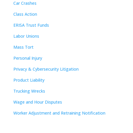
Car Crashes
Class Action
ERISA Trust Funds
Labor Unions
Mass Tort
Personal Injury
Privacy & Cybersecurity Litigation
Product Liability
Trucking Wrecks
Wage and Hour Disputes
Worker Adjustment and Retraining Notification
Contact