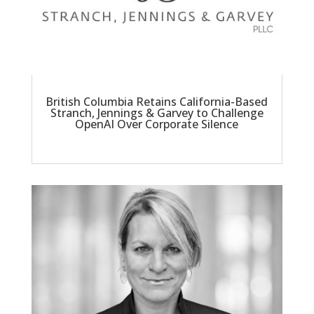
British Columbia Retains California-Based
Stranch, Jennings & Garvey to Challenge
OpenAI Over Corporate Silence