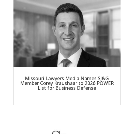
Missouri Lawyers Media Names SJ&G
Member Corey Kraushaar to 2026 POWER
List for Business Defense