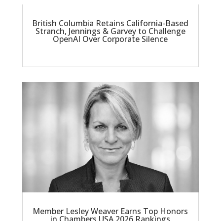
British Columbia Retains California-Based
Stranch, Jennings & Garvey to Challenge
OpenAI Over Corporate Silence
Member Lesley Weaver Earns Top Honors
in Chambers USA 2026 Rankings