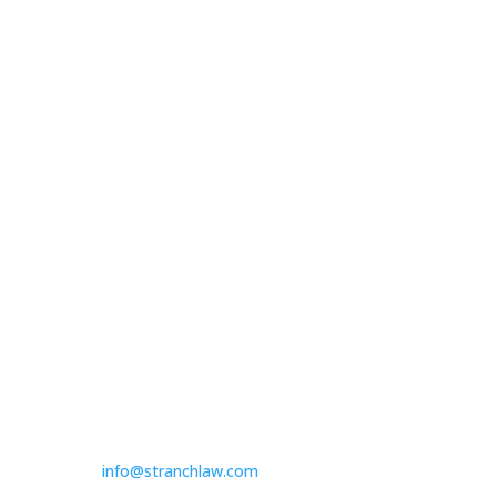

Peabody Plaza
701 Market Street
Suite 1510
St. Louis, MO 63101

314.390.6750
Las Vegas

3100 W. Charleston Boulevard
Suite 208
Las Vegas, NV 89102

725.235.9750

info@stranchlaw.com