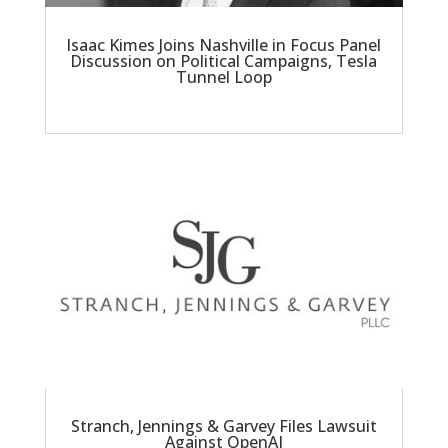
Isaac Kimes Joins Nashville in Focus Panel
Discussion on Political Campaigns, Tesla
Tunnel Loop
Stranch, Jennings & Garvey Files Lawsuit
Against OpenAI