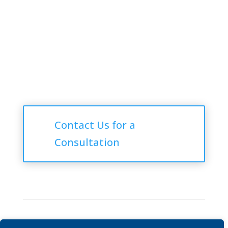
Follow Us
Consultations
Contact Us for a
Consultation