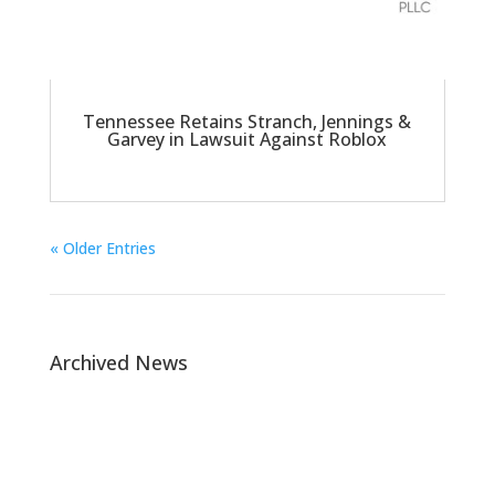
Tennessee Retains Stranch, Jennings &
Garvey in Lawsuit Against Roblox
« Older Entries
Archived News