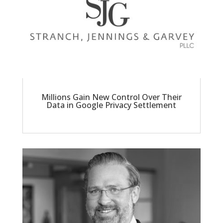
Millions Gain New Control Over Their
Data in Google Privacy Settlement