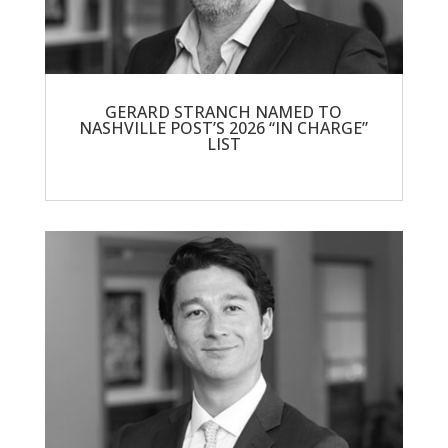
GERARD STRANCH NAMED TO
NASHVILLE POST’S 2026 “IN CHARGE”
LIST