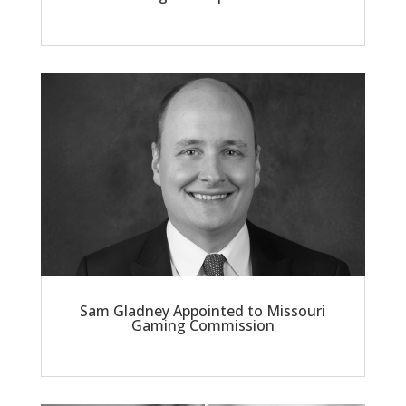
Sam Gladney Appointed to Missouri
Gaming Commission