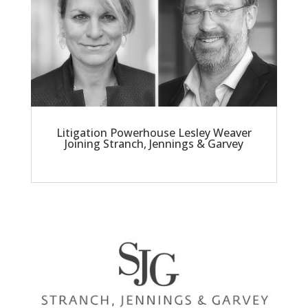
Litigation Powerhouse Lesley Weaver
Joining Stranch, Jennings & Garvey