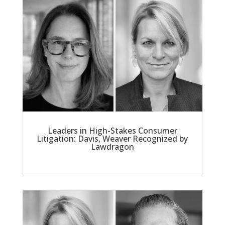
Leaders in High-Stakes Consumer
Litigation: Davis, Weaver Recognized by
Lawdragon