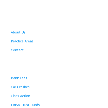
Navigation
About Us
Practice Areas
Contact
Practice Areas
Bank Fees
Car Crashes
Class Action
ERISA Trust Funds