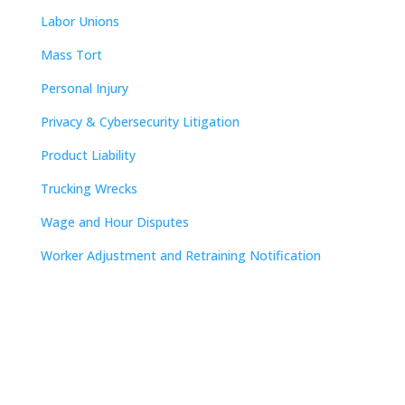
Labor Unions
Mass Tort
Personal Injury
Privacy & Cybersecurity Litigation
Product Liability
Trucking Wrecks
Wage and Hour Disputes
Worker Adjustment and Retraining Notification
Contact
Nashville