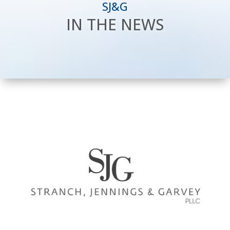
SJ&G
IN THE NEWS