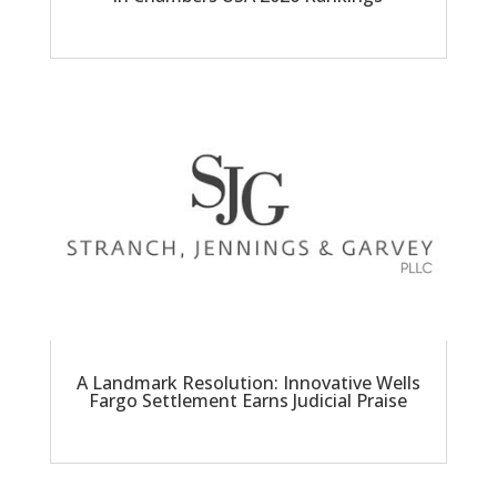
A Landmark Resolution: Innovative Wells
Fargo Settlement Earns Judicial Praise