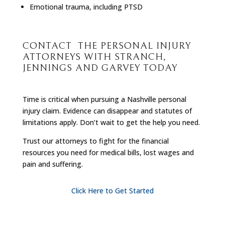
Emotional trauma, including PTSD
CONTACT THE PERSONAL INJURY
ATTORNEYS WITH STRANCH,
JENNINGS AND GARVEY TODAY
Time is critical when pursuing a Nashville personal
injury claim. Evidence can disappear and statutes of
limitations apply. Don’t wait to get the help you need.
Trust our attorneys to fight for the financial
resources you need for medical bills, lost wages and
pain and suffering.
Click Here to Get Started