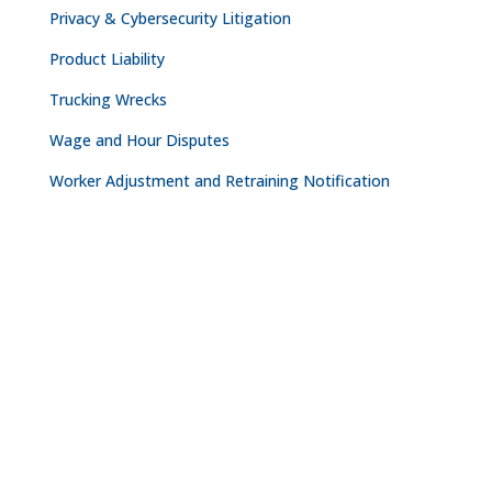
Privacy & Cybersecurity Litigation
Product Liability
Trucking Wrecks
Wage and Hour Disputes
Worker Adjustment and Retraining Notification
CONTACT
NASHVILLE

The Freedom Center
223 Rosa L. Parks Avenue
Suite 200
Nashville, TN 37203