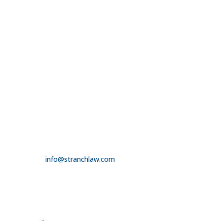

314.390.6750
LAS VEGAS

3100 W. Charleston Boulevard
Suite 208
Las Vegas, NV 89102

725.235.9750

info@stranchlaw.com
FOLLOW US