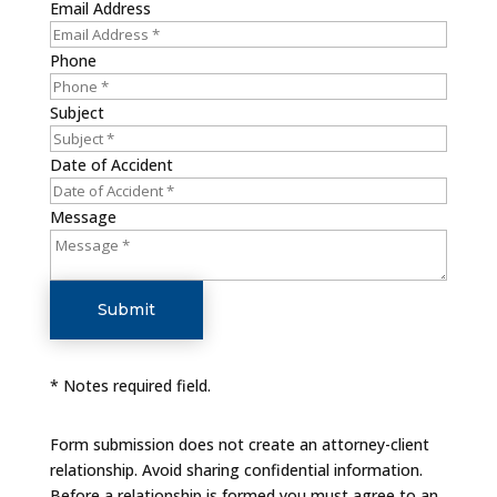
Email Address
Phone
Subject
Date of Accident
Message
Submit
* Notes required field.
Form submission does not create an attorney-client
relationship. Avoid sharing confidential information.
Before a relationship is formed you must agree to an