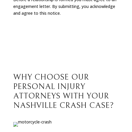
engagement letter. By submitting, you acknowledge
and agree to this notice.
WHY CHOOSE OUR
PERSONAL INJURY
ATTORNEYS WITH YOUR
NASHVILLE CRASH CASE?