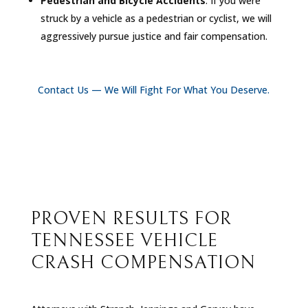
Pedestrian and Bicycle Accidents
: If you were
struck by a vehicle as a pedestrian or cyclist, we will
aggressively pursue justice and fair compensation.
Contact Us — We Will Fight For What You Deserve.
PROVEN RESULTS FOR
TENNESSEE VEHICLE
CRASH COMPENSATION