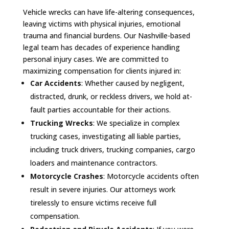
Vehicle wrecks can have life-altering consequences,
leaving victims with physical injuries, emotional
trauma and financial burdens. Our Nashville-based
legal team has decades of experience handling
personal injury cases. We are committed to
maximizing compensation for clients injured in:
Car Accidents
: Whether caused by negligent,
distracted, drunk, or reckless drivers, we hold at-
fault parties accountable for their actions.
Trucking Wrecks
: We specialize in complex
trucking cases, investigating all liable parties,
including truck drivers, trucking companies, cargo
loaders and maintenance contractors.
Motorcycle Crashes
: Motorcycle accidents often
result in severe injuries. Our attorneys work
tirelessly to ensure victims receive full
compensation.