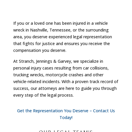
If you or a loved one has been injured in a vehicle
wreck in Nashville, Tennessee, or the surrounding
area, you deserve experienced legal representation
that fights for justice and ensures you receive the
compensation you deserve.
At Stranch, Jennings & Garvey, we specialize in
personal injury cases resulting from car collisions,
trucking wrecks, motorcycle crashes and other
vehicle-related incidents. With a proven track record of
success, our attorneys are here to guide you through
every step of the legal process.
Get the Representation You Deserve – Contact Us
Today!