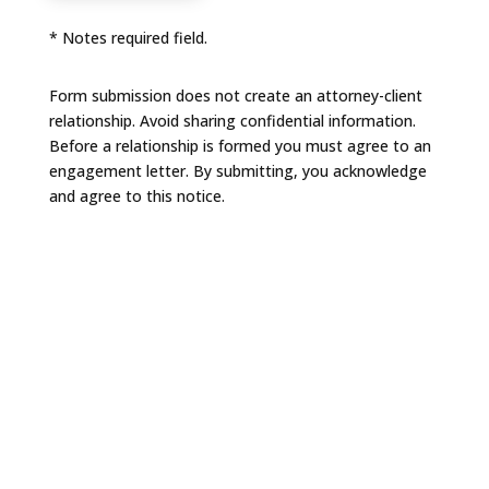
* Notes required field.
Form submission does not create an attorney-client
relationship. Avoid sharing confidential information.
Before a relationship is formed you must agree to an
engagement letter. By submitting, you acknowledge
and agree to this notice.
NAVIGATION