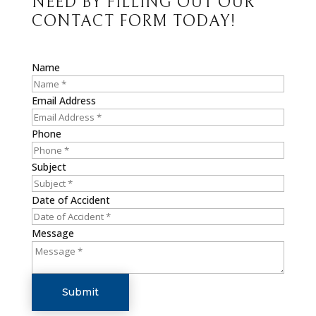
NEED BY FILLING OUT OUR
CONTACT FORM TODAY!
Name
Email Address
Phone
Subject
Date of Accident
Message
Submit