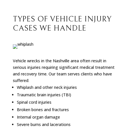
TYPES OF VEHICLE INJURY
CASES WE HANDLE
Vehicle wrecks in the Nashville area often result in
serious injuries requiring significant medical treatment
and recovery time. Our team serves clients who have
suffered:
Whiplash and other neck injuries
Traumatic brain injuries (TBI)
Spinal cord injuries
Broken bones and fractures
Internal organ damage
Severe burns and lacerations