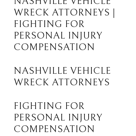
NASHVILLE VEHICLE
WRECK ATTORNEYS |
FIGHTING FOR
PERSONAL INJURY
COMPENSATION
NASHVILLE VEHICLE
WRECK ATTORNEYS
FIGHTING FOR
PERSONAL INJURY
COMPENSATION