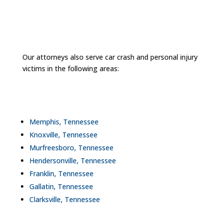
Our attorneys also serve car crash and personal injury
victims in the following areas:
Memphis, Tennessee
Knoxville, Tennessee
Murfreesboro, Tennessee
Hendersonville, Tennessee
Franklin, Tennessee
Gallatin, Tennessee
Clarksville, Tennessee