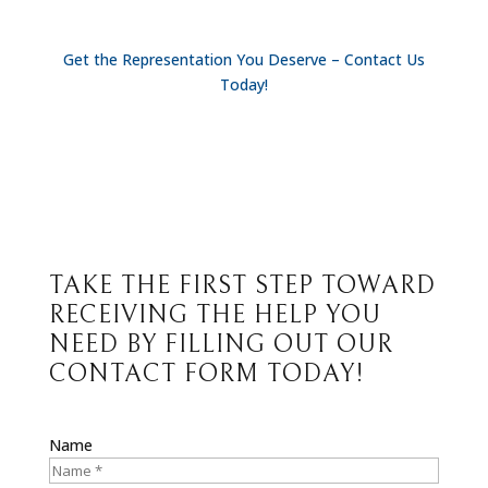
Get the Representation You Deserve – Contact Us
Today!
TAKE THE FIRST STEP TOWARD
RECEIVING THE HELP YOU
NEED BY FILLING OUT OUR
CONTACT FORM TODAY!
Name