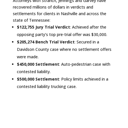
Attorneys with Stranch, Jennings and Garvey have
recovered millions of dollars in verdicts and
settlements for clients in Nashville and across the
state of Tennessee:
$122,755 Jury Trial Verdict
: Achieved after the
opposing party’s top pre-trial offer was $30,000.
$205,274 Bench Trial Verdict
: Secured in a
Davidson County case where no settlement offers
were made.
$450,000 Settlement
: Auto-pedestrian case with
contested liability.
$500,000 Settlement
: Policy limits achieved in a
contested liability trucking case.