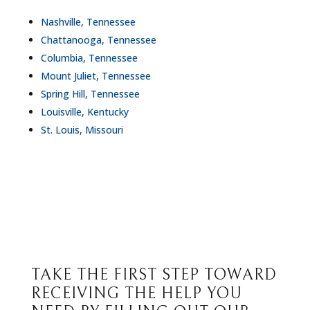
Nashville, Tennessee
Chattanooga, Tennessee
Columbia, Tennessee
Mount Juliet, Tennessee
Spring Hill, Tennessee
Louisville, Kentucky
St. Louis, Missouri
TAKE THE FIRST STEP TOWARD
RECEIVING THE HELP YOU