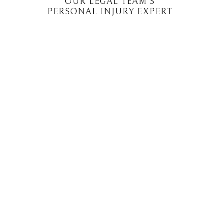
OUR LEGAL TEAM'S
PERSONAL INJURY EXPERT