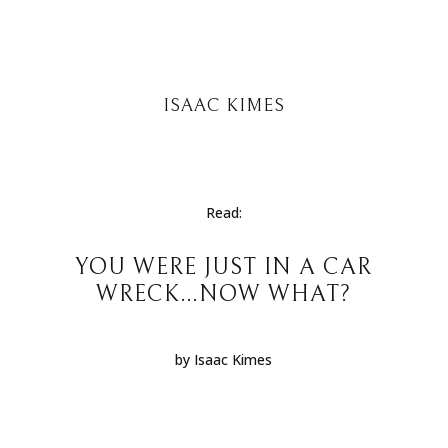
ISAAC KIMES
Read:
YOU WERE JUST IN A CAR
WRECK…NOW WHAT?
by Isaac Kimes