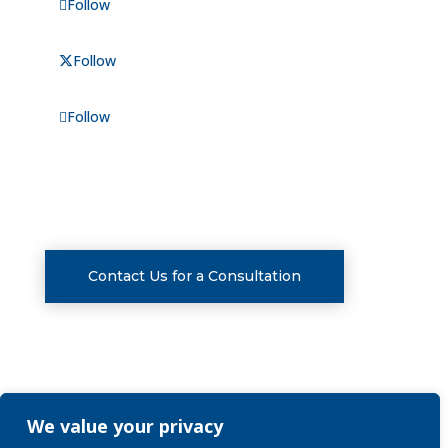
Follow
Follow
Follow
CONSULTATIONS
Contact Us for a Consultation
We value your privacy
Privacy Policy