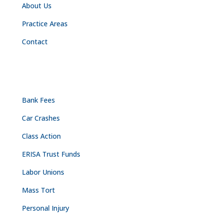
About Us
Practice Areas
Contact
PRACTICE AREAS
Bank Fees
Car Crashes
Class Action
ERISA Trust Funds
Labor Unions
Mass Tort
Personal Injury