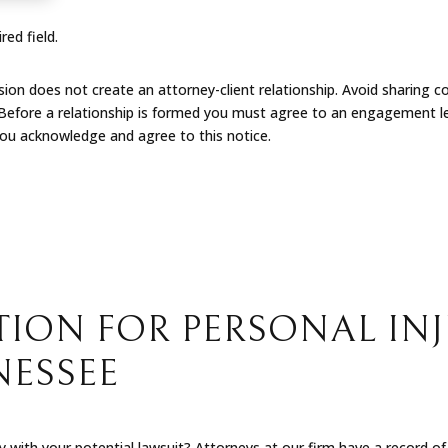
red field.
on does not create an attorney-client relationship. Avoid sharing co
 Before a relationship is formed you must agree to an engagement le
you acknowledge and agree to this notice.
ION FOR PERSONAL INJ
NESSEE
with your potential lawsuit? Attorneys at our firm have a record of s