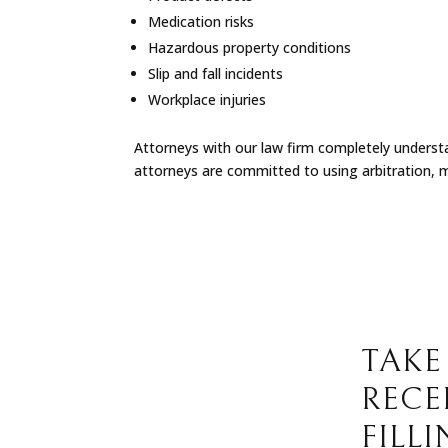
Medication risks
Hazardous property conditions
Slip and fall incidents
Workplace injuries
Attorneys with our law firm completely understan
attorneys are committed to using arbitration, m
TAKE
RECE
FILL