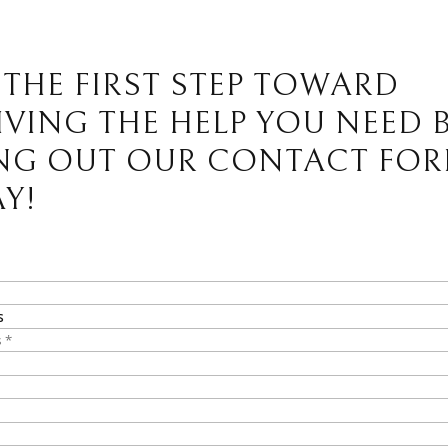
 THE FIRST STEP TOWARD
IVING THE HELP YOU NEED 
ING OUT OUR CONTACT FO
Y!
s