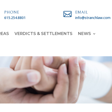

PHONE

EMAIL
615.254.8801
info@stranchlaw.com
REAS
VERDICTS & SETTLEMENTS
NEWS