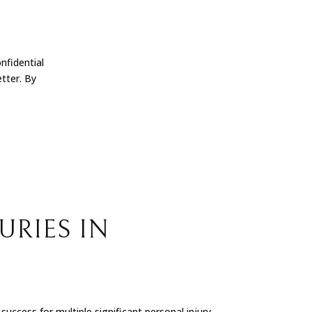
nfidential
tter. By
URIES IN
uccess for multiple significant personal injury