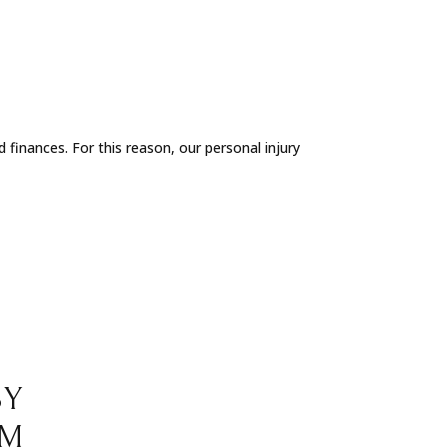
 finances. For this reason, our personal injury
BY
RM