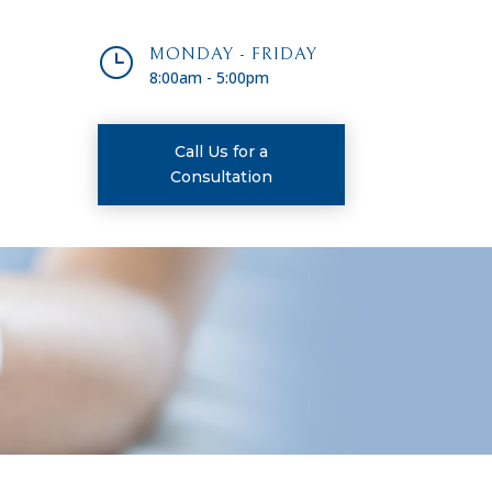
}
MONDAY - FRIDAY
8:00am - 5:00pm
Call Us for a
Consultation