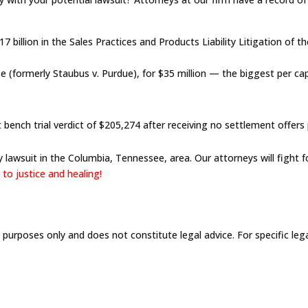
 billion in the Sales Practices and Products Liability Litigation of 
e (formerly Staubus v. Purdue), for $35 million — the biggest per c
ench trial verdict of $205,274 after receiving no settlement offers pr
 lawsuit in the Columbia, Tennessee, area. Our attorneys will fight 
to justice and healing!
l purposes only and does not constitute legal advice. For specific leg