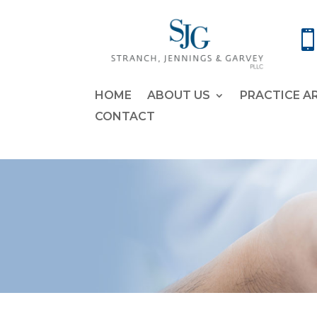
HOME
ABOUT US
PRACTICE A
CONTACT