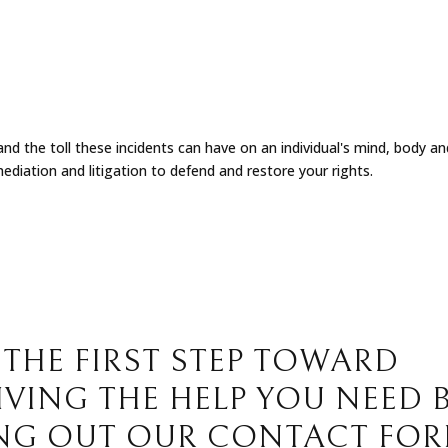
d the toll these incidents can have on an individual's mind, body and
ediation and litigation to defend and restore your rights.
 THE FIRST STEP TOWARD
IVING THE HELP YOU NEED 
ING OUT OUR CONTACT FO