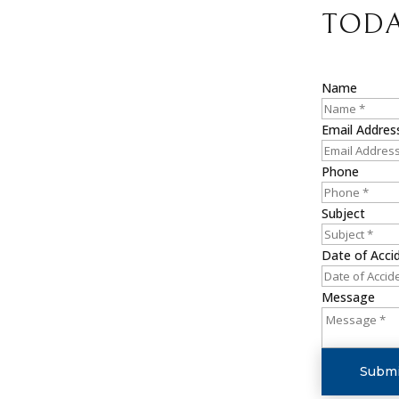
TODA
Name
Email Addres
Phone
Subject
Date of Acci
Message
Submi