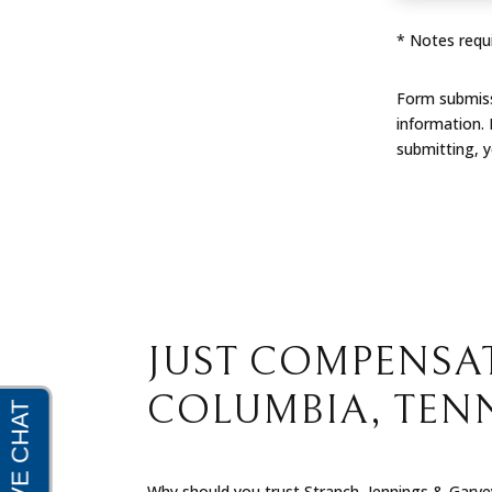
* Notes requi
Form submissi
information.
submitting, 
JUST COMPENSAT
COLUMBIA, TEN
Why should you trust Stranch, Jennings & Garvey 