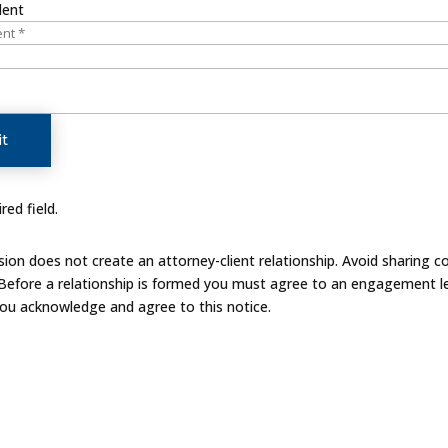
dent
t
red field.
on does not create an attorney-client relationship. Avoid sharing co
 Before a relationship is formed you must agree to an engagement le
you acknowledge and agree to this notice.