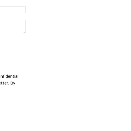
nfidential
tter. By