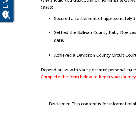
cases:
Secured a settlement of approximately $17
Settled the Sullivan County Baby Doe cas
date.
Achieved a Davidson County Circuit Court b
Depend on us with your potential personal injury
Complete the form below to begin your journey 
Disclaimer: This content is for informationa