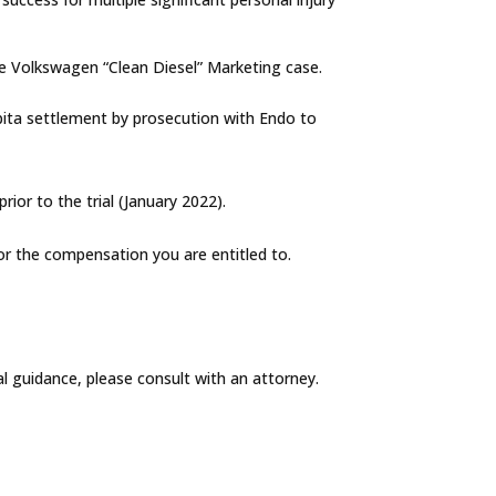
the Volkswagen “Clean Diesel” Marketing case.
apita settlement by prosecution with Endo to
ior to the trial (January 2022).
for the compensation you are entitled to.
al guidance, please consult with an attorney.