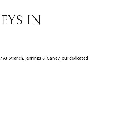
EYS IN
e? At Stranch, Jennings & Garvey, our dedicated