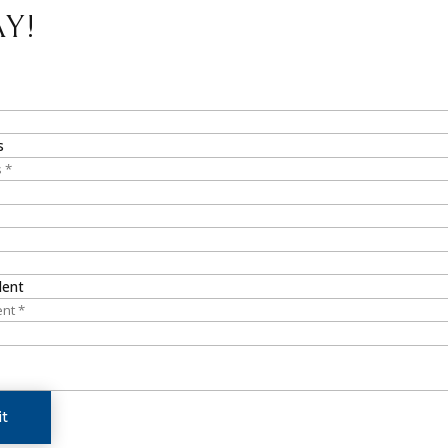
Y!
s
dent
t