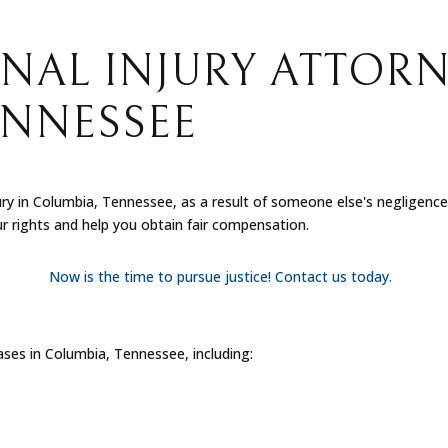
NAL INJURY ATTORN
ENNESSEE
ury in Columbia, Tennessee, as a result of someone else's negligenc
ur rights and help you obtain fair compensation.
Now is the time to pursue justice! Contact us today.
cases in Columbia, Tennessee, including: