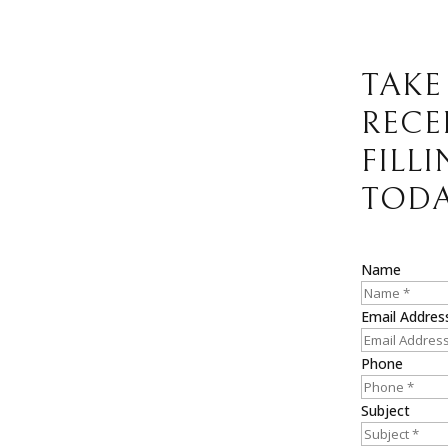
TAKE
RECE
FILL
TODA
Name
Email Addres
Phone
Subject