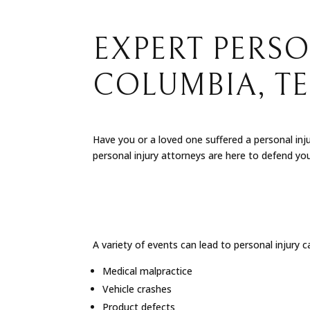
EXPERT PERSO
COLUMBIA, T
Have you or a loved one suffered a personal inj
personal injury attorneys are here to defend yo
A variety of events can lead to personal injury 
Medical malpractice
Vehicle crashes
Product defects