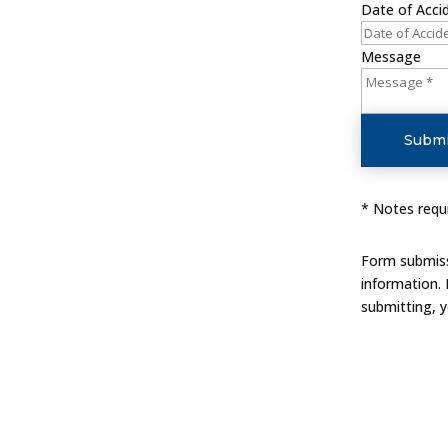
Date of Acci
Message
Submi
* Notes requi
Form submissi
information.
submitting, 