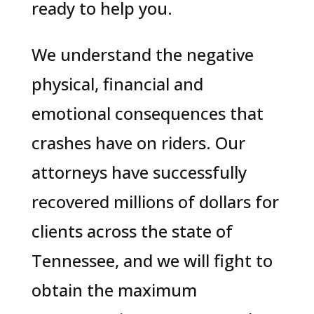
ready to help you.
We understand the negative
physical, financial and
emotional consequences that
crashes have on riders. Our
attorneys have successfully
recovered millions of dollars for
clients across the state of
Tennessee, and we will fight to
obtain the maximum