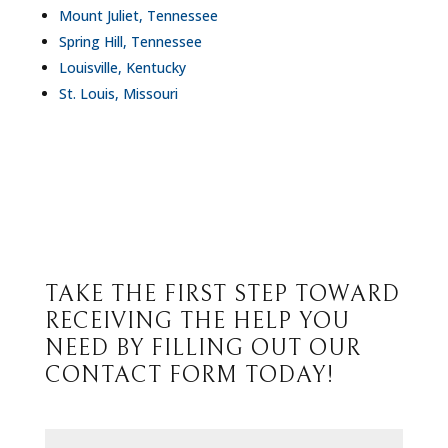
Mount Juliet, Tennessee
Spring Hill, Tennessee
Louisville, Kentucky
St. Louis, Missouri
TAKE THE FIRST STEP TOWARD
RECEIVING THE HELP YOU
NEED BY FILLING OUT OUR
CONTACT FORM TODAY!