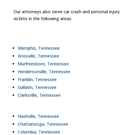
Our attorneys also serve car crash and personal injury
victims in the following areas:
Memphis, Tennessee
Knoxville, Tennessee
Murfreesboro, Tennessee
Hendersonville, Tennessee
Franklin, Tennessee
Gallatin, Tennessee
Clarksville, Tennessee
Nashville, Tennessee
Chattanooga, Tennessee
Columbia, Tennessee