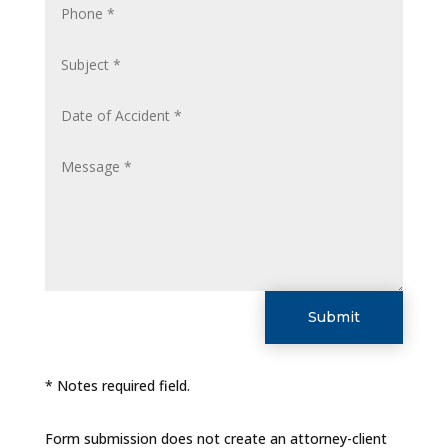
Submit
* Notes required field.
Form submission does not create an attorney-client