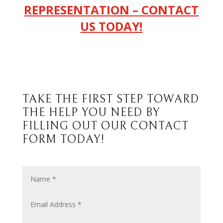
REPRESENTATION – CONTACT
US TODAY!
TAKE THE FIRST STEP TOWARD
THE HELP YOU NEED BY
FILLING OUT OUR CONTACT
FORM TODAY!