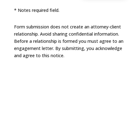
* Notes required field.
Form submission does not create an attorney-client
relationship. Avoid sharing confidential information.
Before a relationship is formed you must agree to an
engagement letter. By submitting, you acknowledge
and agree to this notice.
NAVIGATION