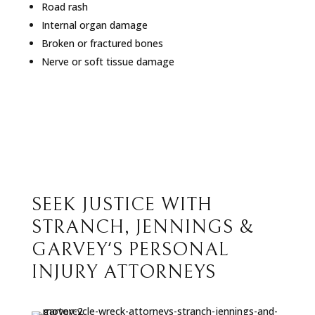
Road rash
Internal organ damage
Broken or fractured bones
Nerve or soft tissue damage
SEEK JUSTICE WITH
STRANCH, JENNINGS &
GARVEY'S PERSONAL
INJURY ATTORNEYS