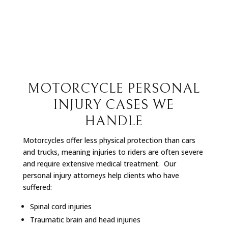
MOTORCYCLE PERSONAL
INJURY CASES WE
HANDLE
Motorcycles offer less physical protection than cars
and trucks, meaning injuries to riders are often severe
and require extensive medical treatment.
Our
personal injury attorneys help clients who have
suffered:
Spinal cord injuries
Traumatic brain and head injuries