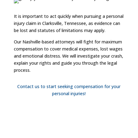
It is important to act quickly when pursuing a personal
injury claim in Clarksville, Tennessee, as evidence can
be lost and statutes of limitations may apply.
Our Nashville-based attorneys will fight for maximum
compensation to cover medical expenses, lost wages
and emotional distress. We will investigate your crash,
explain your rights and guide you through the legal
process.
Contact us to start seeking compensation for your
personal injuries!