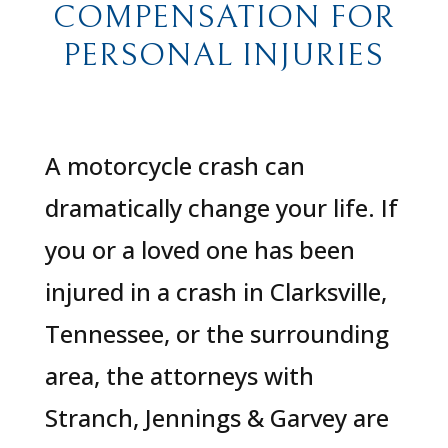
COMPENSATION FOR
PERSONAL INJURIES
A motorcycle crash can
dramatically change your life. If
you or a loved one has been
injured in a crash in Clarksville,
Tennessee, or the surrounding
area, the attorneys with
Stranch, Jennings & Garvey are