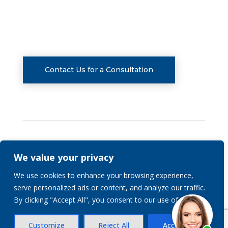
CONSULTATIONS
Contact Us for a Consultation
We value your privacy
Privacy Policy
We use cookies to enhance your browsing experience,
serve personalized ads or content, and analyze our traffic.
© 2026 | Stranch, Jennings & Garvey, PLLC | All
By clicking "Accept All", you consent to our use of cookies.
Rights Reserved.
Customize
Reject All
Accept All