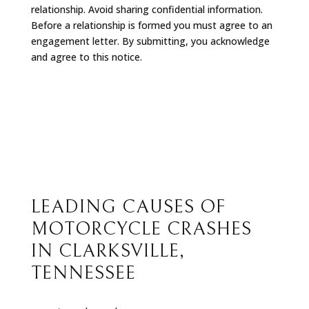
relationship. Avoid sharing confidential information.
Before a relationship is formed you must agree to an
engagement letter. By submitting, you acknowledge
and agree to this notice.
LEADING CAUSES OF
MOTORCYCLE CRASHES
IN CLARKSVILLE,
TENNESSEE