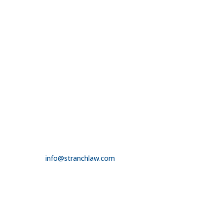

314.390.6750
LAS VEGAS

3100 W. Charleston Boulevard
Suite 208
Las Vegas, NV 89102

725.235.9750

info@stranchlaw.com
FOLLOW US