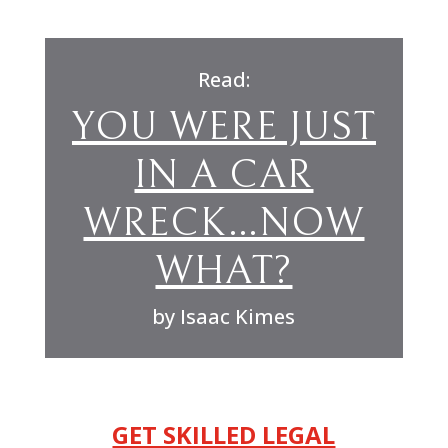
Read:
YOU WERE JUST
IN A CAR
WRECK…NOW
WHAT?
by Isaac Kimes
GET SKILLED LEGAL