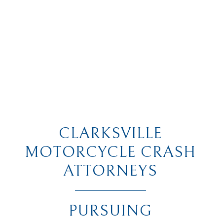
CLARKSVILLE
MOTORCYCLE CRASH
ATTORNEYS
PURSUING