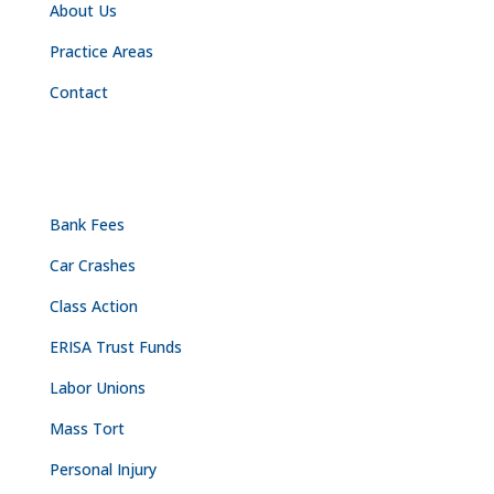
About Us
Practice Areas
Contact
PRACTICE AREAS
Bank Fees
Car Crashes
Class Action
ERISA Trust Funds
Labor Unions
Mass Tort
Personal Injury