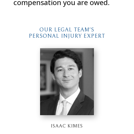
compensation you are owed.
OUR LEGAL TEAM'S
PERSONAL INJURY EXPERT
ISAAC KIMES