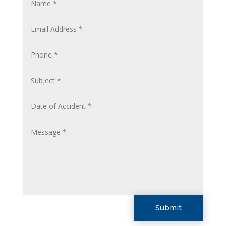
Submit