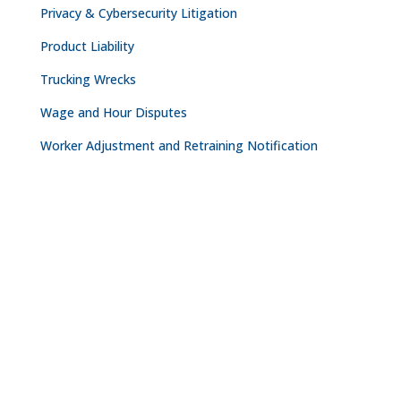
Privacy & Cybersecurity Litigation
Product Liability
Trucking Wrecks
Wage and Hour Disputes
Worker Adjustment and Retraining Notification
CONTACT
NASHVILLE

The Freedom Center
223 Rosa L. Parks Avenue
Suite 200
Nashville, TN 37203