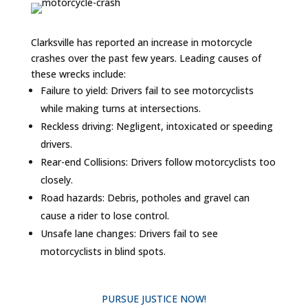
Clarksville has reported an increase in motorcycle
crashes over the past few years. Leading causes of
these wrecks include:
Failure to yield: Drivers fail to see motorcyclists
while making turns at intersections.
Reckless driving: Negligent, intoxicated or speeding
drivers.
Rear-end Collisions: Drivers follow motorcyclists too
closely.
Road hazards: Debris, potholes and gravel can
cause a rider to lose control.
Unsafe lane changes: Drivers fail to see
motorcyclists in blind spots.
PURSUE JUSTICE NOW!