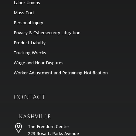
Labor Unions
Mass Tort
Personal Injury
Privacy & Cybersecurity Litigation
Product Liability
Trucking Wrecks
Wage and Hour Disputes
Worker Adjustment and Retraining Notification
CONTACT
NASHVILLE

The Freedom Center
223 Rosa L. Parks Avenue