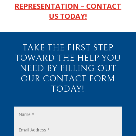
REPRESENTATION – CONTACT
US TODAY!
TAKE THE FIRST STEP
TOWARD THE HELP YOU
NEED BY FILLING OUT
OUR CONTACT FORM
TODAY!