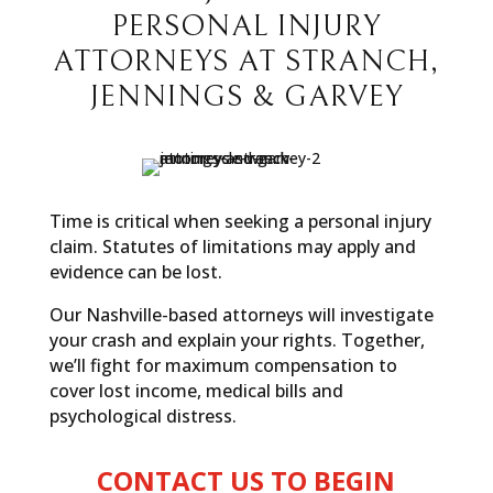
PERSONAL INJURY
ATTORNEYS AT STRANCH,
JENNINGS & GARVEY
Time is critical when seeking a personal injury
claim. Statutes of limitations may apply and
evidence can be lost.
Our Nashville-based attorneys will investigate
your crash and explain your rights. Together,
we’ll fight for maximum compensation to
cover lost income, medical bills and
psychological distress.
CONTACT US TO BEGIN