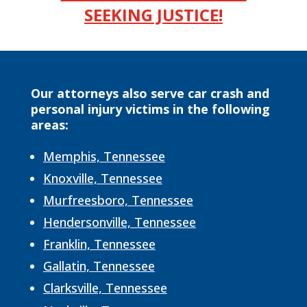
SEEKING JUSTICE!
Our attorneys also serve car crash and
personal injury victims in the following
areas:
Memphis, Tennessee
Knoxville, Tennessee
Murfreesboro, Tennessee
Hendersonville, Tennessee
Franklin, Tennessee
Gallatin, Tennessee
Clarksville, Tennessee