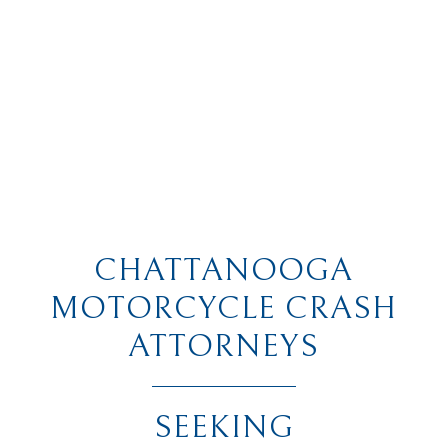
CHATTANOOGA
MOTORCYCLE CRASH
ATTORNEYS
SEEKING