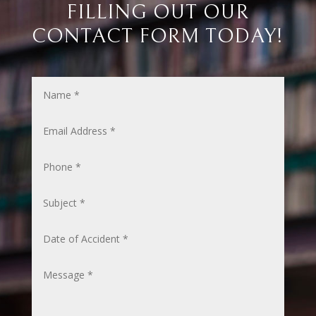
FILLING OUT OUR
CONTACT FORM TODAY!