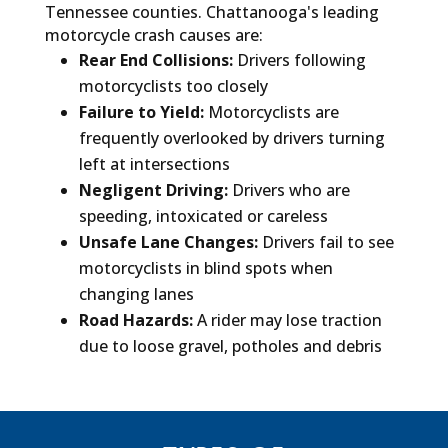
Tennessee counties. Chattanooga's leading
motorcycle crash causes are:
Rear End Collisions:
Drivers following
motorcyclists too closely
Failure to Yield:
Motorcyclists are
frequently overlooked by drivers turning
left at intersections
Negligent Driving:
Drivers who are
speeding, intoxicated or careless
Unsafe Lane Changes:
Drivers fail to see
motorcyclists in blind spots when
changing lanes
Road Hazards:
A rider may lose traction
due to loose gravel, potholes and debris