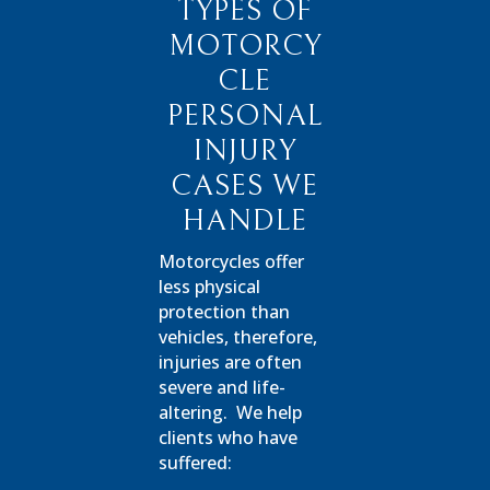
TYPES OF
MOTORCY
CLE
PERSONAL
INJURY
CASES WE
HANDLE
Motorcycles offer
less physical
protection than
vehicles, therefore,
injuries are often
severe and life-
altering.
We help
clients who have
suffered: