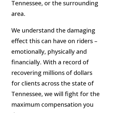
Tennessee, or the surrounding
area.
We understand the damaging
effect this can have on riders –
emotionally, physically and
financially. With a record of
recovering millions of dollars
for clients across the state of
Tennessee, we will fight for the
maximum compensation you