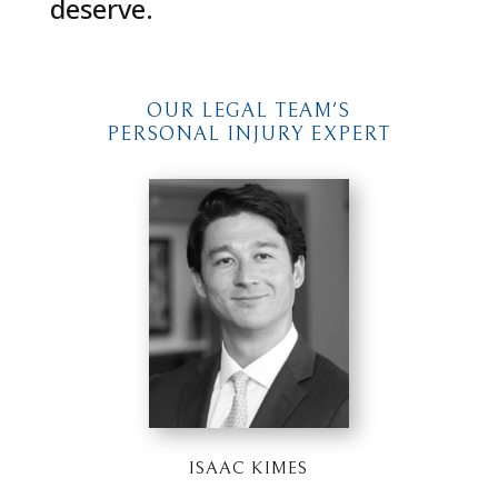
deserve.
OUR LEGAL TEAM'S
PERSONAL INJURY EXPERT
ISAAC KIMES