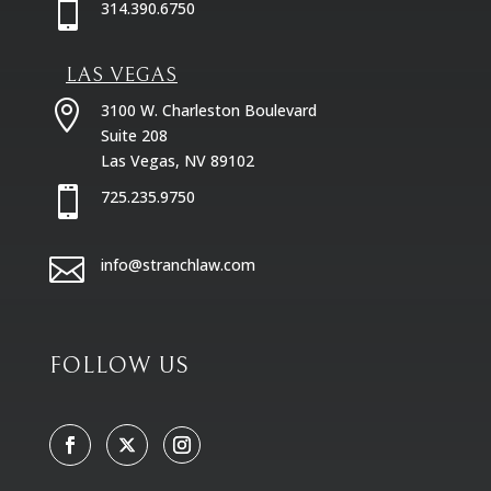

314.390.6750
LAS VEGAS

3100 W. Charleston Boulevard
Suite 208
Las Vegas, NV 89102

725.235.9750

info@stranchlaw.com
FOLLOW US