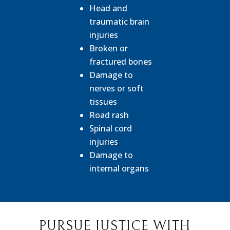
Head and
traumatic brain
injuries
Broken or
fractured bones
Damage to
nerves or soft
tissues
Road rash
Spinal cord
injuries
Damage to
internal organs
PURSUE JUSTICE WITH