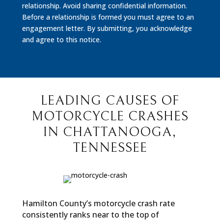
relationship. Avoid sharing confidential information.
Before a relationship is formed you must agree to an
engagement letter. By submitting, you acknowledge
and agree to this notice.
LEADING CAUSES OF
MOTORCYCLE CRASHES
IN CHATTANOOGA,
TENNESSEE
Hamilton County’s motorcycle crash rate
consistently ranks near to the top of