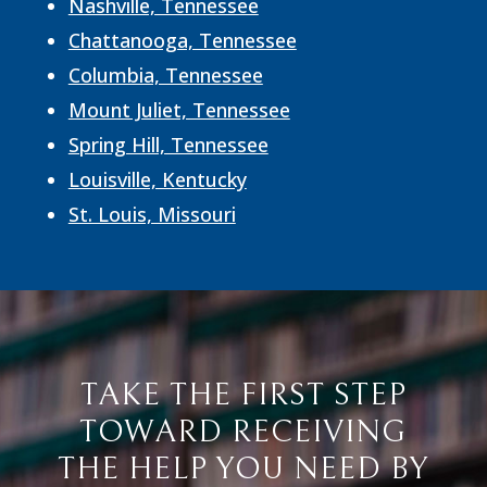
Nashville, Tennessee
Chattanooga, Tennessee
Columbia, Tennessee
Mount Juliet, Tennessee
Spring Hill, Tennessee
Louisville, Kentucky
St. Louis, Missouri
TAKE THE FIRST STEP
TOWARD RECEIVING
THE HELP YOU NEED BY