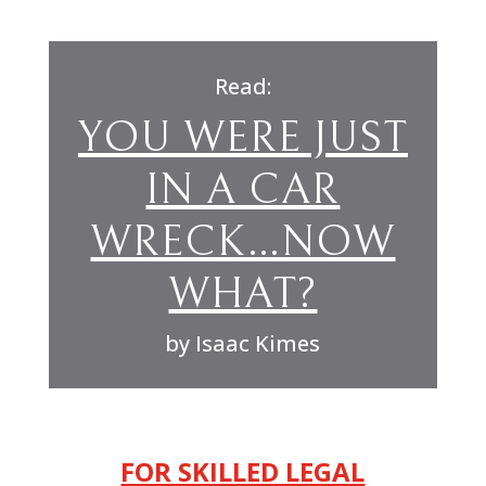
Read:
YOU WERE JUST
IN A CAR
WRECK…NOW
WHAT?
by Isaac Kimes
FOR SKILLED LEGAL