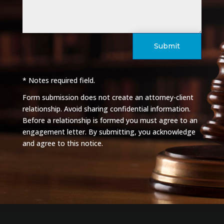
Submit
* Notes required field.
Form submission does not create an attorney-client
relationship. Avoid sharing confidential information.
Before a relationship is formed you must agree to an
engagement letter. By submitting, you acknowledge
and agree to this notice.