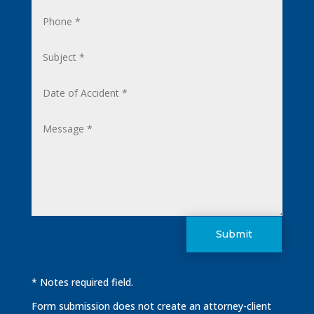
Submit
* Notes required field.
Form submission does not create an attorney-client