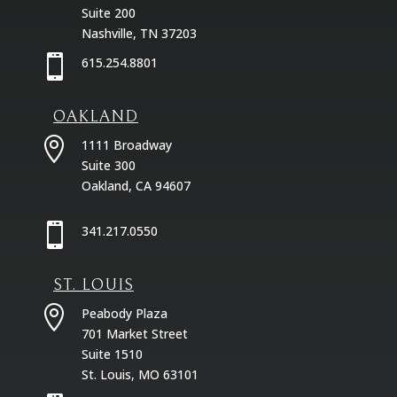
Suite 200
Nashville, TN 37203

615.254.8801
OAKLAND

1111 Broadway
Suite 300
Oakland, CA 94607

341.217.0550
ST. LOUIS

Peabody Plaza
701 Market Street
Suite 1510
St. Louis, MO 63101