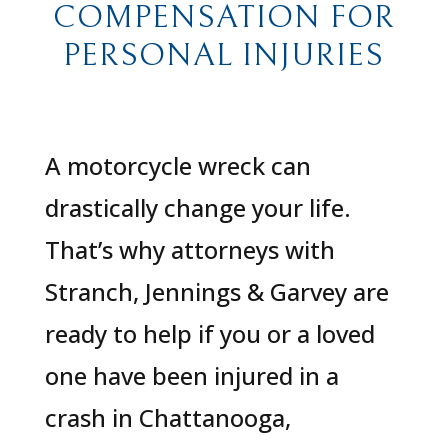
COMPENSATION FOR
PERSONAL INJURIES
A motorcycle wreck can
drastically change your life.
That’s why attorneys with
Stranch, Jennings & Garvey are
ready to help if you or a loved
one have been injured in a
crash in Chattanooga,