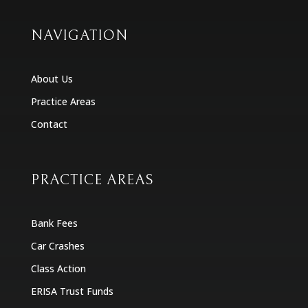
NAVIGATION
About Us
Practice Areas
Contact
PRACTICE AREAS
Bank Fees
Car Crashes
Class Action
ERISA Trust Funds