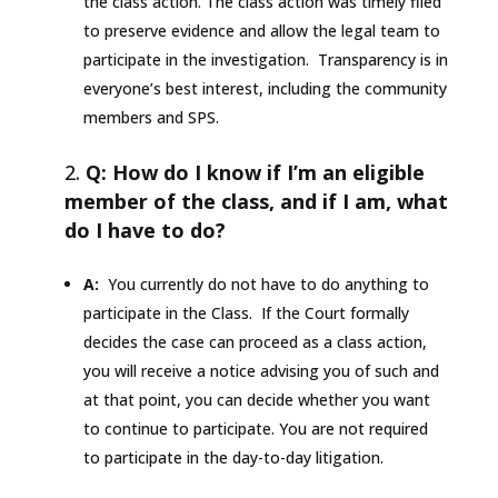
the class action. The class action was timely filed
to preserve evidence and allow the legal team to
participate in the investigation. Transparency is in
everyone’s best interest, including the community
members and SPS.
Q: How do I know if I’m an eligible
member of the class, and if I am, what
do I have to do?
A:
You currently do not have to do anything to
participate in the Class. If the Court formally
decides the case can proceed as a class action,
you will receive a notice advising you of such and
at that point, you can decide whether you want
to continue to participate. You are not required
to participate in the day-to-day litigation.