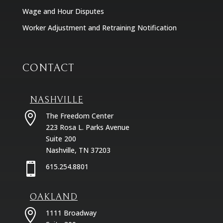
Wage and Hour Disputes
Worker Adjustment and Retraining Notification
CONTACT
NASHVILLE

The Freedom Center
223 Rosa L. Parks Avenue
Suite 200
Nashville, TN 37203

615.254.8801
OAKLAND

1111 Broadway