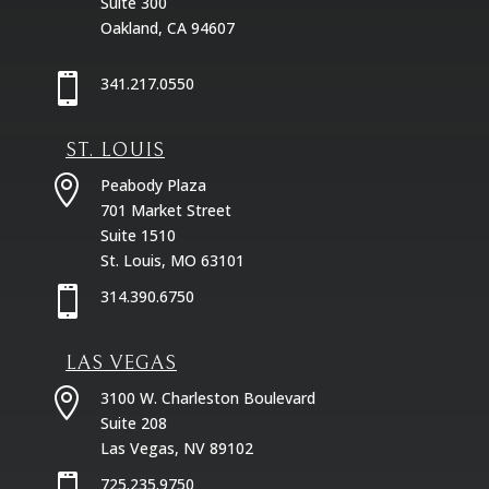
Suite 300
Oakland, CA 94607

341.217.0550
ST. LOUIS

Peabody Plaza
701 Market Street
Suite 1510
St. Louis, MO 63101

314.390.6750
LAS VEGAS

3100 W. Charleston Boulevard
Suite 208
Las Vegas, NV 89102

725.235.9750