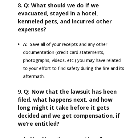
Q: What should we do if we
evacuated, stayed in a hotel,
kenneled pets, and incurred other
expenses?
A:
Save all of your receipts and any other
documentation (credit card statements,
photographs, videos, etc.) you may have related
to your effort to find safety during the fire and its
aftermath.
Q: Now that the lawsuit has been
filed, what happens next, and how
long might it take before it gets
decided and we get compensation, if
we’re entitled?