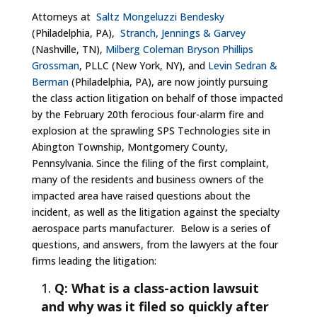
Attorneys at
Saltz Mongeluzzi Bendesky
(Philadelphia, PA),
Stranch, Jennings & Garvey
(Nashville, TN),
Milberg Coleman Bryson Phillips
Grossman
, PLLC (New York, NY), and
Levin Sedran &
Berman
(Philadelphia, PA), are now jointly pursuing
the class action litigation on behalf of those impacted
by the February 20th ferocious four-alarm fire and
explosion at the sprawling SPS Technologies site in
Abington Township, Montgomery County,
Pennsylvania. Since the filing of the first complaint,
many of the residents and business owners of the
impacted area have raised questions about the
incident, as well as the litigation against the specialty
aerospace parts manufacturer. Below is a series of
questions, and answers, from the lawyers at the four
firms leading the litigation:
Q: What is a class-action lawsuit
and why was it filed so quickly after