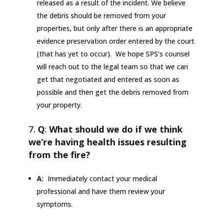
released as a result of the incident. We believe
the debris should be removed from your
properties, but only after there is an appropriate
evidence preservation order entered by the court
(that has yet to occur). We hope SPS’s counsel
will reach out to the legal team so that we can
get that negotiated and entered as soon as
possible and then get the debris removed from
your property.
Q
:
What should we do if we think
we’re having health issues resulting
from the fire?
A:
Immediately contact your medical
professional and have them review your
symptoms.