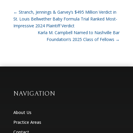
←
Stranch, Jennings & Garvey’s $495 Million Verdict in
St. Louis Bellwether Baby Formula Trial Ranked Most-
Impressive 2024 Plaintiff Verdict
Karla M. Campbell Named to Nashville Bar
Foundation’s 2025 Class of Fellows
→
NAVIGATION
About Us
Practice Areas
Contact