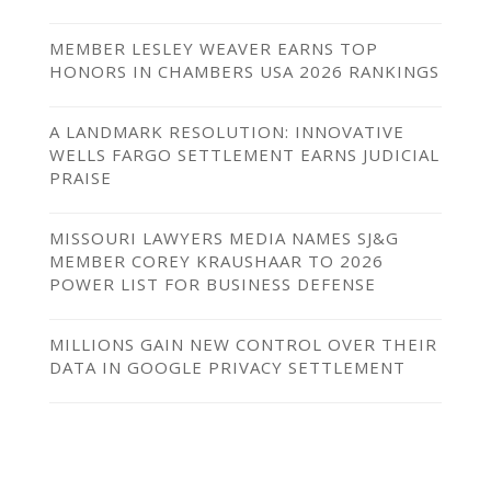
MEMBER LESLEY WEAVER EARNS TOP
HONORS IN CHAMBERS USA 2026 RANKINGS
A LANDMARK RESOLUTION: INNOVATIVE
WELLS FARGO SETTLEMENT EARNS JUDICIAL
PRAISE
MISSOURI LAWYERS MEDIA NAMES SJ&G
MEMBER COREY KRAUSHAAR TO 2026
POWER LIST FOR BUSINESS DEFENSE
MILLIONS GAIN NEW CONTROL OVER THEIR
DATA IN GOOGLE PRIVACY SETTLEMENT