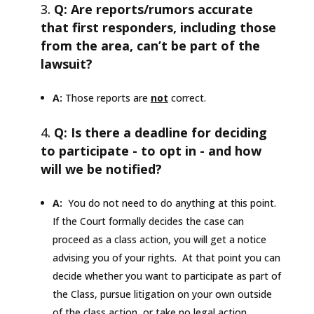
Q: Are reports/rumors accurate
that first responders, including those
from the area, can’t be part of the
lawsuit?
A:
Those reports are
not
correct.
Q: Is there a deadline for deciding
to participate - to opt in - and how
will we be notified?
A:
You do not need to do anything at this point.
If the Court formally decides the case can
proceed as a class action, you will get a notice
advising you of your rights. At that point you can
decide whether you want to participate as part of
the Class, pursue litigation on your own outside
of the class action, or take no legal action.