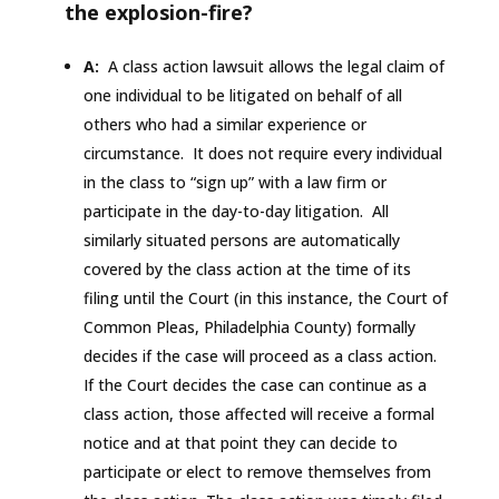
the explosion-fire?
A:
A class action lawsuit allows the legal claim of
one individual to be litigated on behalf of all
others who had a similar experience or
circumstance. It does not require every individual
in the class to “sign up” with a law firm or
participate in the day-to-day litigation. All
similarly situated persons are automatically
covered by the class action at the time of its
filing until the Court (in this instance, the Court of
Common Pleas, Philadelphia County) formally
decides if the case will proceed as a class action.
If the Court decides the case can continue as a
class action, those affected will receive a formal
notice and at that point they can decide to
participate or elect to remove themselves from