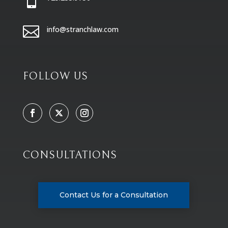

info@stranchlaw.com
FOLLOW US
CONSULTATIONS
Contact Us for a Consultation