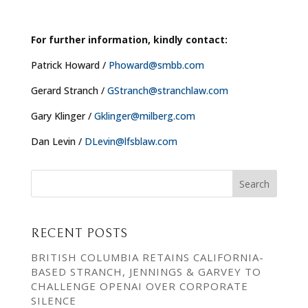
For further information, kindly contact:
Patrick Howard /
Phoward@smbb.com
Gerard Stranch /
GStranch@stranchlaw.com
Gary Klinger /
Gklinger@milberg.com
Dan Levin /
DLevin@lfsblaw.com
RECENT POSTS
BRITISH COLUMBIA RETAINS CALIFORNIA-
BASED STRANCH, JENNINGS & GARVEY TO
CHALLENGE OPENAI OVER CORPORATE
SILENCE