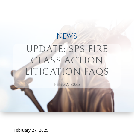
NEWS
UPDATE: SPS FIRE
CLASS ACTION
LITIGATION FAQS
FEB 27, 2025
February 27, 2025