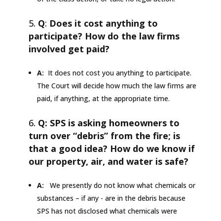
Q
:
Does it cost anything to
participate? How do the law firms
involved get paid?
A:
It does not cost you anything to participate.
The Court will decide how much the law firms are
paid, if anything, at the appropriate time.
Q: SPS is asking homeowners to
turn over “debris” from the fire; is
that a good idea? How do we know if
our property, air, and water is safe?
A:
We presently do not know what chemicals or
substances – if any - are in the debris because
SPS has not disclosed what chemicals were