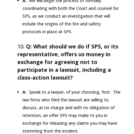
A:
We will begin the process of formally
coordinating with both the Court and counsel for
SPS, as we conduct an investigation that will
include the origins of the fire and safety
protocols in place at SPS.
Q: What should we do if SPS, or its
representative, offers us money in
exchange for agreeing not to
participate in a lawsuit, including a
class-action lawsuit?
A:
Speak to a lawyer, of your choosing, first. The
law firms who filed the lawsuit are willing to
discuss, at no charge and with no obligation of
retention, an offer SPS may make to you in
exchange for releasing any claims you may have
stemming from the incident.