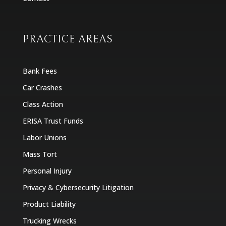
PRACTICE AREAS
Bank Fees
Car Crashes
Class Action
ERISA Trust Funds
Labor Unions
Mass Tort
Personal Injury
Privacy & Cybersecurity Litigation
Product Liability
Trucking Wrecks