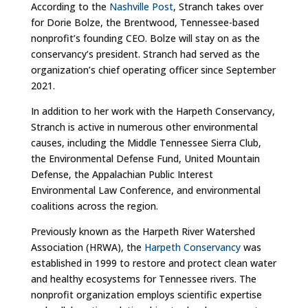
According to the
Nashville Post
, Stranch takes over
for Dorie Bolze, the Brentwood, Tennessee-based
nonprofit’s founding CEO. Bolze will stay on as the
conservancy’s president. Stranch had served as the
organization’s chief operating officer since September
2021.
In addition to her work with the Harpeth Conservancy,
Stranch is active in numerous other environmental
causes, including the Middle Tennessee Sierra Club,
the Environmental Defense Fund, United Mountain
Defense, the Appalachian Public Interest
Environmental Law Conference, and environmental
coalitions across the region.
Previously known as the Harpeth River Watershed
Association (HRWA), the
Harpeth Conservancy
was
established in 1999 to restore and protect clean water
and healthy ecosystems for Tennessee rivers. The
nonprofit organization employs scientific expertise