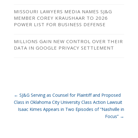
MISSOURI LAWYERS MEDIA NAMES SJ&G
MEMBER COREY KRAUSHAAR TO 2026
POWER LIST FOR BUSINESS DEFENSE
MILLIONS GAIN NEW CONTROL OVER THEIR
DATA IN GOOGLE PRIVACY SETTLEMENT
←
SJ&G Serving as Counsel for Plaintiff and Proposed
Class in Oklahoma City University Class Action Lawsuit
Isaac Kimes Appears in Two Episodes of “Nashville in
Focus”
→