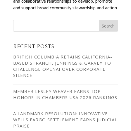
and collaborative relationships to develop, promote
and support broad community stewardship and action.
RECENT POSTS
BRITISH COLUMBIA RETAINS CALIFORNIA-
BASED STRANCH, JENNINGS & GARVEY TO
CHALLENGE OPENAI OVER CORPORATE
SILENCE
MEMBER LESLEY WEAVER EARNS TOP
HONORS IN CHAMBERS USA 2026 RANKINGS
A LANDMARK RESOLUTION: INNOVATIVE
WELLS FARGO SETTLEMENT EARNS JUDICIAL
PRAISE