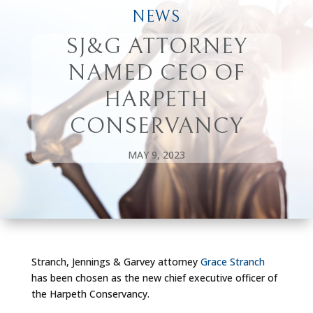
NEWS
SJ&G ATTORNEY
NAMED CEO OF
HARPETH
CONSERVANCY
MAY 9, 2023
Stranch, Jennings & Garvey attorney
Grace Stranch
has been chosen as the new chief executive officer of
the Harpeth Conservancy.