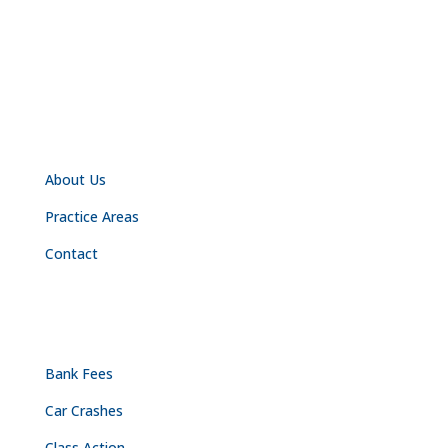
NAVIGATION
About Us
Practice Areas
Contact
PRACTICE AREAS
Bank Fees
Car Crashes
Class Action