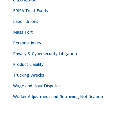
ERISA Trust Funds
Labor Unions
Mass Tort
Personal Injury
Privacy & Cybersecurity Litigation
Product Liability
Trucking Wrecks
Wage and Hour Disputes
Worker Adjustment and Retraining Notification
CONTACT