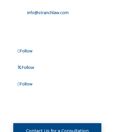

info@stranchlaw.com
FOLLOW US
Follow
Follow
Follow
CONSULTATIONS
Contact Us for a Consultation