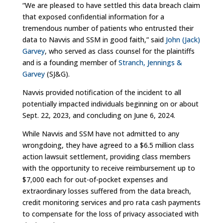
“We are pleased to have settled this data breach claim
that exposed confidential information for a
tremendous number of patients who entrusted their
data to Navvis and SSM in good faith,” said
John (Jack)
Garvey
, who served as class counsel for the plaintiffs
and is a founding member of
Stranch, Jennings &
Garvey
(SJ&G).
Navvis provided notification of the incident to all
potentially impacted individuals beginning on or about
Sept. 22, 2023, and concluding on June 6, 2024.
While Navvis and SSM have not admitted to any
wrongdoing, they have agreed to a $6.5 million class
action lawsuit settlement, providing class members
with the opportunity to receive reimbursement up to
$7,000 each for out-of-pocket expenses and
extraordinary losses suffered from the data breach,
credit monitoring services and pro rata cash payments
to compensate for the loss of privacy associated with