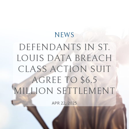
NEWS
DEFENDANTS IN ST.
LOUIS DATA BREACH
CLASS ACTION SUIT
AGREE TO $6.5
MILLION SETTLEMENT
APR 22, 2025