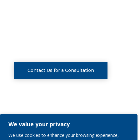
FOLLOW US
CONSULTATIONS
Contact Us for a Consultation
We value your privacy
Privacy Policy
We use cookies to enhance your browsing experience,