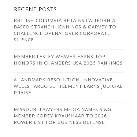
RECENT POSTS
BRITISH COLUMBIA RETAINS CALIFORNIA-
BASED STRANCH, JENNINGS & GARVEY TO
CHALLENGE OPENAI OVER CORPORATE
SILENCE
MEMBER LESLEY WEAVER EARNS TOP
HONORS IN CHAMBERS USA 2026 RANKINGS
A LANDMARK RESOLUTION: INNOVATIVE
WELLS FARGO SETTLEMENT EARNS JUDICIAL
PRAISE
MISSOURI LAWYERS MEDIA NAMES SJ&G
MEMBER COREY KRAUSHAAR TO 2026
POWER LIST FOR BUSINESS DEFENSE