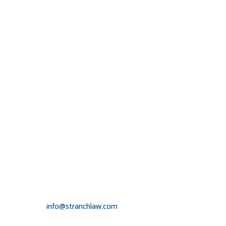

Peabody Plaza
701 Market Street
Suite 1510
St. Louis, MO 63101

314.390.6750
LAS VEGAS

3100 W. Charleston Boulevard
Suite 208
Las Vegas, NV 89102

725.235.9750

info@stranchlaw.com