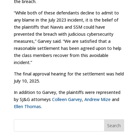
the breach.
“While both of these defendants decline to admit to
any blame in the July 2023 incident, it is the belief of
the plaintiffs that Navvis and SSM could have
prevented the breach with judicious cybersecurity
measures,” Garvey said. “We are satisfied that a
reasonable settlement has been agreed upon to help
the class members recover from this avoidable
incident.”
The final approval hearing for the settlement was held
July 10, 2025.
In addition to Garvey, the plaintiffs were represented
by SJ&G attorneys
Colleen Garvey
,
Andrew Mize
and
Ellen Thomas
.