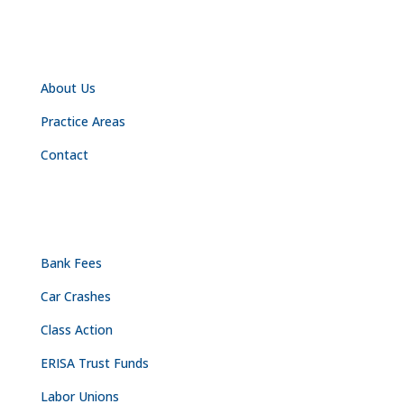
NAVIGATION
About Us
Practice Areas
Contact
PRACTICE AREAS
Bank Fees
Car Crashes
Class Action
ERISA Trust Funds
Labor Unions