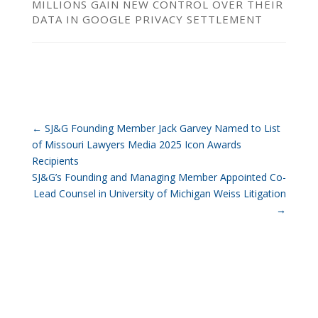
MILLIONS GAIN NEW CONTROL OVER THEIR
DATA IN GOOGLE PRIVACY SETTLEMENT
←
SJ&G Founding Member Jack Garvey Named to List
of Missouri Lawyers Media 2025 Icon Awards
Recipients
SJ&G’s Founding and Managing Member Appointed Co-
Lead Counsel in University of Michigan Weiss Litigation
→