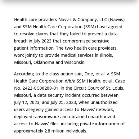
Health care providers Navvis & Company, LLC (Navvis)
and SSM Health Care Corporation (SSM) have agreed
to resolve claims that they failed to prevent a data
breach in July 2023 that compromised sensitive
patient information. The two health care providers
work jointly to provide medical services in Illinois,
Missouri, Oklahoma and Wisconsin.
According to the class action suit,
Doe, et al. v. SSM
Health Care Corporation d/b/a SSM Health, et al.
, Case
No. 2422-CC00208-01, in the Circuit Court of St. Louis,
Missouri, a data security incident occurred between
July 12, 2023, and July 25, 2023, when unauthorized
users allegedly gained access to Navvis’ network,
deployed ransomware and obtained unauthorized
access to Navvis’ files, including private information of
approximately 2.8 million individuals.