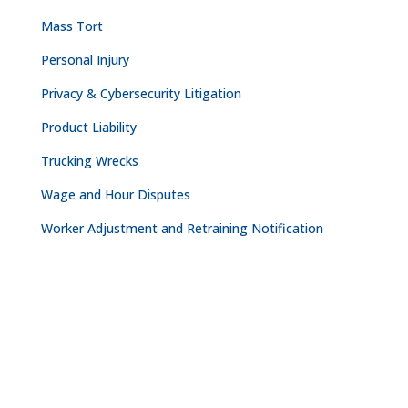
Mass Tort
Personal Injury
Privacy & Cybersecurity Litigation
Product Liability
Trucking Wrecks
Wage and Hour Disputes
Worker Adjustment and Retraining Notification
CONTACT
NASHVILLE

The Freedom Center