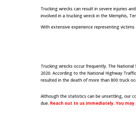
Trucking wrecks can result in severe injuries an
involved in a trucking wreck in the Memphis, Te
With extensive experience representing victims
Trucking wrecks occur frequently. The National 
2020. According to the National Highway Traffi
resulted in the death of more than 800 truck oc
Although the statistics can be unsettling, our 
due.
Reach out to us immediately. You may 