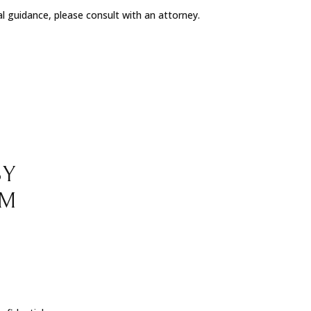
al guidance, please consult with an attorney.
BY
RM