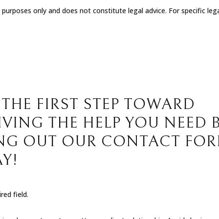
l purposes only and does not constitute legal advice. For specific leg
 THE FIRST STEP TOWARD
IVING THE HELP YOU NEED 
ING OUT OUR CONTACT FO
Y!
red field.