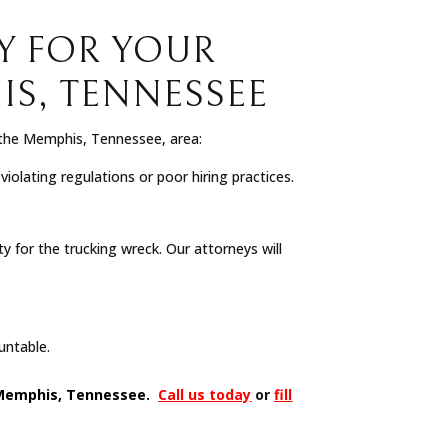
Y FOR YOUR
S, TENNESSEE
 the Memphis, Tennessee, area:
olating regulations or poor hiring practices.
 for the trucking wreck. Our attorneys will
ountable.
in Memphis, Tennessee.
Call us today
or
fill