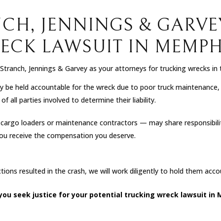
NCH, JENNINGS & GARVE
ECK LAWSUIT IN MEMPHI
tranch, Jennings & Garvey as your attorneys for trucking wrecks in
be held accountable for the wreck due to poor truck maintenance, vi
 all parties involved to determine their liability.
s cargo loaders or maintenance contractors — may share responsibility
you receive the compensation you deserve.
actions resulted in the crash, we will work diligently to hold them acc
 you seek justice for your potential trucking wreck lawsuit 