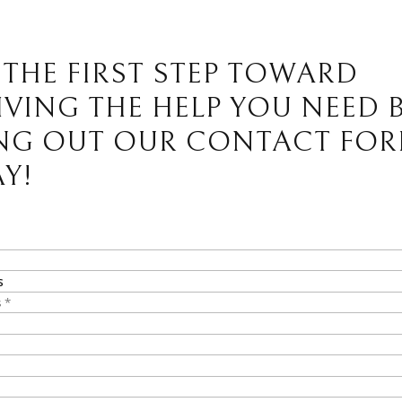
 THE FIRST STEP TOWARD
IVING THE HELP YOU NEED 
ING OUT OUR CONTACT FO
Y!
s