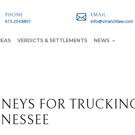

PHONE

EMAIL
615.254.8801
info@stranchlaw.com
REAS
VERDICTS & SETTLEMENTS
NEWS
RNEYS FOR TRUCKIN
NNESSEE