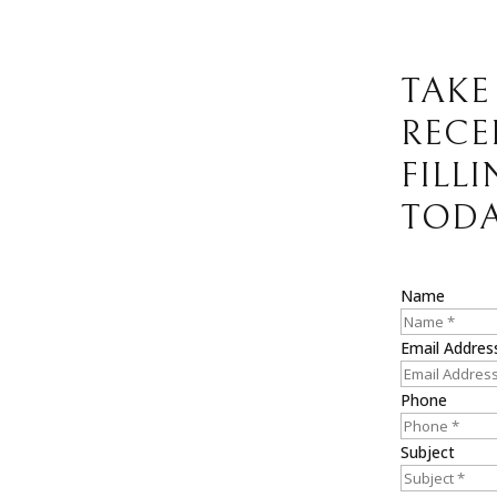
TAKE
RECE
FILL
TODA
Name
Email Addres
Phone
Subject