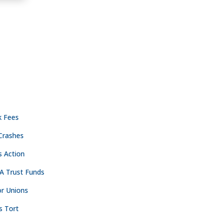
ACTICE AREAS
CONTACT
NASHVILLE
k Fees
Crashes

The Freedom Center
s Action
223 Rosa L. Parks Ave
Suite 200
A Trust Funds
Nashville, TN 37203
r Unions

615.254.8801
s Tort