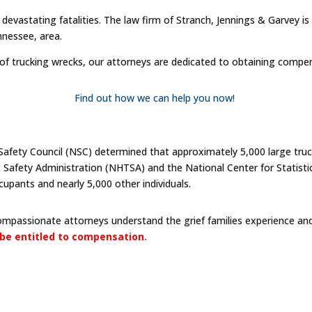
d devastating fatalities. The law firm of Stranch, Jennings & Garvey i
nnessee, area.
 of trucking wrecks, our attorneys are dedicated to obtaining compe
Find out how we can help you now!
Safety Council (NSC) determined that approximately 5,000 large truck
c Safety Administration (NHTSA) and the National Center for Statisti
cupants and nearly 5,000 other individuals.
compassionate attorneys understand the grief families experience and 
be entitled to compensation.