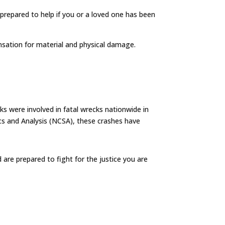
s prepared to help if you or a loved one has been
nsation for material and physical damage.
s were involved in fatal wrecks nationwide in
cs and Analysis (NCSA), these crashes have
are prepared to fight for the justice you are