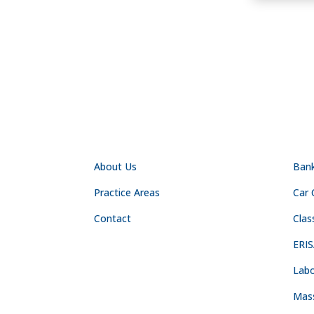
NAVIGATION
PR
About Us
Ban
Practice Areas
Car 
Contact
Clas
ERIS
Labo
Mas