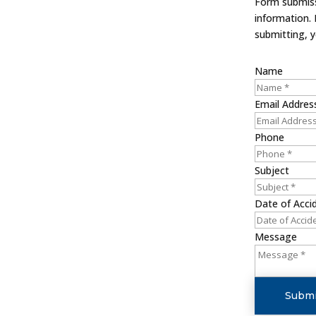
Form submissi
information.
submitting, 
Name
Email Addres
Phone
Subject
Date of Acci
Message
Submi