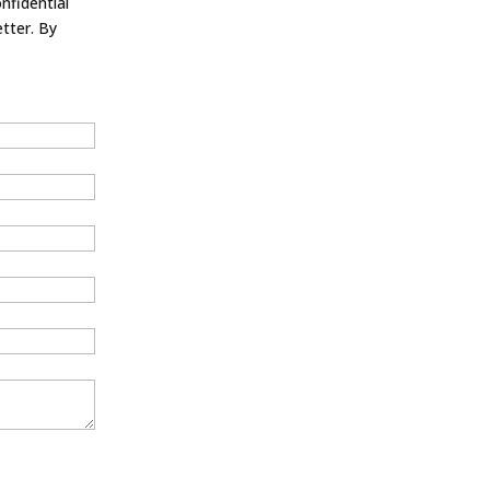
nfidential
tter. By