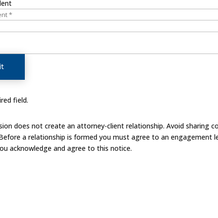
dent
t
red field.
on does not create an attorney-client relationship. Avoid sharing co
 Before a relationship is formed you must agree to an engagement le
you acknowledge and agree to this notice.