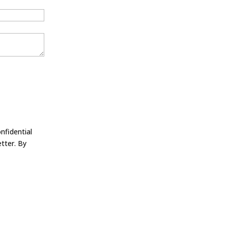
nfidential
tter. By