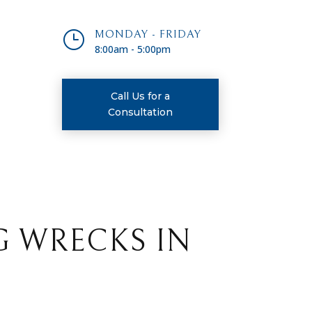
}
MONDAY - FRIDAY
8:00am - 5:00pm
Call Us for a
Consultation
G WRECKS IN