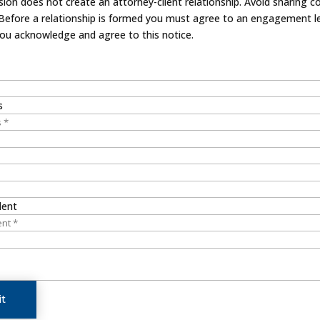
on does not create an attorney-client relationship. Avoid sharing co
 Before a relationship is formed you must agree to an engagement le
you acknowledge and agree to this notice.
s
dent
t