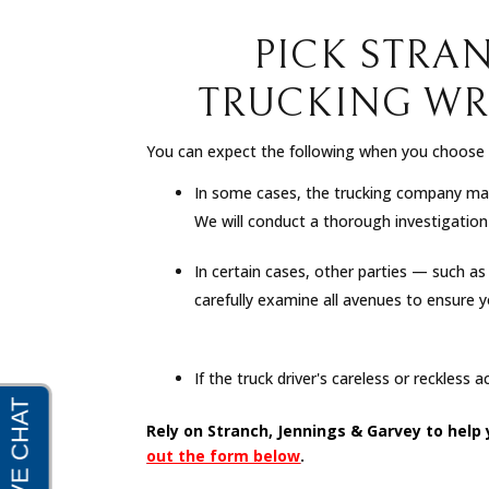
PICK STRA
TRUCKING WR
You can expect the following when you choose S
In some cases, the trucking company may 
We will conduct a thorough investigation of
In certain cases, other parties — such a
carefully examine all avenues to ensure 
If the truck driver's careless or reckless 
Rely on Stranch, Jennings & Garvey to help
out the form below
.