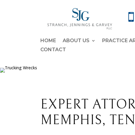
HOME
ABOUT US
PRACTICE A
CONTACT
EXPERT ATTO
MEMPHIS, TE