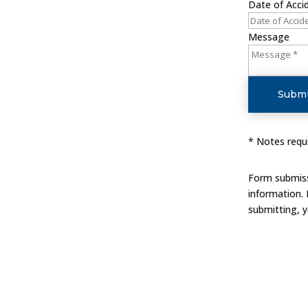
Date of Acci
Message
Submi
* Notes requi
Form submissi
information.
submitting, 