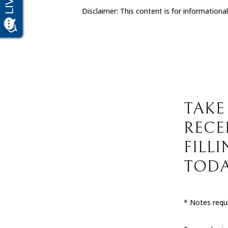
Disclaimer: This content is for informationa
TAKE
RECE
FILL
TODA
* Notes requi