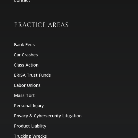
Contact
PRACTICE AREAS
Bank Fees
Car Crashes
Class Action
ERISA Trust Funds
Labor Unions
Mass Tort
Personal Injury
Privacy & Cybersecurity Litigation
Product Liability
Trucking Wrecks