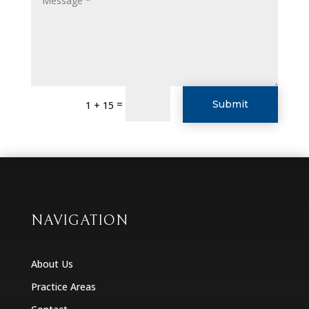
=
Submit
1 + 15
NAVIGATION
About Us
Practice Areas