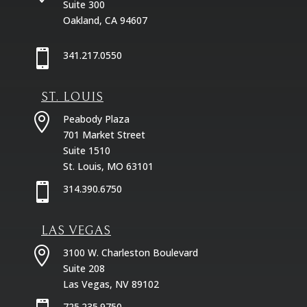
Suite 300
Oakland, CA 94607

341.217.0550
ST. LOUIS

Peabody Plaza
701 Market Street
Suite 1510
St. Louis, MO 63101

314.390.6750
LAS VEGAS

3100 W. Charleston Boulevard
Suite 208
Las Vegas, NV 89102
725.235.9750