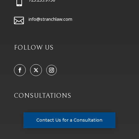


info@stranchlaw.com
FOLLOW US
CONSULTATIONS
Contact Us for a Consultation