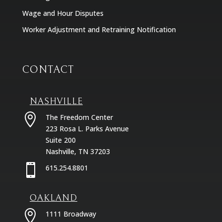
Wage and Hour Disputes
Worker Adjustment and Retraining Notification
CONTACT
NASHVILLE

The Freedom Center
223 Rosa L. Parks Avenue
Suite 200
Nashville, TN 37203

615.254.8801
OAKLAND

1111 Broadway