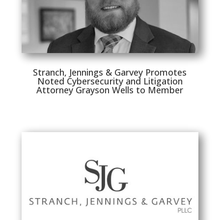
Stranch, Jennings & Garvey Promotes
Noted Cybersecurity and Litigation
Attorney Grayson Wells to Member