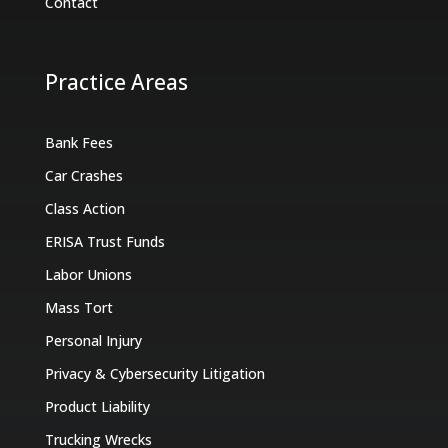
Contact
Practice Areas
Bank Fees
Car Crashes
Class Action
ERISA Trust Funds
Labor Unions
Mass Tort
Personal Injury
Privacy & Cybersecurity Litigation
Product Liability
Trucking Wrecks