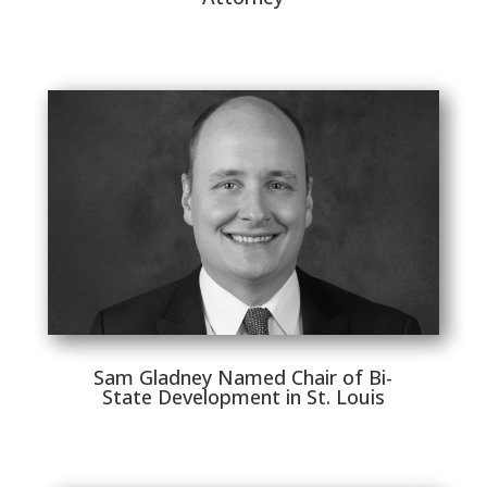
Sam Gladney Named Chair of Bi-
State Development in St. Louis