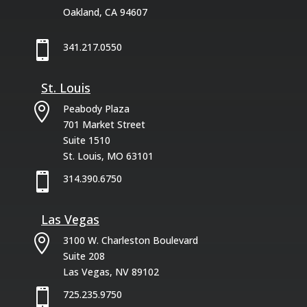
Oakland, CA 94607

341.217.0550
St. Louis

Peabody Plaza
701 Market Street
Suite 1510
St. Louis, MO 63101

314.390.6750
Las Vegas

3100 W. Charleston Boulevard
Suite 208
Las Vegas, NV 89102

725.235.9750