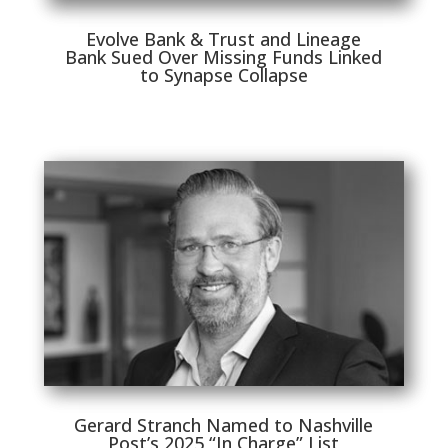
Evolve Bank & Trust and Lineage
Bank Sued Over Missing Funds Linked
to Synapse Collapse
Gerard Stranch Named to Nashville
Post’s 2025 “In Charge” List