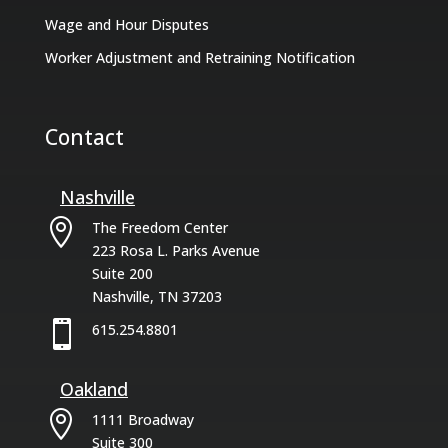
Wage and Hour Disputes
Worker Adjustment and Retraining Notification
Contact
Nashville

The Freedom Center
223 Rosa L. Parks Avenue
Suite 200
Nashville, TN 37203

615.254.8801
Oakland

1111 Broadway
Suite 300