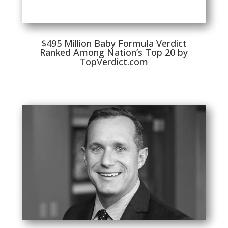
$495 Million Baby Formula Verdict
Ranked Among Nation’s Top 20 by
TopVerdict.com