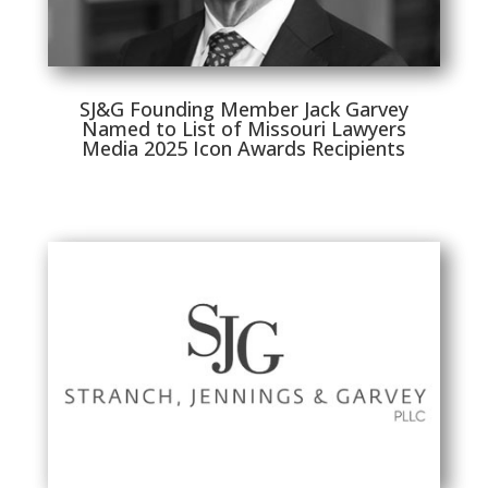
SJ&G Founding Member Jack Garvey
Named to List of Missouri Lawyers
Media 2025 Icon Awards Recipients