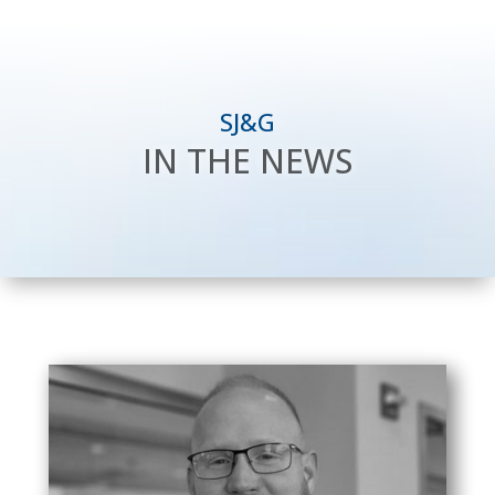
SJ&G
IN THE NEWS