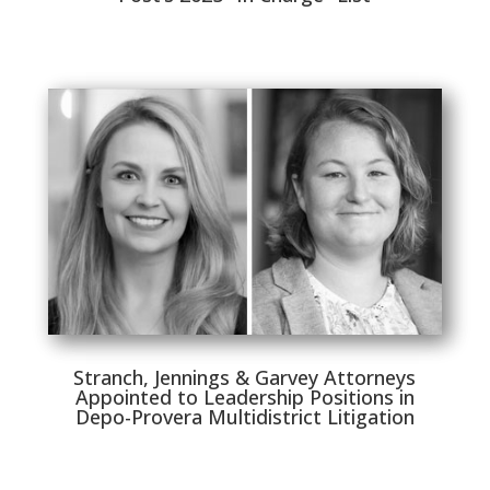
Stranch, Jennings & Garvey Attorneys
Appointed to Leadership Positions in
Depo-Provera Multidistrict Litigation