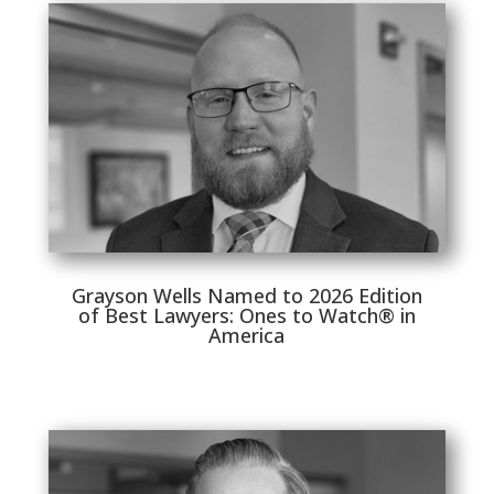
Grayson Wells Named to 2026 Edition
of Best Lawyers: Ones to Watch® in
America