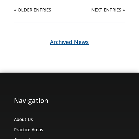
« OLDER ENTRIES
NEXT ENTRIES »
Archived News
Navigation
About Us
Practice Areas