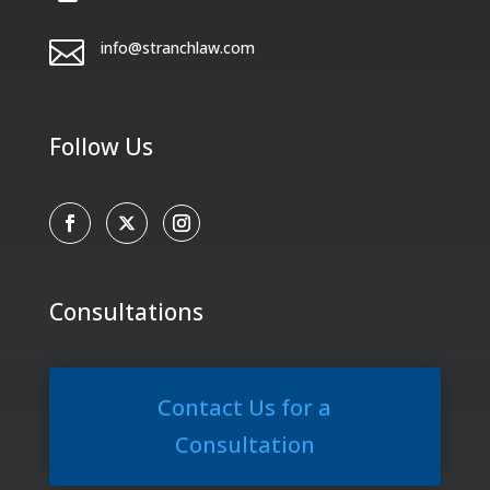

info@stranchlaw.com
Follow Us
Consultations
Contact Us for a
Consultation