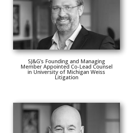
SJ&G’s Founding and Managing
Member Appointed Co-Lead Counsel
in University of Michigan Weiss
Litigation