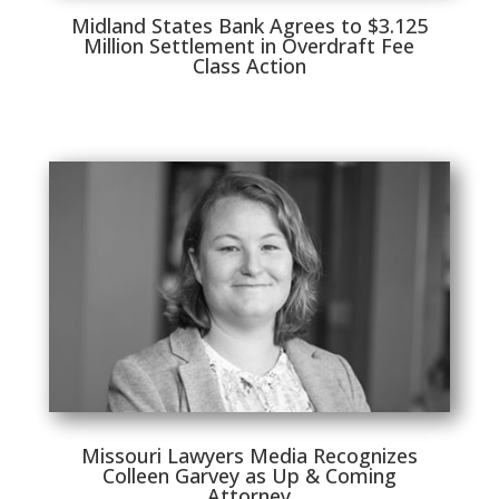
Midland States Bank Agrees to $3.125
Million Settlement in Overdraft Fee
Class Action
Missouri Lawyers Media Recognizes
Colleen Garvey as Up & Coming
Attorney