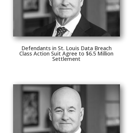
Defendants in St. Louis Data Breach
Class Action Suit Agree to $6.5 Million
Settlement