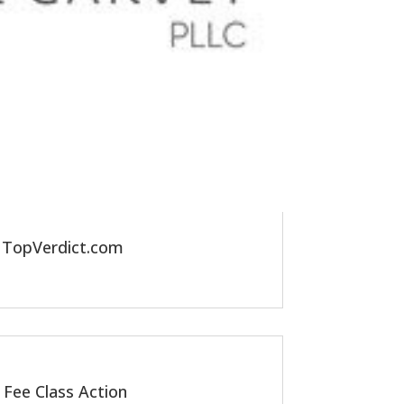
y TopVerdict.com
 Fee Class Action