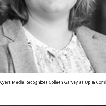
wyers Media Recognizes Colleen Garvey as Up & Com