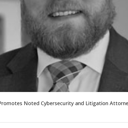
 Promotes Noted Cybersecurity and Litigation Attor