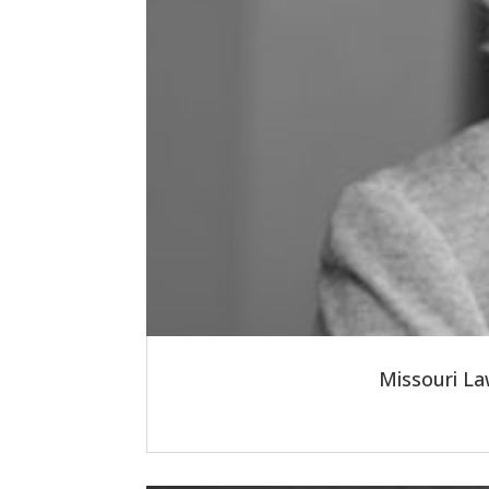
Missouri La