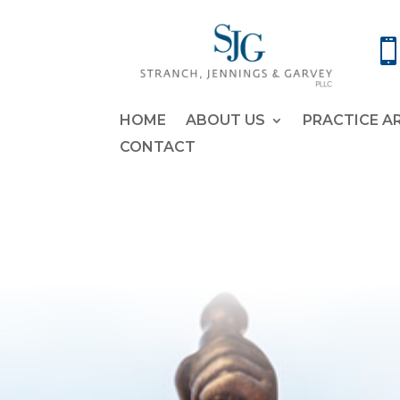
HOME
ABOUT US
PRACTICE A
CONTACT