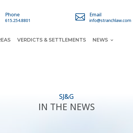
Phone
Email


615.254.8801
info@stranchlaw.com
REAS
VERDICTS & SETTLEMENTS
NEWS
SJ&G
IN THE NEWS