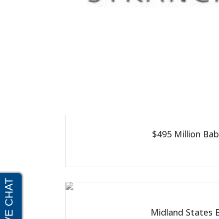
$495 Million Ba
Midland States B