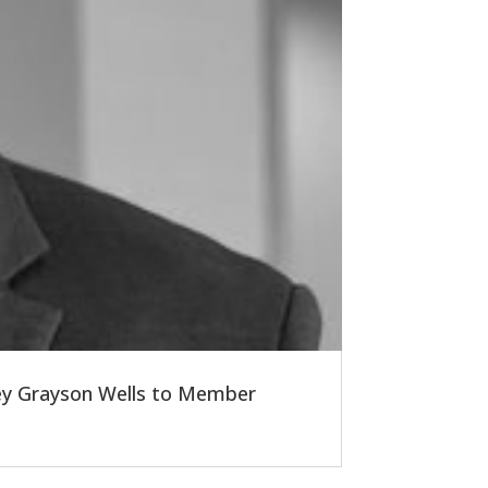
ney Grayson Wells to Member