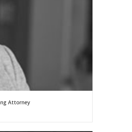
ing Attorney