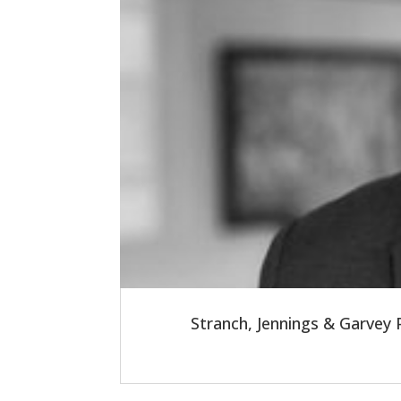
Stranch, Jennings & Garvey