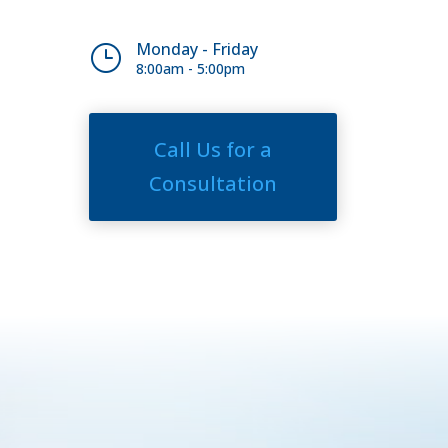
Monday - Friday
}
8:00am - 5:00pm
Call Us for a
Consultation