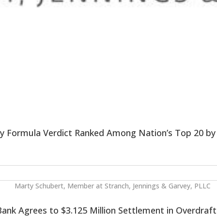
by Formula Verdict Ranked Among Nation’s Top 20 b
ank Agrees to $3.125 Million Settlement in Overdraft