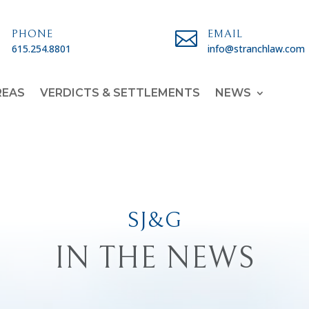

PHONE

EMAIL
615.254.8801
info@stranchlaw.com
REAS
VERDICTS & SETTLEMENTS
NEWS
SJ&G
IN THE NEWS