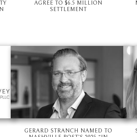
TY
AGREE TO $6.5 MILLION
ON
SETTLEMENT
GERARD STRANCH NAMED TO