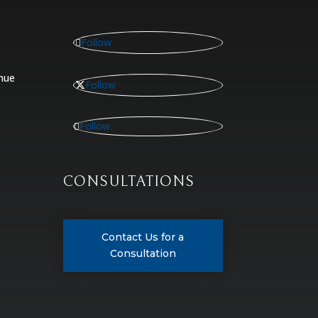
Follow
nue
Follow
Follow
CONSULTATIONS
Contact Us for a
Consultation