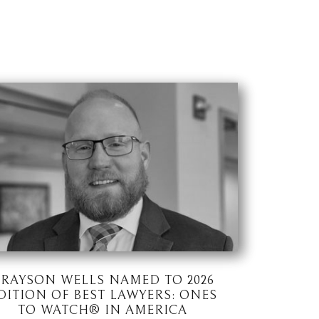
RAYSON WELLS NAMED TO 2026
DITION OF BEST LAWYERS: ONES
TO WATCH® IN AMERICA