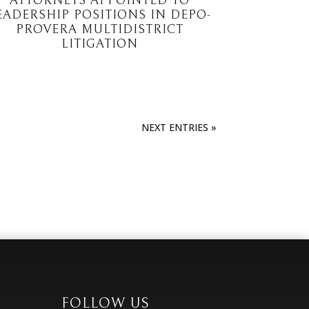
ATTORNEYS APPOINTED TO
EADERSHIP POSITIONS IN DEPO-
PROVERA MULTIDISTRICT
LITIGATION
NEXT ENTRIES »
FOLLOW US