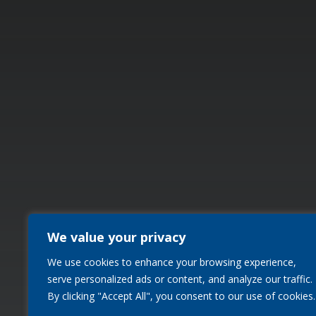
We value your privacy
We use cookies to enhance your browsing experience,
serve personalized ads or content, and analyze our traffic.
By clicking "Accept All", you consent to our use of cookies.