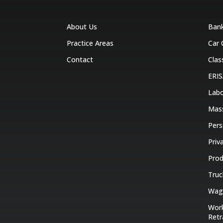
About Us
Ban
Practice Areas
Car 
Contact
Clas
ERIS
Labo
Mas
Pers
Priv
Prod
Truc
Wage
Work
Retr