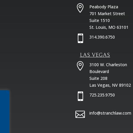

Peabody Plaza
701 Market Street
Suite 1510
St. Louis, MO 63101

314.390.6750
LAS VEGAS

3100 W. Charleston
Boulevard
Suite 208
Las Vegas, NV 89102

725.235.9750

info@stranchlaw.com