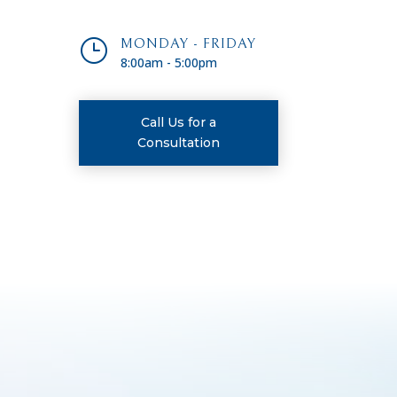
}
MONDAY - FRIDAY
8:00am - 5:00pm
Call Us for a
Consultation