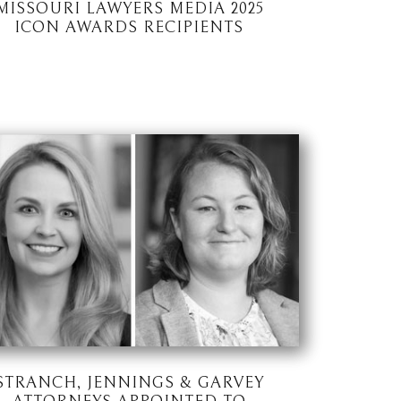
MISSOURI LAWYERS MEDIA 2025
ICON AWARDS RECIPIENTS
STRANCH, JENNINGS & GARVEY