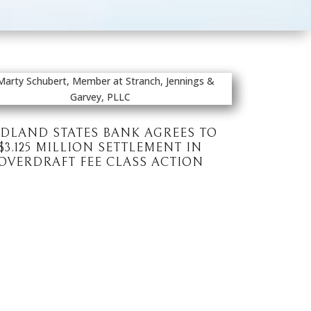
DLAND STATES BANK AGREES TO
$3.125 MILLION SETTLEMENT IN
OVERDRAFT FEE CLASS ACTION