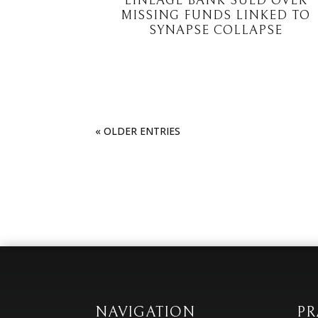
LINEAGE BANK SUED OVER
MISSING FUNDS LINKED TO
SYNAPSE COLLAPSE
« OLDER ENTRIES
NAVIGATION
PR