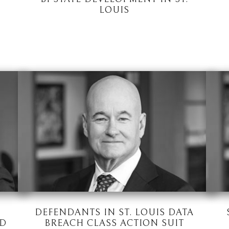
LOUIS
DEFENDANTS IN ST. LOUIS DATA
ED
BREACH CLASS ACTION SUIT