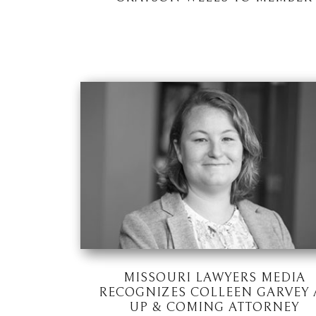
MISSOURI LAWYERS MEDIA
RECOGNIZES COLLEEN GARVEY 
UP & COMING ATTORNEY