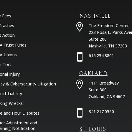
k Fees
NASHVILLE

Crashes
The Freedom Center
223 Rosa L. Parks Ave
s Action
Suite 200
A Trust Funds
Nashville, TN 37203
r Unions

615.254.8801
s Tort
OAKLAND
onal Injury

1111 Broadway
acy & Cybersecurity Litigation
Suite 300
uct Liability
Oakland, CA 94607
king Wrecks

341.217.0550
 and Hour Disputes
er Adjustment and
aining Notification
ST. LOUIS