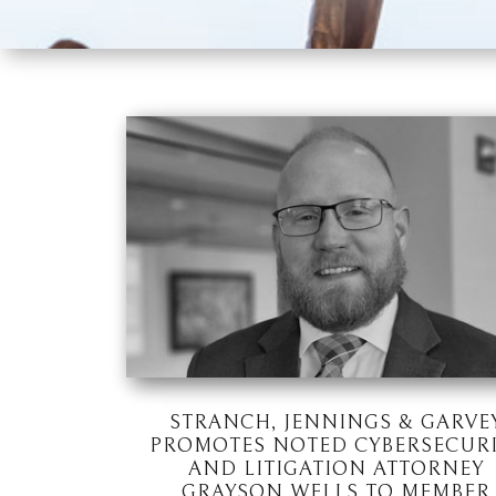
STRANCH, JENNINGS & GARVE
PROMOTES NOTED CYBERSECUR
AND LITIGATION ATTORNEY
GRAYSON WELLS TO MEMBER