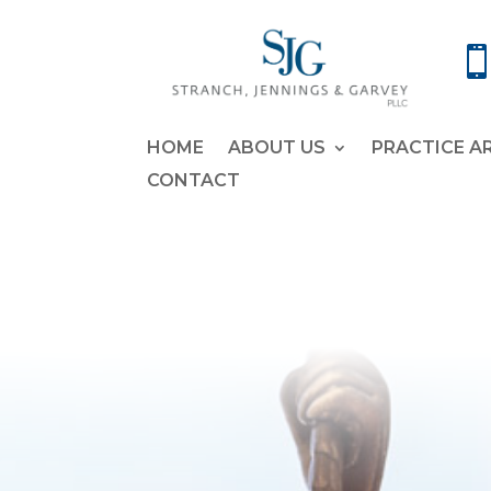
HOME
ABOUT US
PRACTICE A
CONTACT