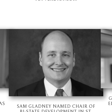
G
AS
E
SAM GLADNEY NAMED CHAIR OF
BI-STATE DEVELOPMENT IN ST.