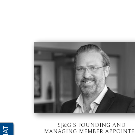
SJ&G’S FOUNDING AND
MANAGING MEMBER APPOINT