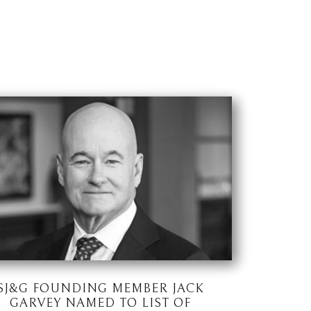
SJ&G FOUNDING MEMBER JACK
GARVEY NAMED TO LIST OF