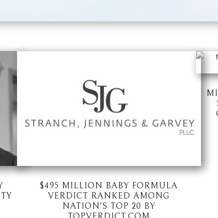
MI
Y
$495 MILLION BABY FORMULA
ITY
VERDICT RANKED AMONG
NATION’S TOP 20 BY
TOPVERDICT.COM