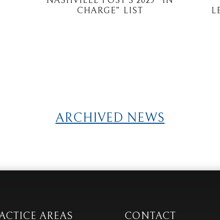
NASHVILLE POST’S 2025 “IN
CHARGE” LIST
L
ARCHIVED NEWS
ACTICE AREAS
CONTACT