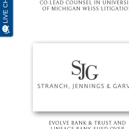
CO-LEAD COUNSEL IN UNIVERSI
OF MICHIGAN WEISS LITIGATI
EVOLVE BANK & TRUST AND