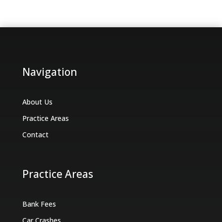
Navigation
About Us
Practice Areas
Contact
Practice Areas
Bank Fees
Car Crashes