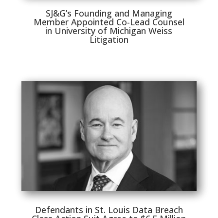
SJ&G’s Founding and Managing
Member Appointed Co-Lead Counsel
in University of Michigan Weiss
Litigation
Defendants in St. Louis Data Breach