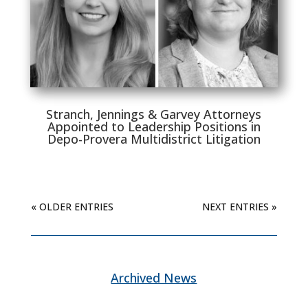
Stranch, Jennings & Garvey Attorneys
Appointed to Leadership Positions in
Depo-Provera Multidistrict Litigation
« OLDER ENTRIES
NEXT ENTRIES »
Archived News