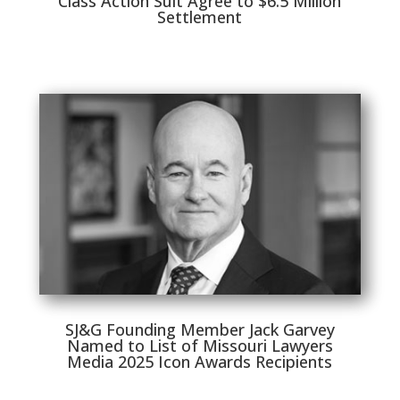
Class Action Suit Agree to $6.5 Million
Settlement
SJ&G Founding Member Jack Garvey
Named to List of Missouri Lawyers
Media 2025 Icon Awards Recipients