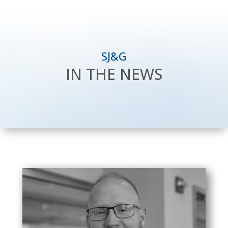
SJ&G
IN THE NEWS