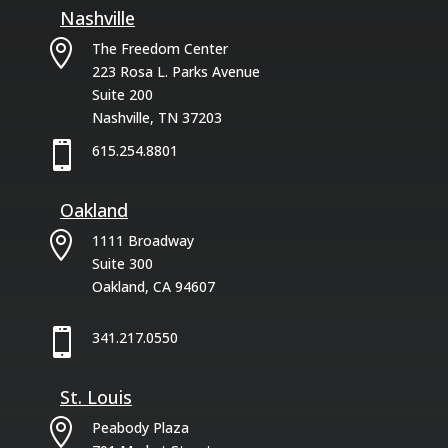
Nashville

The Freedom Center
223 Rosa L. Parks Avenue
Suite 200
Nashville, TN 37203

615.254.8801
Oakland

1111 Broadway
Suite 300
Oakland, CA 94607

341.217.0550
St. Louis

Peabody Plaza