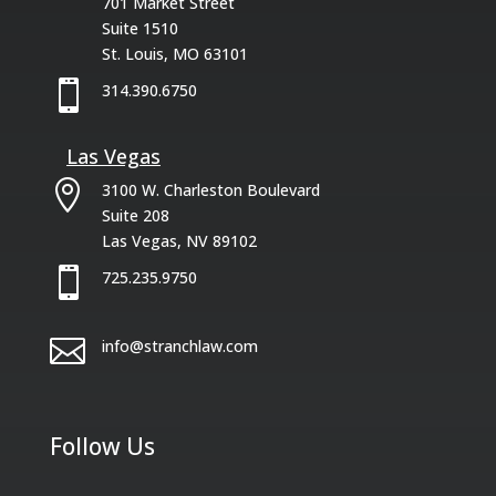
701 Market Street
Suite 1510
St. Louis, MO 63101

314.390.6750
Las Vegas

3100 W. Charleston Boulevard
Suite 208
Las Vegas, NV 89102

725.235.9750

info@stranchlaw.com
Follow Us