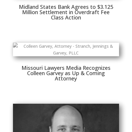
Midland States Bank Agrees to $3.125
Million Settlement in Overdraft Fee
Class Action
Missouri Lawyers Media Recognizes
Colleen Garvey as Up & Coming
Attorney