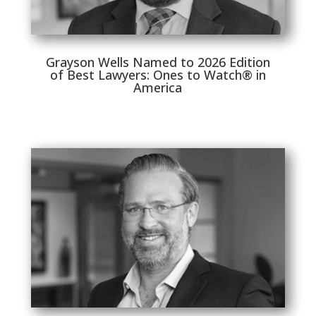
Grayson Wells Named to 2026 Edition
of Best Lawyers: Ones to Watch® in
America