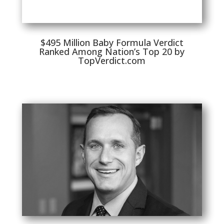
$495 Million Baby Formula Verdict
Ranked Among Nation’s Top 20 by
TopVerdict.com