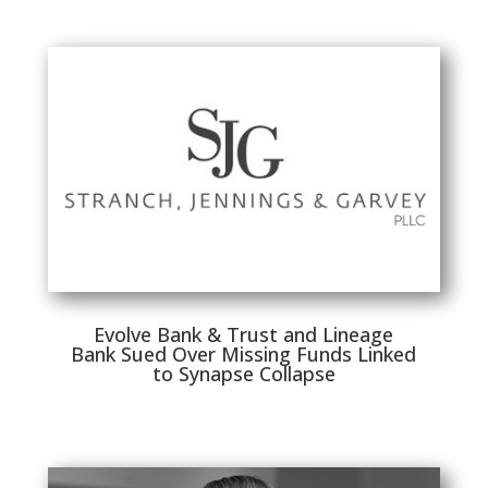
Evolve Bank & Trust and Lineage
Bank Sued Over Missing Funds Linked
to Synapse Collapse