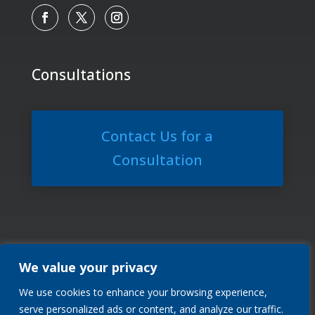
Consultations
Contact Us for a
Consultation
We value your privacy
We use cookies to enhance your browsing experience,
Privacy Policy
serve personalized ads or content, and analyze our traffic.