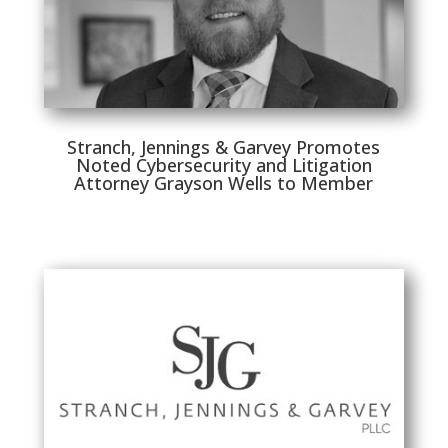
Stranch, Jennings & Garvey Promotes
Noted Cybersecurity and Litigation
Attorney Grayson Wells to Member