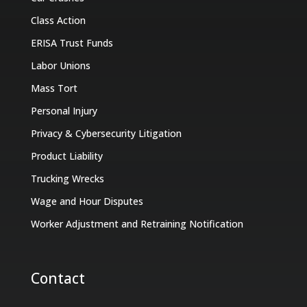
Class Action
ERISA Trust Funds
Labor Unions
Mass Tort
Personal Injury
Privacy & Cybersecurity Litigation
Product Liability
Trucking Wrecks
Wage and Hour Disputes
Worker Adjustment and Retraining Notification
Contact