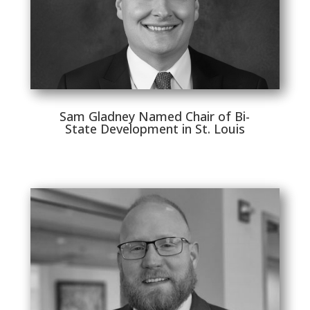
Sam Gladney Named Chair of Bi-
State Development in St. Louis