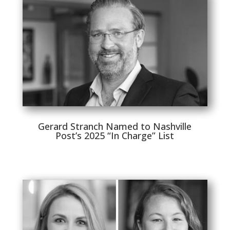
Gerard Stranch Named to Nashville
Post’s 2025 “In Charge” List