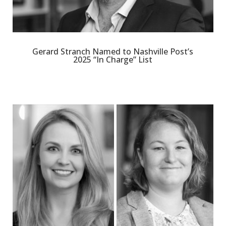
Gerard Stranch Named to Nashville Post’s
2025 “In Charge” List