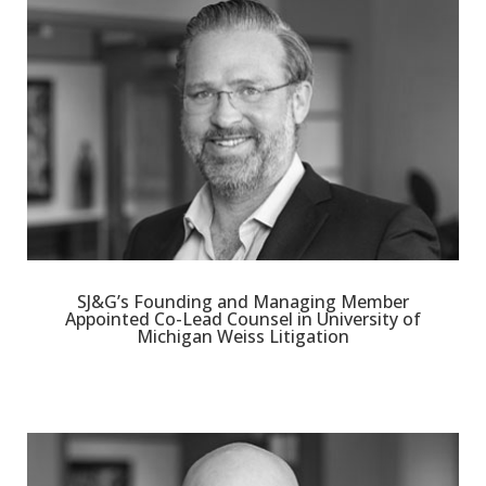
SJ&G’s Founding and Managing Member
Appointed Co-Lead Counsel in University of
Michigan Weiss Litigation