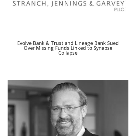
Evolve Bank & Trust and Lineage Bank Sued
Over Missing Funds Linked to Synapse
Collapse