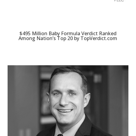
$495 Million Baby Formula Verdict Ranked
Among Nation’s Top 20 by TopVerdict.com