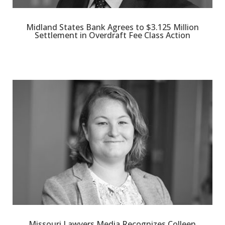
Midland States Bank Agrees to $3.125 Million
Settlement in Overdraft Fee Class Action
Missouri Lawyers Media Recognizes Colleen