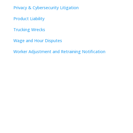
Privacy & Cybersecurity Litigation
Product Liability
Trucking Wrecks
Wage and Hour Disputes
Worker Adjustment and Retraining Notification
Contact
Nashville

The Freedom Center
223 Rosa L. Parks Avenue
Suite 200
Nashville, TN 37203