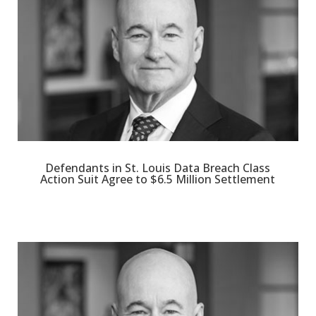
Defendants in St. Louis Data Breach Class
Action Suit Agree to $6.5 Million Settlement