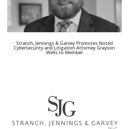
Stranch, Jennings & Garvey Promotes Noted
Cybersecurity and Litigation Attorney Grayson
Wells to Member