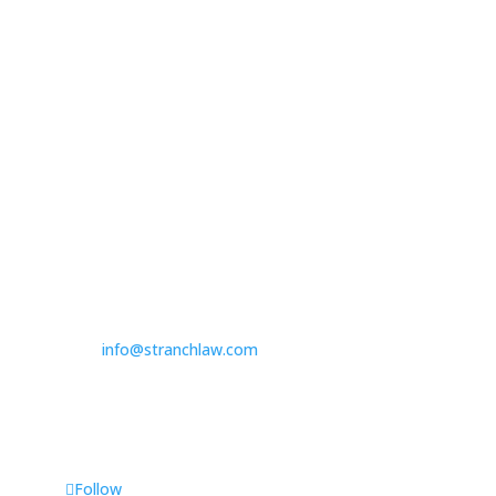

314.390.6750
Las Vegas

3100 W. Charleston Boulevard
Suite 208
Las Vegas, NV 89102

725.235.9750

info@stranchlaw.com
Follow Us
Follow