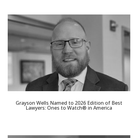
Grayson Wells Named to 2026 Edition of Best
Lawyers: Ones to Watch® in America