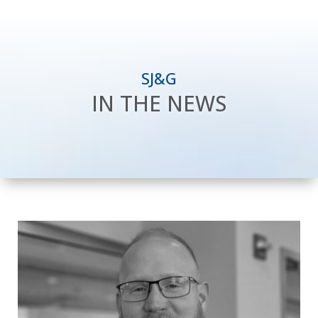
SJ&G
IN THE NEWS