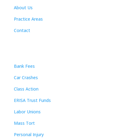
About Us
Practice Areas
Contact
Practice Areas
Bank Fees
Car Crashes
Class Action
ERISA Trust Funds
Labor Unions
Mass Tort
Personal Injury