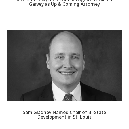
Garvey as Up & Coming Attorney
Sam Gladney Named Chair of Bi-State
Development in St. Louis