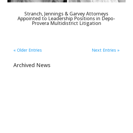
Stranch, Jennings & Garvey Attorneys
Appointed to Leadership Positions in Depo-
Provera Multidistrict Litigation
« Older Entries
Next Entries »
Archived News
Navigation