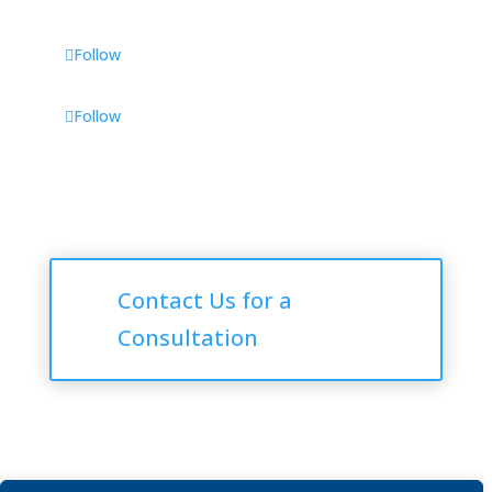
Follow
Follow
Consultations
Contact Us for a
Consultation