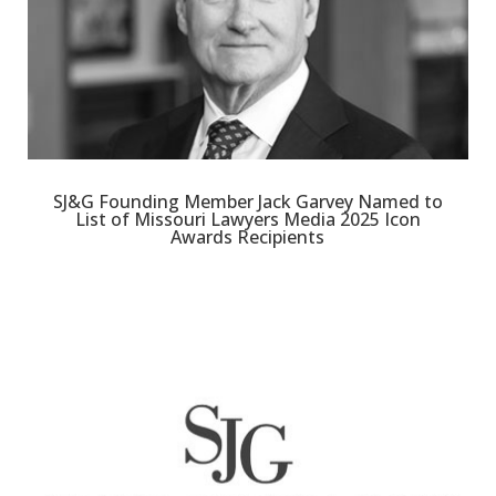
SJ&G Founding Member Jack Garvey Named to
List of Missouri Lawyers Media 2025 Icon
Awards Recipients