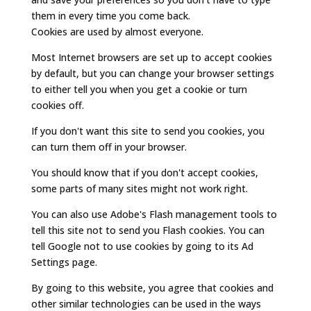
them in every time you come back.
Cookies are used by almost everyone.
Most Internet browsers are set up to accept cookies
by default, but you can change your browser settings
to either tell you when you get a cookie or turn
cookies off.
If you don't want this site to send you cookies, you
can turn them off in your browser.
You should know that if you don't accept cookies,
some parts of many sites might not work right.
You can also use Adobe's Flash management tools to
tell this site not to send you Flash cookies. You can
tell Google not to use cookies by going to its Ad
Settings page.
By going to this website, you agree that cookies and
other similar technologies can be used in the ways