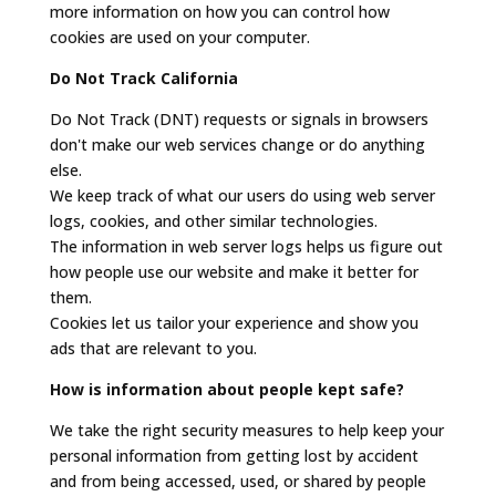
more information on how you can control how
cookies are used on your computer.
Do Not Track California
Do Not Track (DNT) requests or signals in browsers
don't make our web services change or do anything
else.
We keep track of what our users do using web server
logs, cookies, and other similar technologies.
The information in web server logs helps us figure out
how people use our website and make it better for
them.
Cookies let us tailor your experience and show you
ads that are relevant to you.
How is information about people kept safe?
We take the right security measures to help keep your
personal information from getting lost by accident
and from being accessed, used, or shared by people