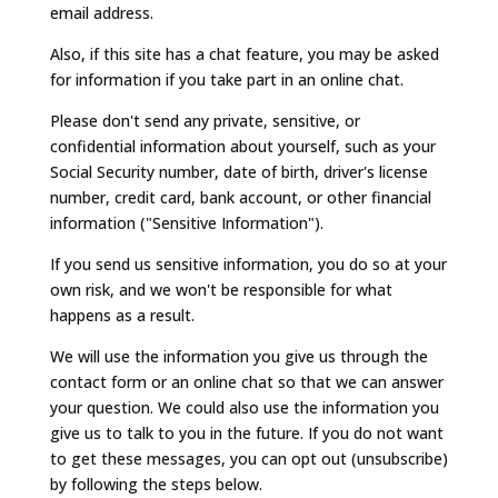
email address.
Also, if this site has a chat feature, you may be asked
for information if you take part in an online chat.
Please don't send any private, sensitive, or
confidential information about yourself, such as your
Social Security number, date of birth, driver's license
number, credit card, bank account, or other financial
information ("Sensitive Information").
If you send us sensitive information, you do so at your
own risk, and we won't be responsible for what
happens as a result.
We will use the information you give us through the
contact form or an online chat so that we can answer
your question. We could also use the information you
give us to talk to you in the future. If you do not want
to get these messages, you can opt out (unsubscribe)
by following the steps below.