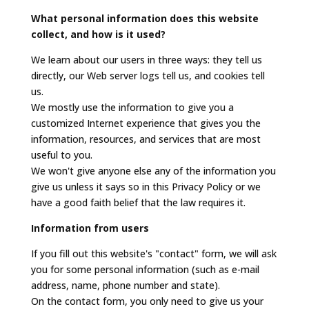
What personal information does this website
collect, and how is it used?
We learn about our users in three ways: they tell us
directly, our Web server logs tell us, and cookies tell
us.
We mostly use the information to give you a
customized Internet experience that gives you the
information, resources, and services that are most
useful to you.
We won't give anyone else any of the information you
give us unless it says so in this Privacy Policy or we
have a good faith belief that the law requires it.
Information from users
If you fill out this website's "contact" form, we will ask
you for some personal information (such as e-mail
address, name, phone number and state).
On the contact form, you only need to give us your