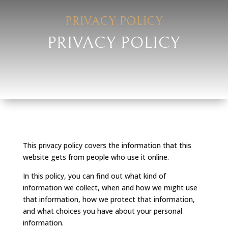
PRIVACY POLICY
PRIVACY POLICY
This privacy policy covers the information that this
website gets from people who use it online.
In this policy, you can find out what kind of
information we collect, when and how we might use
that information, how we protect that information,
and what choices you have about your personal
information.