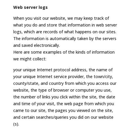
Web server logs
When you visit our website, we may keep track of
what you do and store that information in web server
logs, which are records of what happens on our sites.
The information is automatically taken by the servers
and saved electronically.
Here are some examples of the kinds of information
we might collect:
your unique Internet protocol address, the name of
your unique Internet service provider, the town/city,
county/state, and country from which you access our
website, the type of browser or computer you use,
the number of links you click within the site, the date
and time of your visit, the web page from which you
came to our site, the pages you viewed on the site,
and certain searches/queries you did on our website
(s).