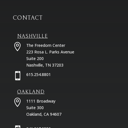
CONTACT
NASHVILLE

The Freedom Center
223 Rosa L. Parks Avenue
Suite 200
Nashville, TN 37203

615.254.8801
OAKLAND

1111 Broadway
Suite 300
Oakland, CA 94607