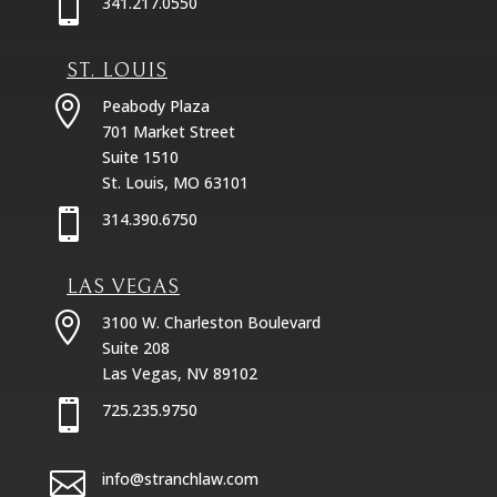

341.217.0550
ST. LOUIS

Peabody Plaza
701 Market Street
Suite 1510
St. Louis, MO 63101

314.390.6750
LAS VEGAS

3100 W. Charleston Boulevard
Suite 208
Las Vegas, NV 89102

725.235.9750

info@stranchlaw.com