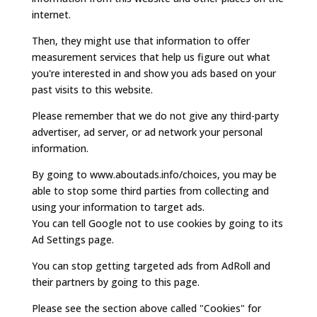
internet.
Then, they might use that information to offer
measurement services that help us figure out what
you're interested in and show you ads based on your
past visits to this website.
Please remember that we do not give any third-party
advertiser, ad server, or ad network your personal
information.
By going to www.aboutads.info/choices, you may be
able to stop some third parties from collecting and
using your information to target ads.
You can tell Google not to use cookies by going to its
Ad Settings page.
You can stop getting targeted ads from AdRoll and
their partners by going to this page.
Please see the section above called "Cookies" for