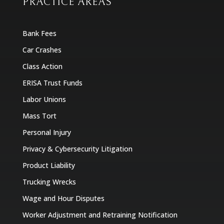
PRACTICE AREAS
Bank Fees
Car Crashes
Class Action
ERISA Trust Funds
Labor Unions
Mass Tort
Personal Injury
Privacy & Cybersecurity Litigation
Product Liability
Trucking Wrecks
Wage and Hour Disputes
Worker Adjustment and Retraining Notification