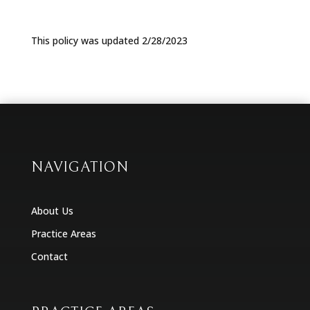
This policy was updated 2/28/2023
NAVIGATION
About Us
Practice Areas
Contact