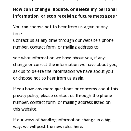
How can I change, update, or delete my personal
information, or stop receiving future messages?
You can choose not to hear from us again at any
time.
Contact us at any time through our website's phone
number, contact form, or mailing address to:
see what information we have about you, if any;
change or correct the information we have about you;
ask us to delete the information we have about you;
or choose not to hear from us again.
If you have any more questions or concerns about this
privacy policy, please contact us through the phone
number, contact form, or mailing address listed on
this website.
If our ways of handling information change in a big
way, we will post the new rules here.