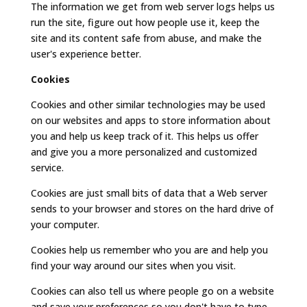
The information we get from web server logs helps us
run the site, figure out how people use it, keep the
site and its content safe from abuse, and make the
user's experience better.
Cookies
Cookies and other similar technologies may be used
on our websites and apps to store information about
you and help us keep track of it. This helps us offer
and give you a more personalized and customized
service.
Cookies are just small bits of data that a Web server
sends to your browser and stores on the hard drive of
your computer.
Cookies help us remember who you are and help you
find your way around our sites when you visit.
Cookies can also tell us where people go on a website
and save your preferences so you don't have to type