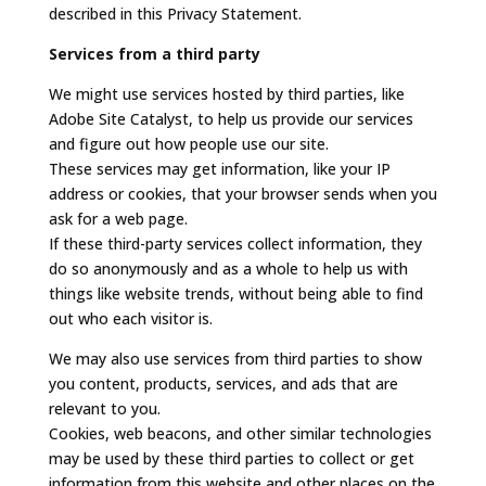
described in this Privacy Statement.
Services from a third party
We might use services hosted by third parties, like
Adobe Site Catalyst, to help us provide our services
and figure out how people use our site.
These services may get information, like your IP
address or cookies, that your browser sends when you
ask for a web page.
If these third-party services collect information, they
do so anonymously and as a whole to help us with
things like website trends, without being able to find
out who each visitor is.
We may also use services from third parties to show
you content, products, services, and ads that are
relevant to you.
Cookies, web beacons, and other similar technologies
may be used by these third parties to collect or get
information from this website and other places on the