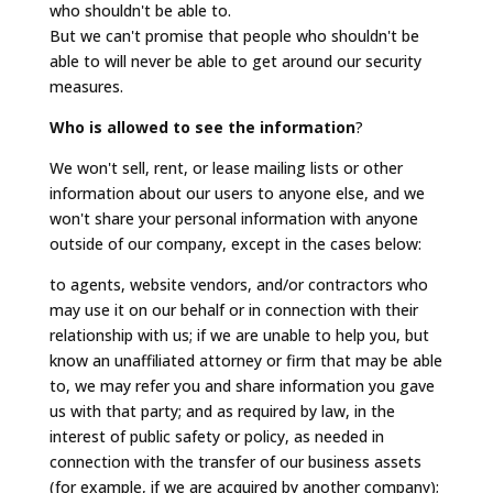
who shouldn't be able to.
But we can't promise that people who shouldn't be
able to will never be able to get around our security
measures.
Who is allowed to see the information
?
We won't sell, rent, or lease mailing lists or other
information about our users to anyone else, and we
won't share your personal information with anyone
outside of our company, except in the cases below:
to agents, website vendors, and/or contractors who
may use it on our behalf or in connection with their
relationship with us; if we are unable to help you, but
know an unaffiliated attorney or firm that may be able
to, we may refer you and share information you gave
us with that party; and as required by law, in the
interest of public safety or policy, as needed in
connection with the transfer of our business assets
(for example, if we are acquired by another company);