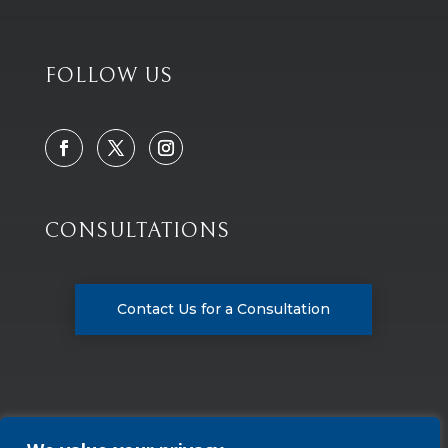
FOLLOW US
CONSULTATIONS
Contact Us for a Consultation