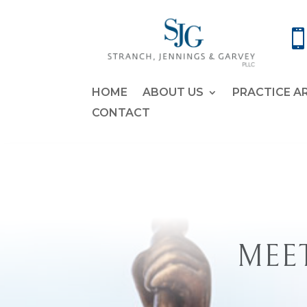
HOME
ABOUT US
PRACTICE A
CONTACT
MEET