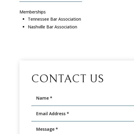
Memberships
Tennessee Bar Association
Nashville Bar Association
CONTACT US