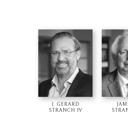
J. GERARD
JAM
STRANCH IV
STRAN