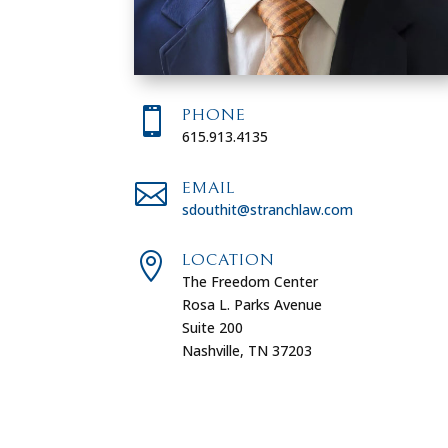

PHONE
615.913.4135

EMAIL
sdouthit@stranchlaw.com

LOCATION
The Freedom Center
Rosa L. Parks Avenue
Suite 200
Nashville, TN 37203