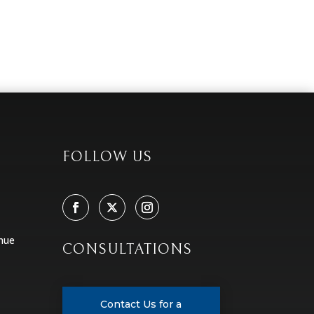
FOLLOW US
nue
CONSULTATIONS
Contact Us for a