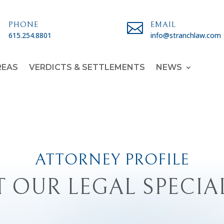

PHONE

EMAIL
615.254.8801
info@stranchlaw.com
REAS
VERDICTS & SETTLEMENTS
NEWS
ATTORNEY PROFILE
 OUR LEGAL SPECIA