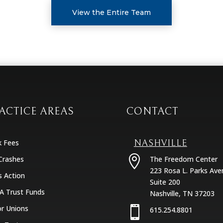
View the Entire Team
ACTICE AREAS
CONTACT
k Fees
NASHVILLE

Crashes
The Freedom Center
223 Rosa L. Parks Ave
s Action
Suite 200
A Trust Funds
Nashville, TN 37203
r Unions

615.254.8801