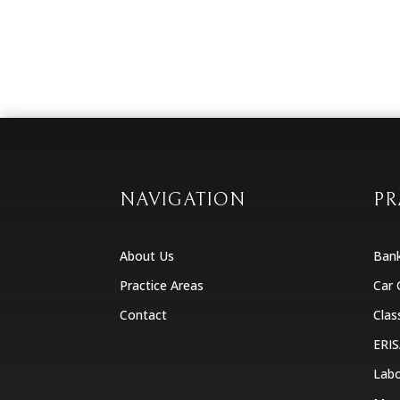
NAVIGATION
PR
About Us
Ban
Practice Areas
Car 
Contact
Clas
ERIS
Labo