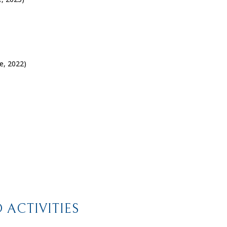
e
, 2022)
ACTIVITIES