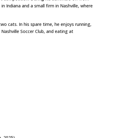
in Indiana and a small firm in Nashville, where
two cats. In his spare time, he enjoys running,
Nashville Soccer Club, and eating at
e
, 2025)