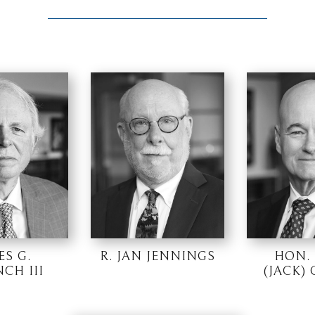
ES G.
R. JAN JENNINGS
HON.
CH III
(JACK)