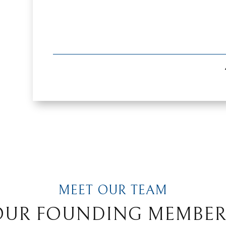
MEET OUR TEAM
OUR FOUNDING MEMBER