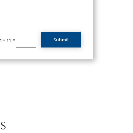
=
Submit
4 + 11
S