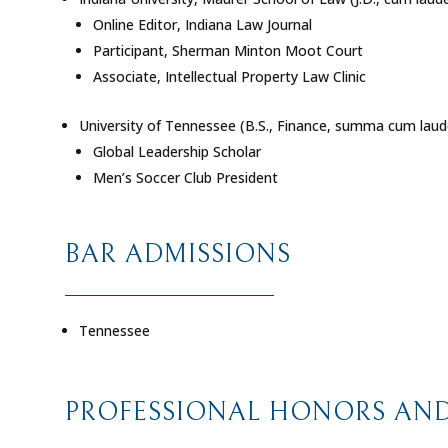
Online Editor, Indiana Law Journal
Participant, Sherman Minton Moot Court
Associate, Intellectual Property Law Clinic
University of Tennessee (B.S., Finance,
summa cum laud
Global Leadership Scholar
Men’s Soccer Club President
BAR ADMISSIONS
Tennessee
PROFESSIONAL HONORS AND 