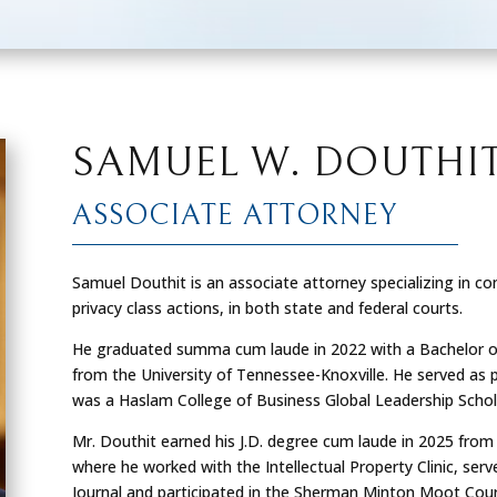
SAMUEL W. DOUTHI
ASSOCIATE ATTORNEY
Samuel Douthit is an associate attorney specializing in comp
privacy class actions, in both state and federal courts.
He graduated
summa cum laude
in 2022 with a Bachelor o
from the University of Tennessee-Knoxville. He served as
was a Haslam College of Business Global Leadership Schol
Mr. Douthit earned his J.D. degree
cum laude
in 2025 from 
where he worked with the Intellectual Property Clinic, serv
Journal and participated in the Sherman Minton Moot Cou