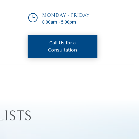
}
MONDAY - FRIDAY
8:00am - 5:00pm
Call Us for a
Consultation
LISTS