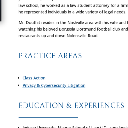
law school, he worked as a law student attorney for a firm 
he represented individuals in a wide variety of legal needs.
Mr. Douthit resides in the Nashville area with his wife and 
watching his beloved Borussia Dortmund football club and 
restaurants up and down Nolensville Road.
PRACTICE AREAS
Class Action
Privacy & Cybersecurity Litigation
EDUCATION & EXPERIENCES
Indiana University, Maurer School of Law (J.D.,
cum laud