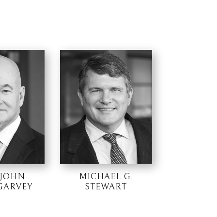
 JOHN
MICHAEL G.
 GARVEY
STEWART