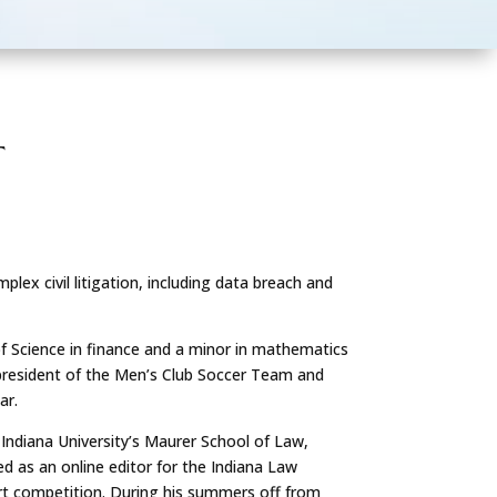
T
lex civil litigation, including data breach and
f Science in finance and a minor in mathematics
 president of the Men’s Club Soccer Team and
ar.
Indiana University’s Maurer School of Law,
ed as an online editor for the Indiana Law
rt competition. During his summers off from