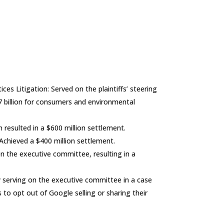
ices Litigation
: Served on the plaintiffs’ steering
7 billion for consumers and environmental
h resulted in a $600 million settlement.
 Achieved a $400 million settlement.
on the executive committee, resulting in a
ly serving on the executive committee in a case
s to opt out of Google selling or sharing their