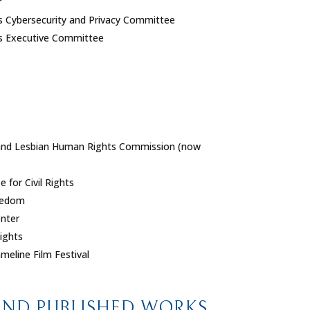
r
ies Cybersecurity and Privacy Committee
ies Executive Committee
 and Lesbian Human Rights Commission (now
for Civil Rights
reedom
nter
ights
meline Film Festival
AND PUBLISHED WORKS