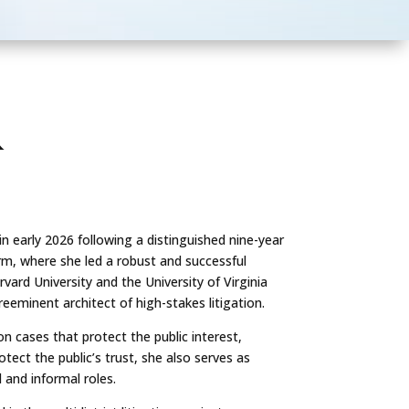
R
n early 2026 following a distinguished nine-year
irm, where she led a robust and successful
vard University and the University of Virginia
eminent architect of high-stakes litigation.
n cases that protect the public interest,
tect the public’s trust, she also serves as
and informal roles.