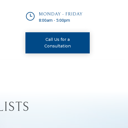
}
MONDAY - FRIDAY
8:00am - 5:00pm
Call Us for a
Consultation
LISTS