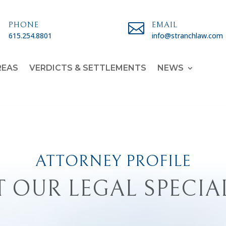

PHONE

EMAIL
615.254.8801
info@stranchlaw.com
REAS
VERDICTS & SETTLEMENTS
NEWS
ATTORNEY PROFILE
 OUR LEGAL SPECIA