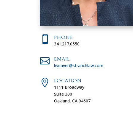

PHONE
341.217.0550

EMAIL
lweaver@stranchlaw.com

LOCATION
1111 Broadway
Suite 300
Oakland, CA 94607