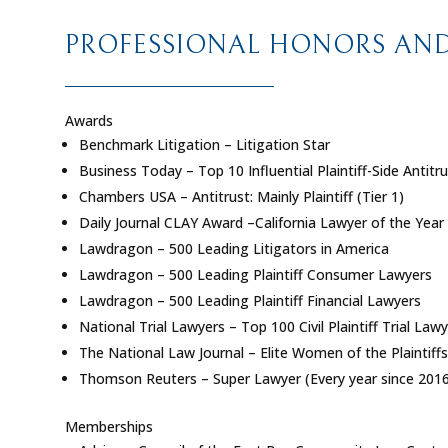
PROFESSIONAL HONORS AND 
Awards
Benchmark Litigation – Litigation Star
Business Today – Top 10 Influential Plaintiff-Side Antitru
Chambers USA – Antitrust: Mainly Plaintiff (Tier 1)
Daily Journal CLAY Award –California Lawyer of the Year
Lawdragon – 500 Leading Litigators in America
Lawdragon – 500 Leading Plaintiff Consumer Lawyers
Lawdragon – 500 Leading Plaintiff Financial Lawyers
National Trial Lawyers – Top 100 Civil Plaintiff Trial Law
The National Law Journal – Elite Women of the Plaintiffs
Thomson Reuters – Super Lawyer (Every year since 2016
Memberships