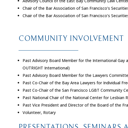
Advisory Council of the East Bay Community Law Cente
Chair of the Bar Association of San Francisco’s Securit
Chair of the Bar Association of San Francisco’s Securit
COMMUNITY INVOLVEMENT
Past Advisory Board Member for the International Gay
OUTRIGHT International)
Past Advisory Board Member for the Lawyers Committee 
Past Co-Chair of the Bay Area Lawyers for Individual F
Past Co-Chair of the San Francisco LGBT Community Ce
Past National Chair of the National Center for Lesbian R
Past Vice President and Director of the Board of the Fra
Volunteer, Rotary
PRESENTATIONS, SEMINARS 