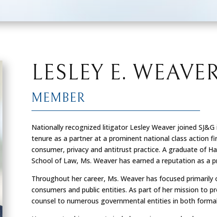
LESLEY E. WEAVE
MEMBER
Nationally recognized litigator Lesley Weaver joined SJ&G i
tenure as a partner at a prominent national class action f
consumer, privacy and antitrust practice. A graduate of Har
School of Law, Ms. Weaver has earned a reputation as a pre
Throughout her career, Ms. Weaver has focused primarily o
consumers and public entities. As part of her mission to pro
counsel to numerous governmental entities in both formal 