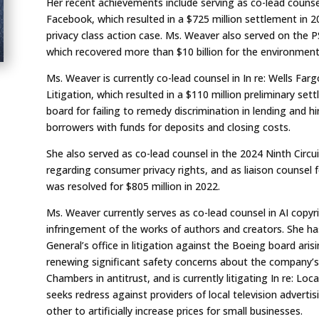
Her recent achievements include serving as co-lead counsel 
Facebook, which resulted in a $725 million settlement in 2
privacy class action case. Ms. Weaver also served on the P
which recovered more than $10 billion for the environment 
Ms. Weaver is currently co-lead counsel in
In re: Wells Far
Litigation
, which resulted in a $110 million preliminary se
board for failing to remedy discrimination in lending and hi
borrowers with funds for deposits and closing costs.
She also served as co-lead counsel in the 2024 Ninth Circui
regarding consumer privacy rights, and as liaison counsel 
was resolved for $805 million in 2022.
Ms. Weaver currently serves as co-lead counsel in AI copyri
infringement of the works of authors and creators.
She ha
General’s office in litigation against the Boeing board aris
renewing significant safety concerns about the c
ompany’s
Chambers in antitrust, and is currently litigating
In re: Loc
seeks redress against providers of local television adverti
other to artificially increase prices for small businesses.