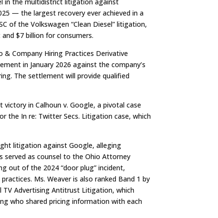
in the multidistrict litigation against
025 — the largest recovery ever achieved in a
SC of the Volkswagen “Clean Diesel” litigation,
and $7 billion for consumers.
go & Company Hiring Practices Derivative
ttlement in January 2026 against the company’s
ring. The settlement will provide qualified
t victory in
Calhoun v. Google
, a pivotal case
for the
In re: Twitter Secs. Litigation
case, which
ght litigation against Google, alleging
s served as counsel to the Ohio Attorney
ing out of the 2024 “door plug” incident,
practices
. Ms. Weaver is also ranked Band 1 by
al TV Advertising Antitrust Litigation
, which
sing who shared pricing information with each