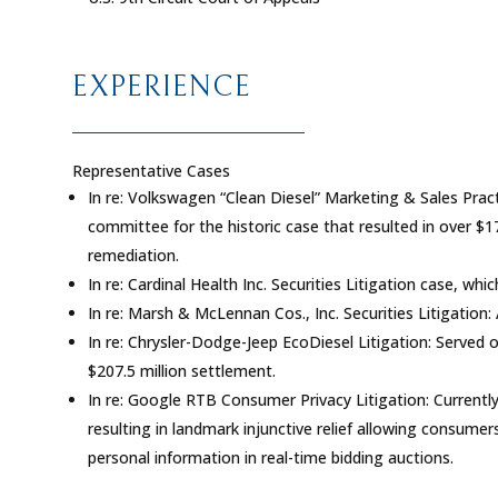
EXPERIENCE
Representative Cases
In re: Volkswagen “Clean Diesel” Marketing & Sales Pract
committee for the historic case that resulted in over $1
remediation.
In re: Cardinal Health Inc. Securities Litigation
case, whic
In re: Marsh & McLennan Cos., Inc. Securities Litigation
:
In re: Chrysler-Dodge-Jeep EcoDiesel Litigation
: Served 
$207.5 million settlement.
In re: Google RTB Consumer Privacy Litigation
: Current
resulting in landmark injunctive relief allowing consumer
personal information in real-time bidding auctions.