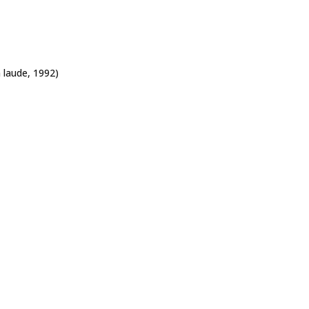
 laude,
1992)