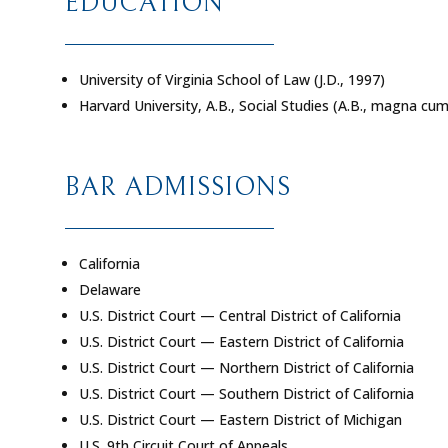
EDUCATION
University of Virginia School of Law (J.D., 1997)
Harvard University, A.B., Social Studies (A.B.,
magna cum
BAR ADMISSIONS
California
Delaware
U.S. District Court — Central District of California
U.S. District Court — Eastern District of California
U.S. District Court — Northern District of California
U.S. District Court — Southern District of California
U.S. District Court — Eastern District of Michigan
U.S. 9th Circuit Court of Appeals