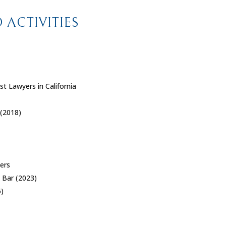
ACTIVITIES
st Lawyers in California
 (2018)
yers
 Bar (2023)
)