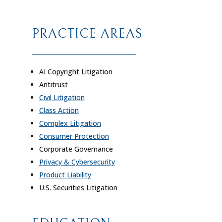
PRACTICE AREAS
AI Copyright Litigation
Antitrust
Civil Litigation
Class Action
Complex Litigation
Consumer Protection
Corporate Governance
Privacy & Cybersecurity
Product Liability
U.S. Securities Litigation