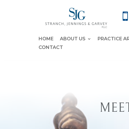
HOME
ABOUT US
PRACTICE A
CONTACT
MEET