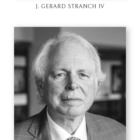
J. GERARD STRANCH IV