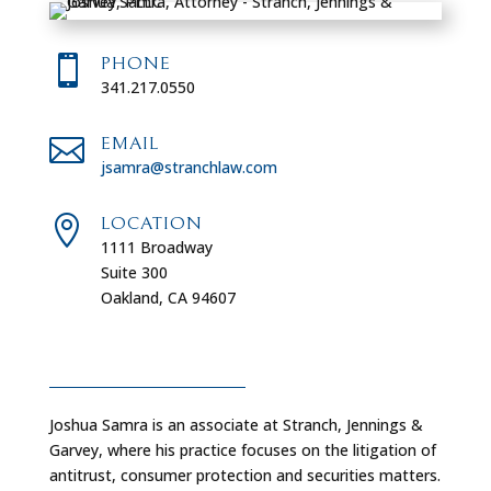

PHONE
341.217.0550

EMAIL
jsamra@stranchlaw.com

LOCATION
1111 Broadway
Suite 300
Oakland, CA 94607
Joshua Samra is an associate at Stranch, Jennings &
Garvey, where his practice focuses on the litigation of
antitrust, consumer protection and securities matters.