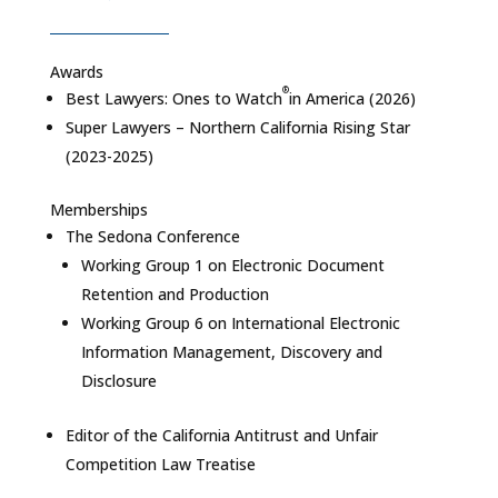
Awards
®
Best Lawyers: Ones to Watch
in America
(2026)
Super Lawyers – Northern California Rising Star
(2023-2025)
Memberships
The Sedona Conference
Working Group 1 on Electronic Document
Retention and Production
Working Group 6 on International Electronic
Information Management, Discovery and
Disclosure
Editor of the
California Antitrust and Unfair
Competition Law Treatise