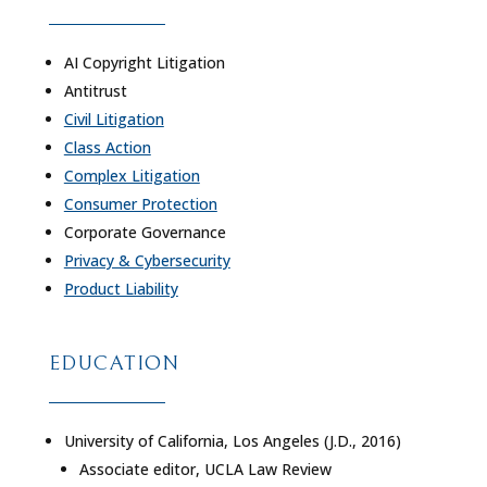
AI Copyright Litigation
Antitrust
Civil Litigation
Class Action
Complex Litigation
Consumer Protection
Corporate Governance
Privacy & Cybersecurity
Product Liability
EDUCATION
University of California, Los Angeles (J.D., 2016)
Associate editor, UCLA Law Review