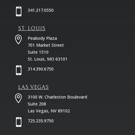

341.217.0550
ST. LOUIS

Peabody Plaza
701 Market Street
Suite 1510
St. Louis, MO 63101

314.390.6750
LAS VEGAS

3100 W. Charleston Boulevard
Suite 208
Las Vegas, NV 89102

725.235.9750