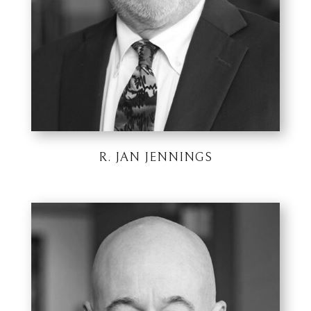
R. JAN JENNINGS