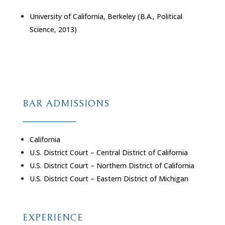
University of California, Berkeley (B.A., Political
Science, 2013)
BAR ADMISSIONS
California
U.S. District Court – Central District of California
U.S. District Court – Northern District of California
U.S. District Court – Eastern District of Michigan
EXPERIENCE