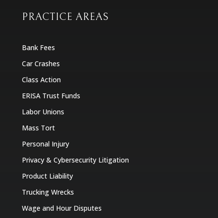
PRACTICE AREAS
Bank Fees
Car Crashes
Class Action
ERISA Trust Funds
Labor Unions
Mass Tort
Personal Injury
Privacy & Cybersecurity Litigation
Product Liability
Trucking Wrecks
Wage and Hour Disputes