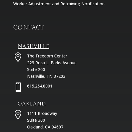
Worker Adjustment and Retraining Notification
CONTACT
NASHVILLE

The Freedom Center
223 Rosa L. Parks Avenue
Suite 200
Nashville, TN 37203

615.254.8801
OAKLAND

1111 Broadway
Suite 300
Oakland, CA 94607