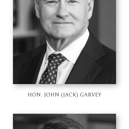
HON. JOHN (JACK) GARVEY