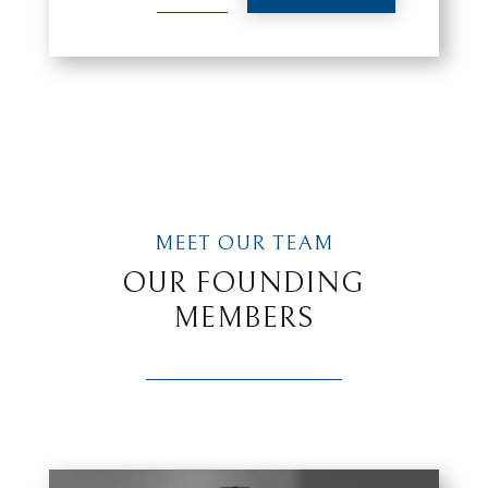
MEET OUR TEAM
OUR FOUNDING
MEMBERS