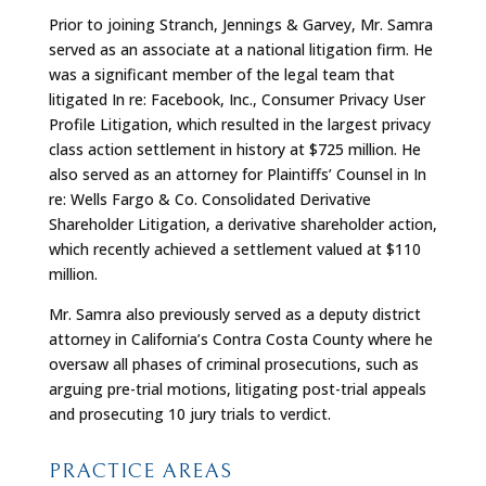
Prior to joining Stranch, Jennings & Garvey, Mr. Samra
served as an associate at a national litigation firm. He
was a significant member of the legal team that
litigated
In re: Facebook, Inc., Consumer Privacy User
Profile Litigation
, which resulted in the largest privacy
class action settlement in history at $725 million. He
also served as an attorney for Plaintiffs’ Counsel in
In
re: Wells Fargo & Co. Consolidated Derivative
Shareholder Litigation
, a derivative shareholder action,
which recently achieved a settlement valued at $110
million.
Mr. Samra also previously served as a deputy district
attorney in California’s Contra Costa County where he
oversaw all phases of criminal prosecutions, such as
arguing pre-trial motions, litigating post-trial appeals
and prosecuting 10 jury trials to verdict.
PRACTICE AREAS