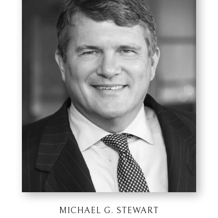
MICHAEL G. STEWART