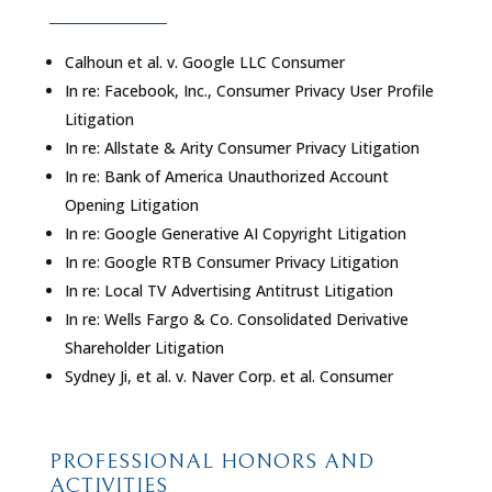
Calhoun et al. v. Google LLC Consumer
In re: Facebook, Inc., Consumer Privacy User Profile
Litigation
In re: Allstate & Arity Consumer Privacy Litigation
In re: Bank of America Unauthorized Account
Opening Litigation
In re: Google Generative AI Copyright Litigation
In re: Google RTB Consumer Privacy Litigation
In re: Local TV Advertising Antitrust Litigation
In re: Wells Fargo & Co. Consolidated Derivative
Shareholder Litigation
Sydney Ji, et al. v. Naver Corp. et al. Consumer
PROFESSIONAL HONORS AND
ACTIVITIES