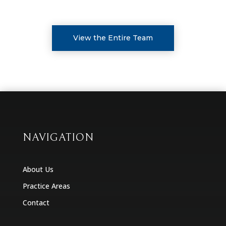
View the Entire Team
NAVIGATION
About Us
Practice Areas
Contact