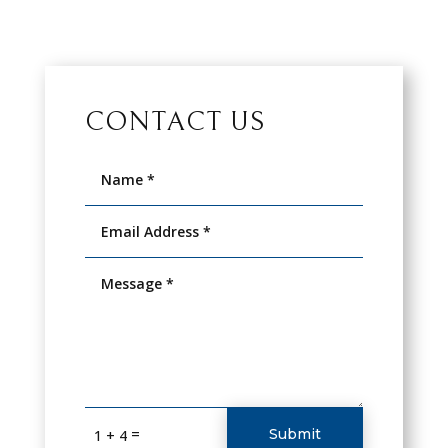
CONTACT US
=
Submit
1 + 4