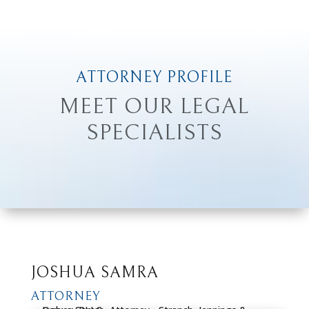
ATTORNEY PROFILE
MEET OUR LEGAL
SPECIALISTS
JOSHUA SAMRA
ATTORNEY