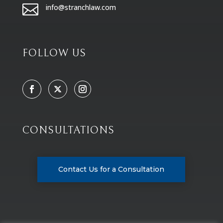

info@stranchlaw.com
FOLLOW US
CONSULTATIONS
Contact Us for a Consultation