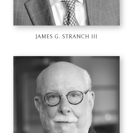
JAMES G. STRANCH III