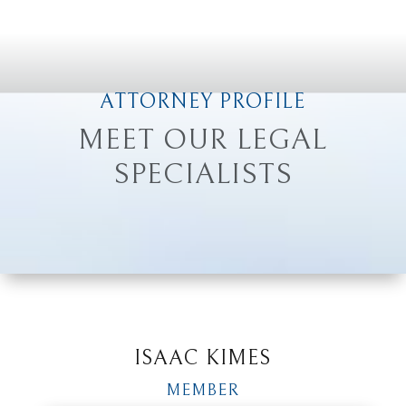
ATTORNEY PROFILE
MEET OUR LEGAL
SPECIALISTS
ISAAC KIMES
MEMBER