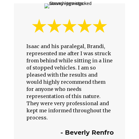
Isaac and his paralegal, Brandi,
represented me after I was struck
from behind while sitting in a line
of stopped vehicles. I am so
pleased with the results and
would highly recommend them
for anyone who needs
representation of this nature.
They were very professional and
kept me informed throughout the
process.
-
Beverly Renfro