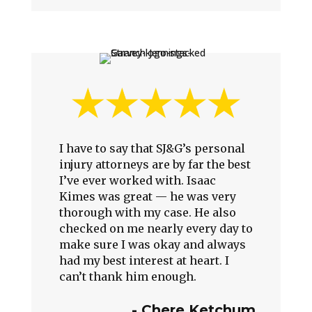
I have to say that SJ&G’s personal
injury attorneys are by far the best
I’ve ever worked with. Isaac
Kimes was great — he was very
thorough with my case. He also
checked on me nearly every day to
make sure I was okay and always
had my best interest at heart. I
can’t thank him enough.
- Chere Ketchum