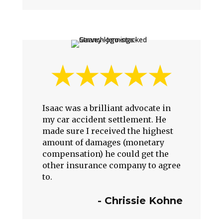
Isaac was a brilliant advocate in
my car accident settlement. He
made sure I received the highest
amount of damages (monetary
compensation) he could get the
other insurance company to agree
to.
-
Chrissie Kohne