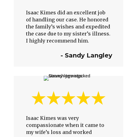
Isaac Kimes did an excellent job
of handling our case. He honored
the family’s wishes and expedited
the case due to my sister’s illness.
I highly recommend him.
-
Sandy Langley
Isaac Kimes was very
compassionate when it came to
my wife’s loss and worked