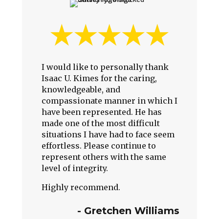
I would like to personally thank
Isaac U. Kimes for the caring,
knowledgeable, and
compassionate manner in which I
have been represented. He has
made one of the most difficult
situations I have had to face seem
effortless. Please continue to
represent others with the same
level of integrity.
Highly recommend.
-
Gretchen Williams