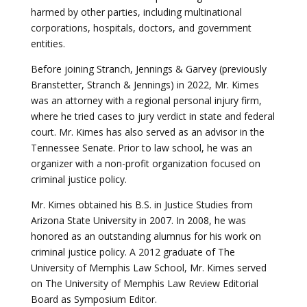
harmed by other parties, including multinational
corporations, hospitals, doctors, and government
entities.
Before joining Stranch, Jennings & Garvey (previously
Branstetter, Stranch & Jennings) in 2022, Mr. Kimes
was an attorney with a regional personal injury firm,
where he tried cases to jury verdict in state and federal
court. Mr. Kimes has also served as an advisor in the
Tennessee Senate. Prior to law school, he was an
organizer with a non-profit organization focused on
criminal justice policy.
Mr. Kimes obtained his B.S. in Justice Studies from
Arizona State University in 2007. In 2008, he was
honored as an outstanding alumnus for his work on
criminal justice policy. A 2012 graduate of The
University of Memphis Law School, Mr. Kimes served
on The University of Memphis Law Review Editorial
Board as Symposium Editor.