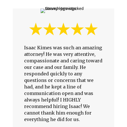
Isaac Kimes was such an amazing
attorney! He was very attentive,
compassionate and caring toward
our case and our family. He
responded quickly to any
questions or concerns that we
had, and he kept a line of
communication open and was
always helpful! I HIGHLY
recommend hiring Isaac! We
cannot thank him enough for
everything he did for us.