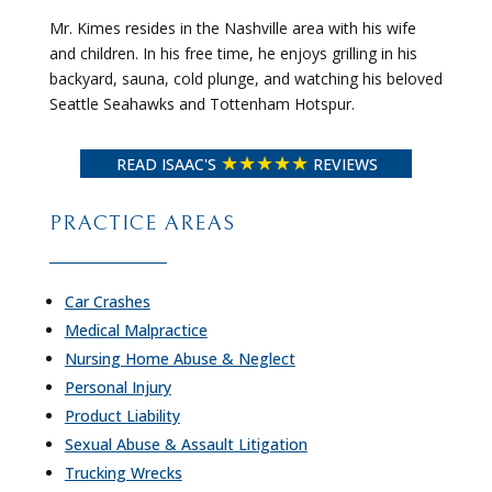
Mr. Kimes resides in the Nashville area with his wife
and children. In his free time, he enjoys grilling in his
backyard, sauna, cold plunge, and watching his beloved
Seattle Seahawks and Tottenham Hotspur.
★★★★★
READ ISAAC'S
REVIEWS
PRACTICE AREAS
Car Crashes
Medical Malpractice
Nursing Home Abuse & Neglect
Personal Injury
Product Liability
Sexual Abuse & Assault Litigation
Trucking Wrecks