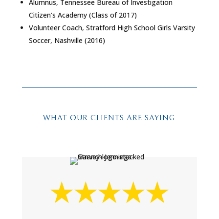
Alumnus, Tennessee Bureau of Investigation
Citizen’s Academy (Class of 2017)
Volunteer Coach, Stratford High School Girls Varsity
Soccer, Nashville (2016)
WHAT OUR CLIENTS ARE SAYING