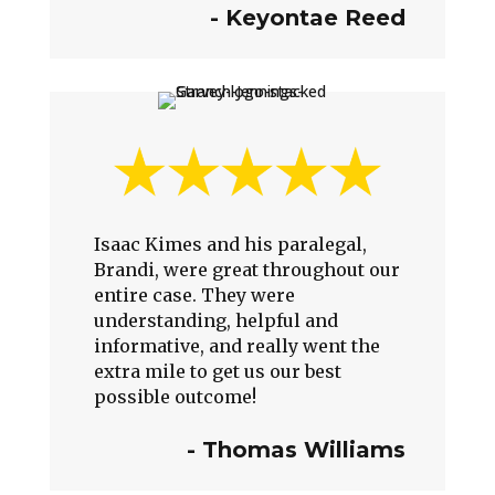
- Keyontae Reed
Isaac Kimes and his paralegal,
Brandi, were great throughout our
entire case. They were
understanding, helpful and
informative, and really went the
extra mile to get us our best
possible outcome!
-
Thomas Williams