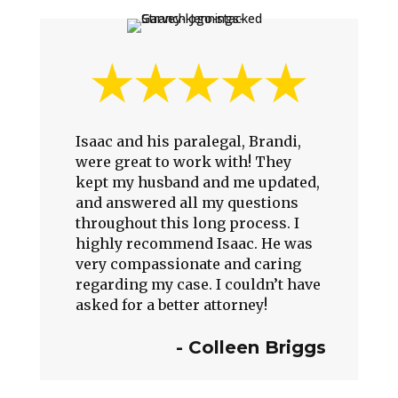
Isaac and his paralegal, Brandi,
were great to work with! They
kept my husband and me updated,
and answered all my questions
throughout this long process. I
highly recommend Isaac. He was
very compassionate and caring
regarding my case. I couldn’t have
asked for a better attorney!
-
Colleen Briggs