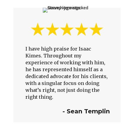
I have high praise for Isaac
Kimes. Throughout my
experience of working with him,
he has represented himself as a
dedicated advocate for his clients,
with a singular focus on doing
what’s right, not just doing the
right thing.
-
Sean Templin