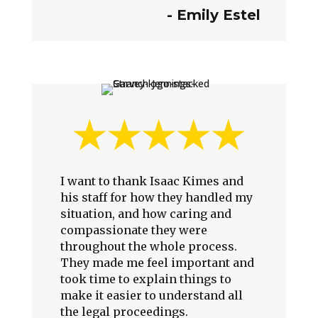
- Emily Estel
I want to thank Isaac Kimes and
his staff for how they handled my
situation, and how caring and
compassionate they were
throughout the whole process.
They made me feel important and
took time to explain things to
make it easier to understand all
the legal proceedings.