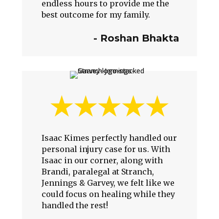
endless hours to provide me the
best outcome for my family.
-
Roshan Bhakta
Isaac Kimes perfectly handled our
personal injury case for us. With
Isaac in our corner, along with
Brandi, paralegal at Stranch,
Jennings & Garvey, we felt like we
could focus on healing while they
handled the rest!