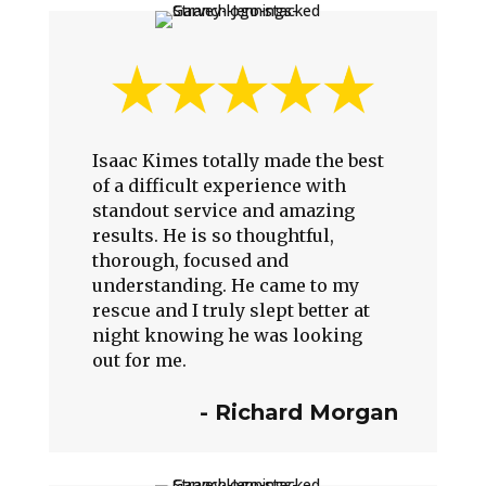
Isaac Kimes totally made the best
of a difficult experience with
standout service and amazing
results. He is so thoughtful,
thorough, focused and
understanding. He came to my
rescue and I truly slept better at
night knowing he was looking
out for me.
-
Richard Morgan