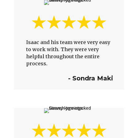
Isaac and his team were very easy
to work with. They were very
helpful throughout the entire
process.
-
Sondra Maki