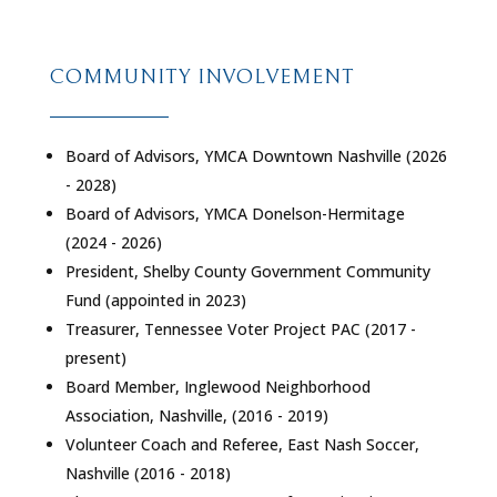
COMMUNITY INVOLVEMENT
Board of Advisors, YMCA Downtown Nashville (2026
- 2028)
Board of Advisors, YMCA Donelson-Hermitage
(2024 - 2026)
President, Shelby County Government Community
Fund (appointed in 2023)
Treasurer, Tennessee Voter Project PAC (2017 -
present)
Board Member, Inglewood Neighborhood
Association, Nashville, (2016 - 2019)
Volunteer Coach and Referee, East Nash Soccer,
Nashville (2016 - 2018)