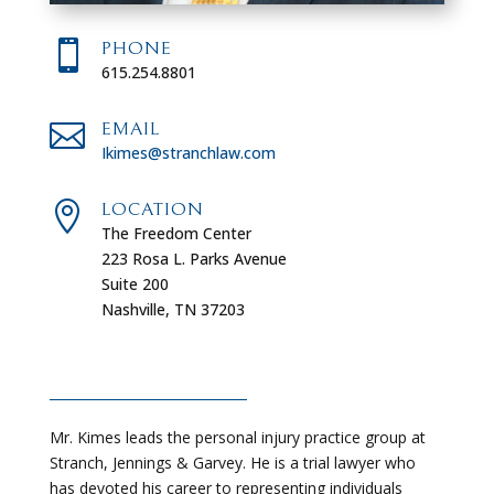

PHONE
615.254.8801

EMAIL
Ikimes@stranchlaw.com

LOCATION
The Freedom Center
223 Rosa L. Parks Avenue
Suite 200
Nashville, TN 37203
Mr. Kimes leads the personal injury practice group at
Stranch, Jennings & Garvey. He is a trial lawyer who
has devoted his career to representing individuals