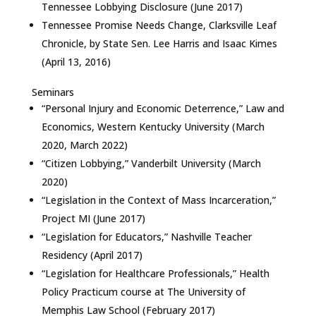
Tennessee Lobbying Disclosure (June 2017)
Tennessee Promise Needs Change, Clarksville Leaf
Chronicle, by State Sen. Lee Harris and Isaac Kimes
(April 13, 2016)
Seminars
“Personal Injury and Economic Deterrence,” Law and
Economics, Western Kentucky University (March
2020, March 2022)
“Citizen Lobbying,” Vanderbilt University (March
2020)
“Legislation in the Context of Mass Incarceration,”
Project MI (June 2017)
“Legislation for Educators,” Nashville Teacher
Residency (April 2017)
“Legislation for Healthcare Professionals,” Health
Policy Practicum course at The University of
Memphis Law School (February 2017)