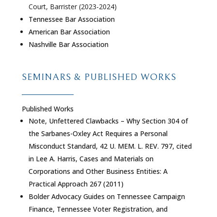
Court, Barrister (2023-2024)
Tennessee Bar Association
American Bar Association
Nashville Bar Association
SEMINARS & PUBLISHED WORKS
Published Works
Note, Unfettered Clawbacks – Why Section 304 of
the Sarbanes-Oxley Act Requires a Personal
Misconduct Standard, 42 U. MEM. L. REV. 797, cited
in Lee A. Harris, Cases and Materials on
Corporations and Other Business Entities: A
Practical Approach 267 (2011)
Bolder Advocacy Guides on Tennessee Campaign
Finance, Tennessee Voter Registration, and