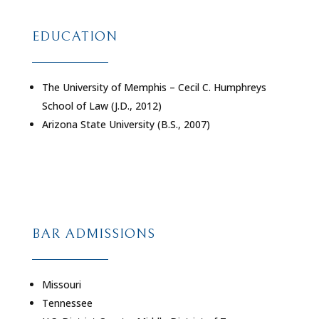
EDUCATION
The University of Memphis – Cecil C. Humphreys
School of Law (J.D., 2012)
Arizona State University (B.S., 2007)
BAR ADMISSIONS
Missouri
Tennessee