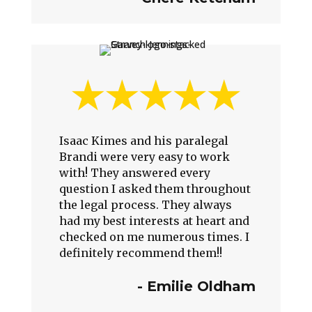
Isaac Kimes and his paralegal
Brandi were very easy to work
with! They answered every
question I asked them throughout
the legal process. They always
had my best interests at heart and
checked on me numerous times. I
definitely recommend them!!
- Emilie Oldham