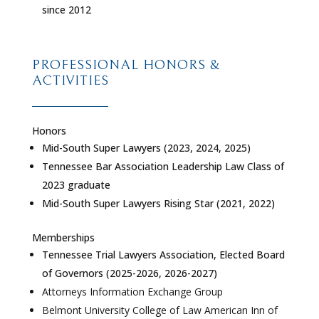
since 2012
PROFESSIONAL HONORS &
ACTIVITIES
Honors
Mid-South Super Lawyers (2023, 2024, 2025)
Tennessee Bar Association Leadership Law Class of
2023 graduate
Mid-South Super Lawyers Rising Star (2021, 2022)
Memberships
Tennessee Trial Lawyers Association, Elected Board
of Governors (2025-2026, 2026-2027)
Attorneys Information Exchange Group
Belmont University College of Law American Inn of