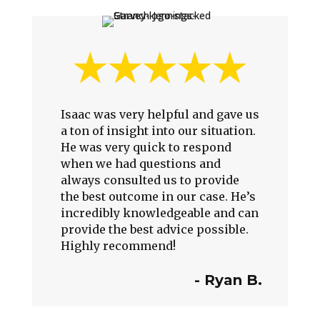
Isaac was very helpful and gave us
a ton of insight into our situation.
He was very quick to respond
when we had questions and
always consulted us to provide
the best outcome in our case. He’s
incredibly knowledgeable and can
provide the best advice possible.
Highly recommend!
- Ryan B.