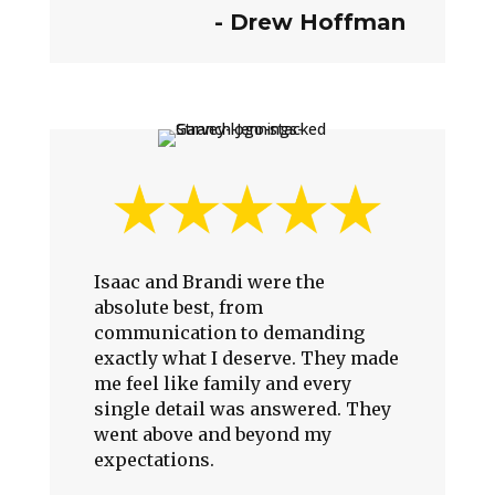
-
Drew Hoffman
Isaac and Brandi were the
absolute best, from
communication to demanding
exactly what I deserve. They made
me feel like family and every
single detail was answered. They
went above and beyond my
expectations.