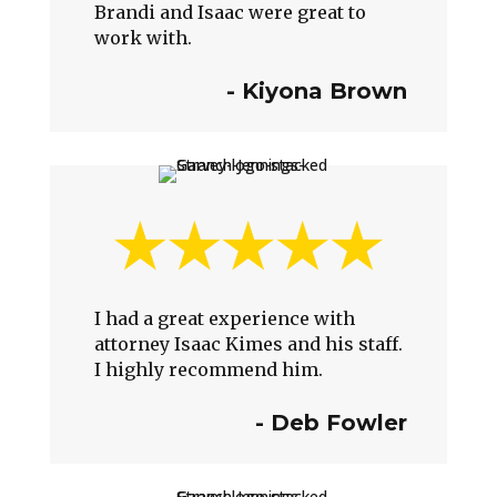
Brandi and Isaac were great to
work with.
-
Kiyona Brown
I had a great experience with
attorney Isaac Kimes and his staff.
I highly recommend him.
-
Deb Fowler