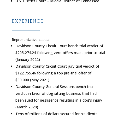
U.S. District Court – Middle District of Tennessee
EXPERIENCE
Representative cases:
Davidson County Circuit Court bench trial verdict of
$205,274.24 following zero offers made prior to trial
(January 2022)
Davidson County Circuit Court jury trial verdict of
$122,755.46 following a top pre-trial offer of
$30,000 (May 2021)
Davidson County General Sessions bench trial
verdict in favor of dog sitting business that had
been sued for negligence resulting in a dog’s injury
(March 2020)
Tens of millions of dollars secured for his clients