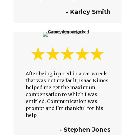
-
Karley Smith
After being injured in a car wreck
that was not my fault, Isaac Kimes
helped me get the maximum
compensation to which I was
entitled. Communication was
prompt and I'm thankful for his
help.
-
Stephen Jones