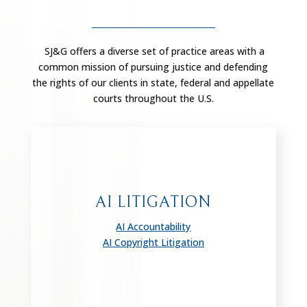
SJ&G offers a diverse set of practice areas with a
common mission of pursuing justice and defending
the rights of our clients in state, federal and appellate
courts throughout the U.S.
AI LITIGATION
AI Accountability
AI Copyright Litigation