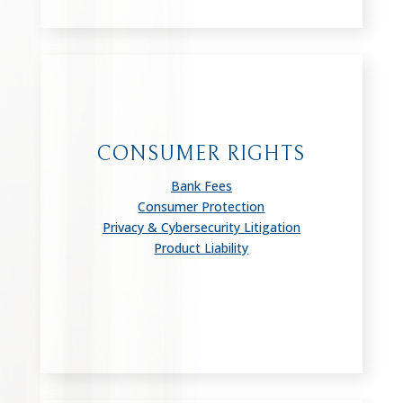
CONSUMER RIGHTS
Bank Fees
Consumer Protection
Privacy & Cybersecurity Litigation
Product Liability