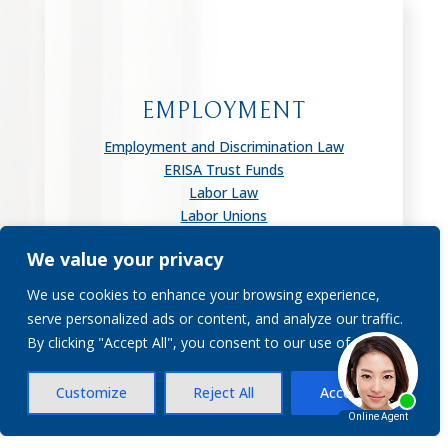
EMPLOYMENT
Employment and Discrimination Law
ERISA Trust Funds
Labor Law
Labor Unions
Wage & Hour Disputes
We value your privacy
Worker Adjustment & Retraining
Notification
We use cookies to enhance your browsing experience,
serve personalized ads or content, and analyze our traffic.
By clicking "Accept All", you consent to our use of cookies.
Customize
Reject All
Accept All