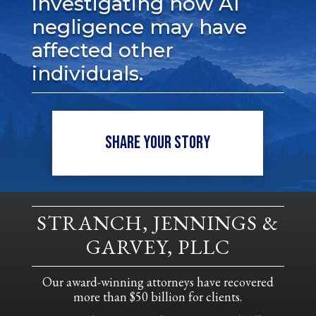
investigating how AI
negligence may have
affected other
individuals.
SHARE YOUR STORY
STRANCH, JENNINGS &
GARVEY, PLLC
Our award-winning attorneys have recovered
more than $50 billion for clients.