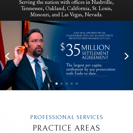
Serving the nation with offices in Nashville,
Tennessee, Oakland, California, St. Louis,
Missouri, and Las Vegas, Nevada.
PROFESSIONAL SERVICES
PRACTICE AREAS