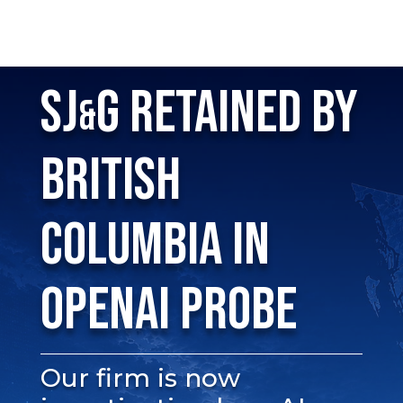
SJ
G RETAINED BY
&
BRITISH
COLUMBIA IN
OPENAI PROBE
Our firm is now