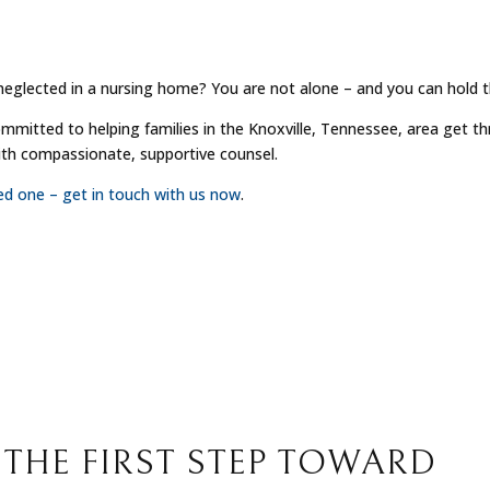
neglected in a nursing home? You are not alone – and you can hold 
ommitted to helping families in the Knoxville, Tennessee, area get t
with compassionate, supportive counsel.
ved one – get in touch with us now
.
 THE FIRST STEP TOWARD