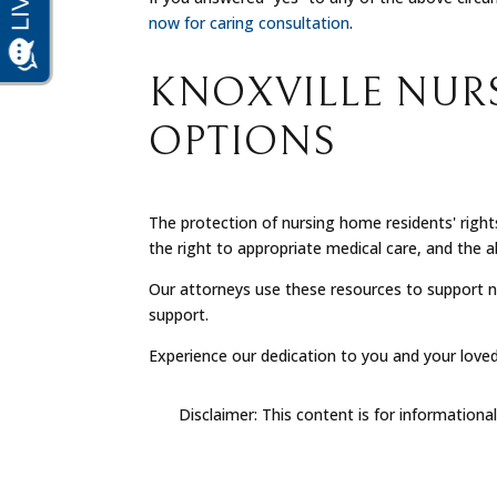
now for caring consultation
.
KNOXVILLE NUR
OPTIONS
The protection of nursing home residents' right
the right to appropriate medical care, and the abi
Our attorneys use these resources to support n
support.
Experience our dedication to you and your love
Disclaimer: This content is for informationa