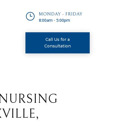
}
MONDAY - FRIDAY
8:00am - 5:00pm
Call Us for a
Consultation
 NURSING
VILLE,