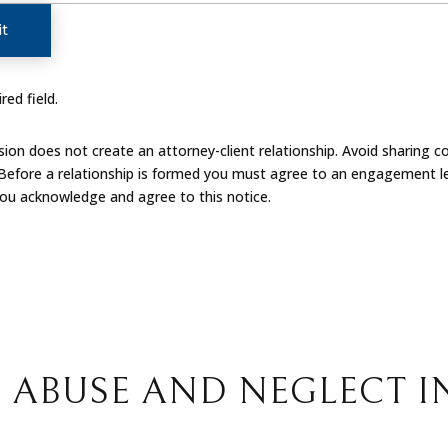
t
red field.
on does not create an attorney-client relationship. Avoid sharing co
 Before a relationship is formed you must agree to an engagement le
you acknowledge and agree to this notice.
 ABUSE AND NEGLECT I