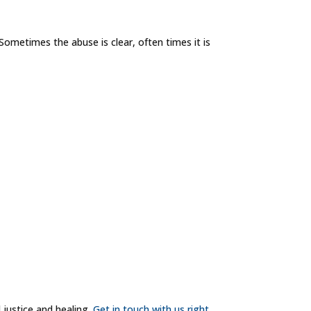
Sometimes the abuse is clear, often times it is
 justice and healing.
Get in touch with us right