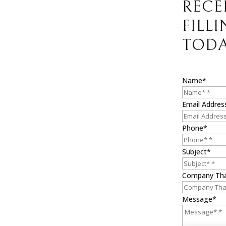
RECE
FILL
TODA
Name*
Email Addres
Phone*
Subject*
Company Th
Message*