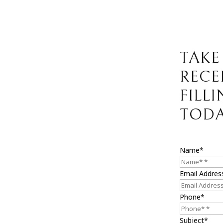
TAKE
RECE
FILL
TODA
Name*
Email Addres
Phone*
Subject*