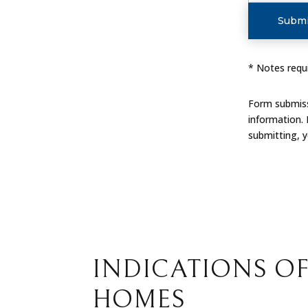
Submi
* Notes requi
Form submissi
information.
submitting, 
INDICATIONS OF
HOMES