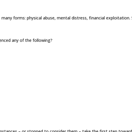
any forms: physical abuse, mental distress, financial exploitation. 
enced any of the following?
mstances – or stopped to consider them – take the first step toward