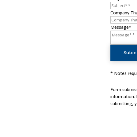
Company Th
Message*
Submi
* Notes requi
Form submissi
information.
submitting, 