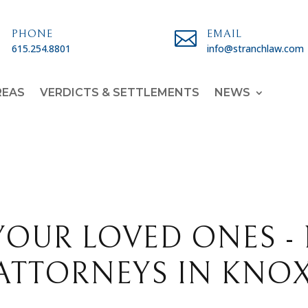

PHONE

EMAIL
615.254.8801
info@stranchlaw.com
REAS
VERDICTS & SETTLEMENTS
NEWS
YOUR LOVED ONES -
ATTORNEYS IN KNOX