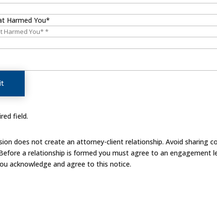
at Harmed You*
t
red field.
on does not create an attorney-client relationship. Avoid sharing co
 Before a relationship is formed you must agree to an engagement le
you acknowledge and agree to this notice.