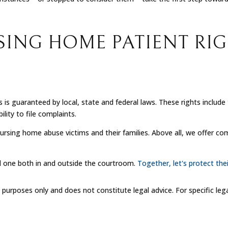
SING HOME PATIENT RI
s is guaranteed by local, state and federal laws. These rights inclu
lity to file complaints.
ursing home abuse victims and their families. Above all, we offer c
d one both in and outside the courtroom.
Together, let's protect thei
l purposes only and does not constitute legal advice. For specific leg