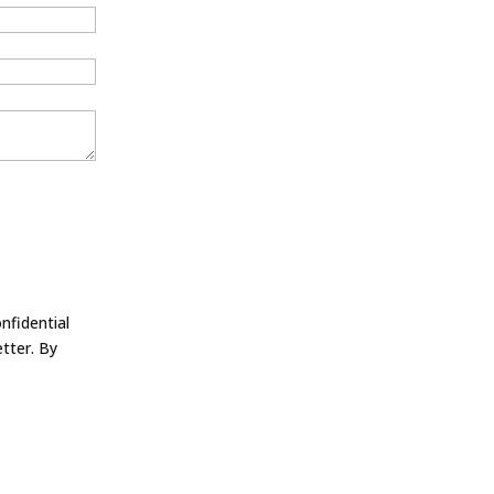
nfidential
tter. By