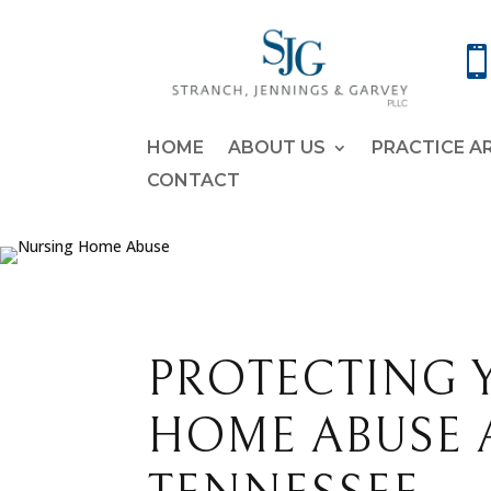
HOME
ABOUT US
PRACTICE A
CONTACT
PROTECTING 
HOME ABUSE 