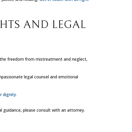
GHTS AND LEGAL
de the freedom from mistreatment and neglect,
ompassionate legal counsel and emotional
r dignity.
al guidance, please consult with an attorney.