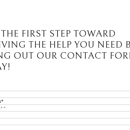
 THE FIRST STEP TOWARD
IVING THE HELP YOU NEED 
ING OUT OUR CONTACT FO
Y!
s*