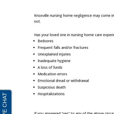
Knoxville nursing home negligence may come in m
not.
Has your loved one in nursing home care experi
Bedsores
Frequent falls and/or fractures
Unexplained injuries
Inadequate hygiene
A loss of funds
Medication errors
Emotional dread or withdrawal
Suspicious death
Hospitalizations
If you answered “yes” to any of the above circu