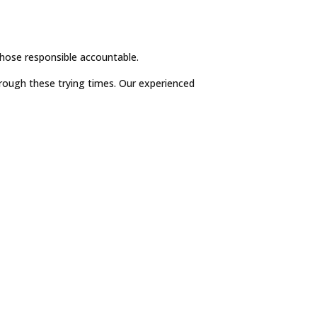
those responsible accountable.
hrough these trying times. Our experienced