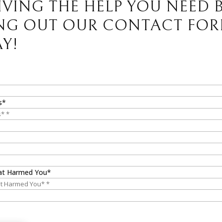
IVING THE HELP YOU NEED 
ING OUT OUR CONTACT FO
Y!
s*
at Harmed You*