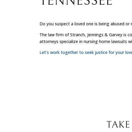
TENNESSEE
Do you suspect a loved one is being abused or 
The law firm of Stranch, Jennings & Garvey is c
attorneys specialize in nursing home lawsuits 
Let’s work together to seek justice for your lo
TAKE