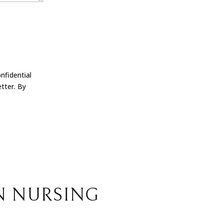
nfidential
tter. By
N NURSING