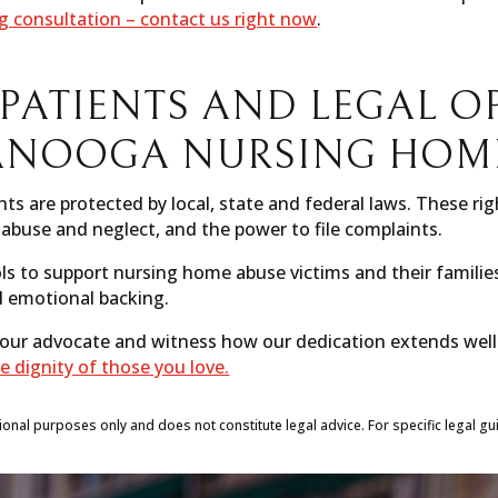
ng consultation – contact us right now
.
 PATIENTS AND LEGAL O
ANOOGA NURSING HOME
ts are protected by local, state and federal laws. These rig
abuse and neglect, and the power to file complaints.
ls to support nursing home abuse victims and their familie
l emotional backing.
 your advocate and witness how our dedication extends wel
e dignity of those you love.
tional purposes only and does not constitute legal advice. For specific legal gu