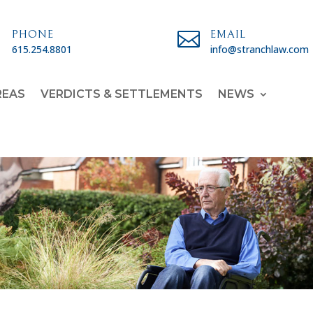

PHONE

EMAIL
615.254.8801
info@stranchlaw.com
REAS
VERDICTS & SETTLEMENTS
NEWS