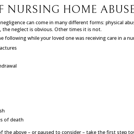
F NURSING HOME ABUS
egligence can come in many different forms: physical abus
, the neglect is obvious. Other times it is not.
e following while your loved one was receiving care in a n
ractures
thdrawal
ash
s of death
f the above – or paused to consider – take the first step to