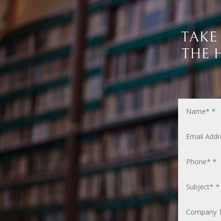
TAKE
THE 