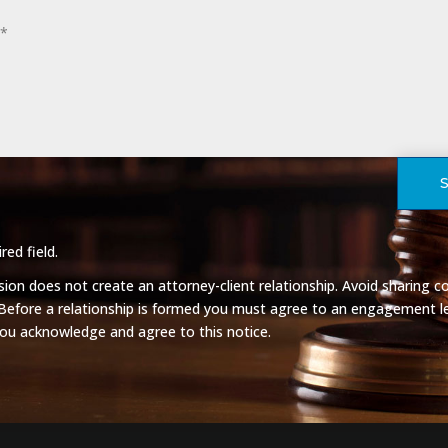
red field.
on does not create an attorney-client relationship. Avoid sharing co
 Before a relationship is formed you must agree to an engagement le
you acknowledge and agree to this notice.