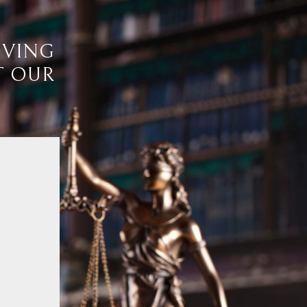
IVING
T OUR