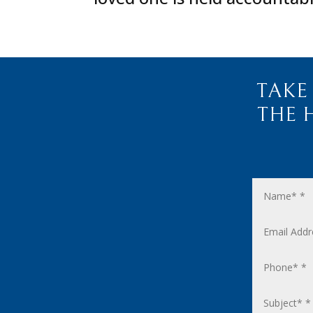
TAKE
THE 