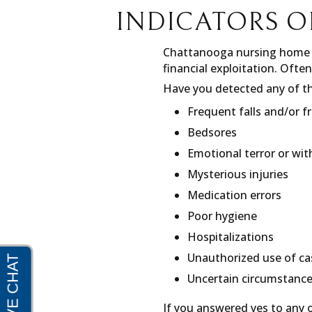
INDICATORS O
Chattanooga nursing home n
financial exploitation. Often
Have you detected any of th
Frequent falls and/or f
Bedsores
Emotional terror or wi
Mysterious injuries
Medication errors
Poor hygiene
Hospitalizations
Unauthorized use of c
Uncertain circumstance
If you answered yes to any o