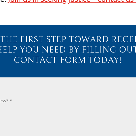
 THE FIRST STEP TOWARD RECE
HELP YOU NEED BY FILLING OU
CONTACT FORM TODAY!