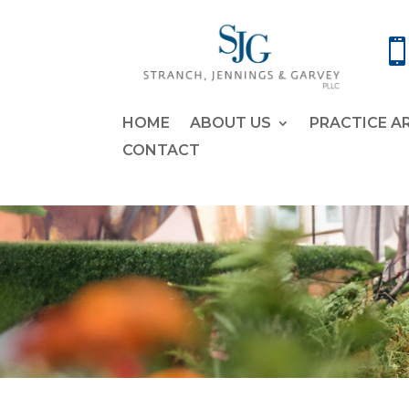
HOME
ABOUT US
PRACTICE A
CONTACT