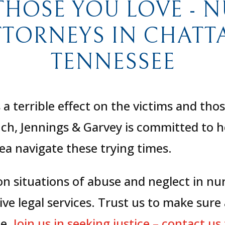
THOSE YOU LOVE - 
TTORNEYS IN CHAT
TENNESSEE
a terrible effect on the victims and tho
anch, Jennings & Garvey is committed to h
a navigate these trying times.
 on situations of abuse and neglect in n
e legal services. Trust us to make sure
le.
Join us in seeking justice – contact us