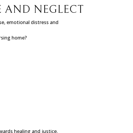
E AND NEGLECT
e, emotional distress and
ursing home?
wards healing and justice.