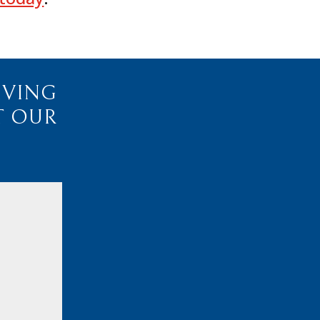
IVING
T OUR