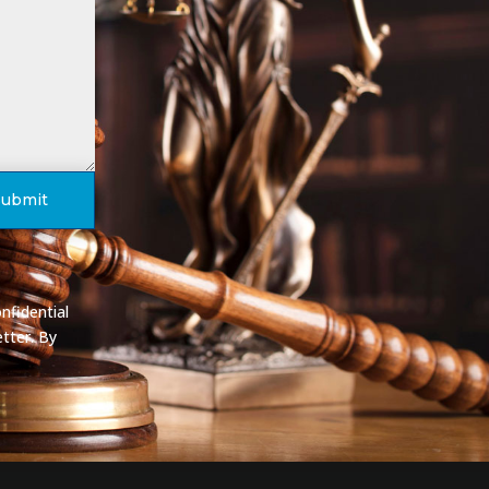
Submit
nfidential
tter. By