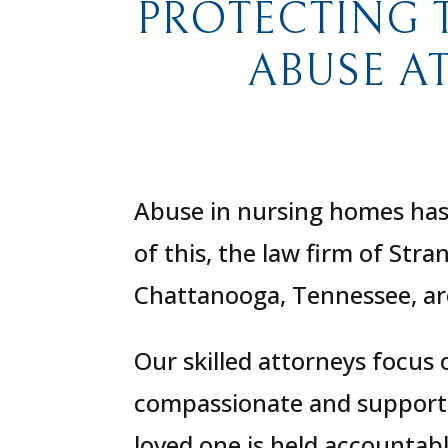
PROTECTING 
ABUSE A
Abuse in nursing homes has 
of this, the law firm of Str
Chattanooga, Tennessee, are
Our skilled attorneys focus
compassionate and supportiv
loved one is held accountab