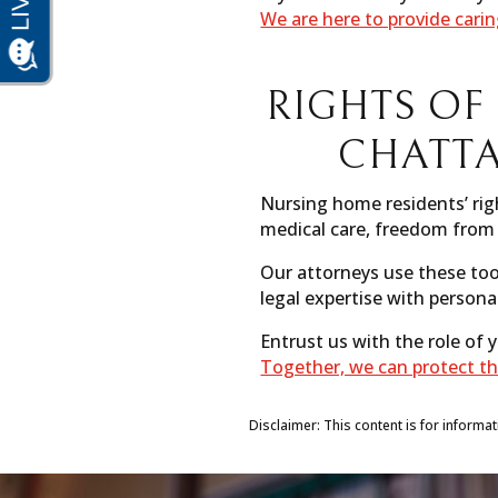
We are here to provide cari
RIGHTS OF
CHATT
Nursing home residents’ righ
medical care, freedom from 
Our attorneys use these too
legal expertise with persona
Entrust us with the role of
Together, we can protect th
Disclaimer: This content is for informa