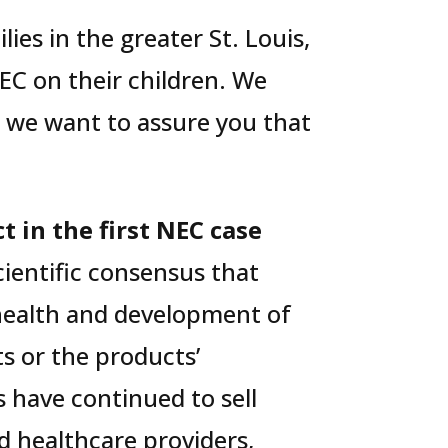
ies in the greater St. Louis,
EC on their children. We
d we want to assure you that
t in the first NEC case
cientific consensus that
 health and development of
s or the products’
s have continued to sell
 healthcare providers,