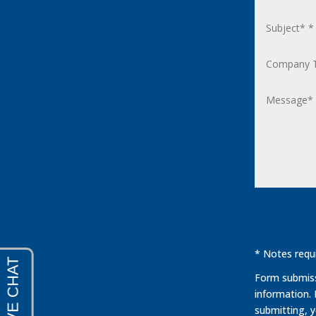
* Notes requi
Form submissi
information.
submitting, 