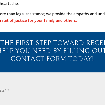
 heartache.
ore than legal assistance; we provide the empathy and unde
ursuit of justice for your family and others.
 THE FIRST STEP TOWARD RECE
HELP YOU NEED BY FILLING OU
CONTACT FORM TODAY!