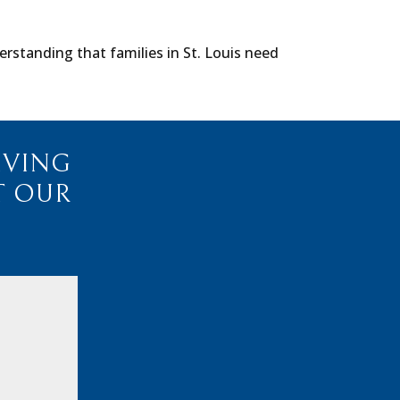
rstanding that families in St. Louis need
IVING
T OUR