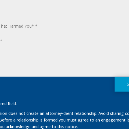
red field.
on does not create an attorney-client relationship. Avoid sharing co
 Before a relationship is formed you must agree to an engagement le
you acknowledge and agree to this notice.