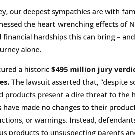
y, our deepest sympathies are with famil
nessed the heart-wrenching effects of N
 financial hardships this can bring – an
ourney alone.
cured a historic
$495 million jury verdic
es.
The lawsuit asserted that, “despite s
d products present a dire threat to the
 have made no changes to their product
uctions, or warnings. Instead, defendant
us products to unsuspecting parents and