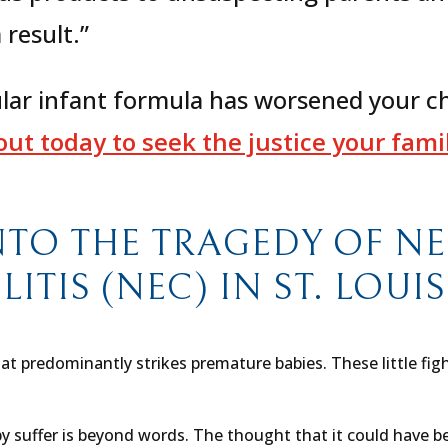
 result.”
ular infant formula has worsened your ch
ut today to seek the justice your family
NTO THE TRAGEDY OF N
TIS (NEC) IN ST. LOUI
hat predominantly strikes premature babies. These little fig
 suffer is beyond words. The thought that it could have bee