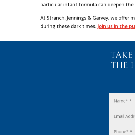
particular infant formula can deepen the
At Stranch, Jennings & Garvey,
we offer m
during these dark times.
Join us in the p
TAKE
THE 