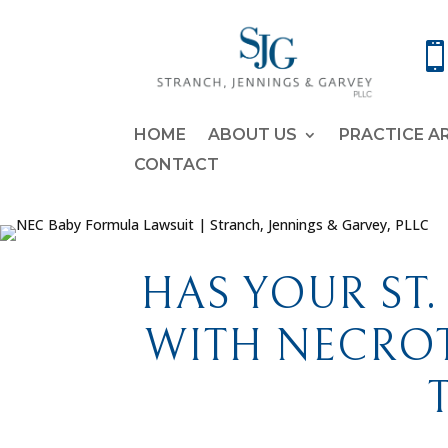
HOME
ABOUT US
PRACTICE A
CONTACT
HAS YOUR ST.
WITH NECROT