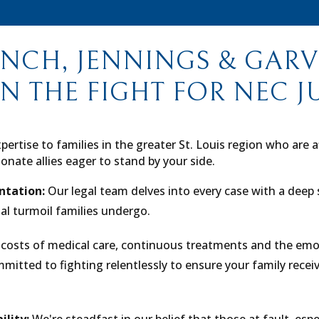
NCH, JENNINGS & GARVE
IN THE FIGHT FOR NEC J
pertise to families in the greater St. Louis region who are 
onate allies eager to stand by your side.
ntation:
Our legal team delves into every case with a deep 
al turmoil families undergo.
costs of medical care, continuous treatments and the emo
itted to fighting relentlessly to ensure your family receive
ility:
We're steadfast in our belief that those at fault, espe