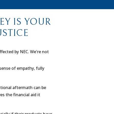
Y IS YOUR
USTICE
affected by NEC. We're not
sense of empathy, fully
tional aftermath can be
s the financial aid it
cially if their products have