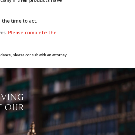
s the time to act.
ves.
Please
complete the
idance, please consult with an attorney.
IVING
T OUR