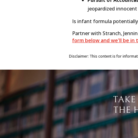
jeopardized innocent 
Is infant formula potentially
Partner with Stranch, Jenni
form below and we'll be in 
Disclaimer: This content is for informa
TAKE
THE 