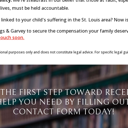
lives, must be held accountable.
 linked to your child's suffering in the St. Louis area? Now i
ngs & Garvey to secure the compensation your family deser
touch soon.
tional purposes only and does not constitute legal advice. For specific legal gu
 THE FIRST STEP TOWARD RECE
HELP YOU NEED BY FILLING OU
CONTACT FORM TODAY!