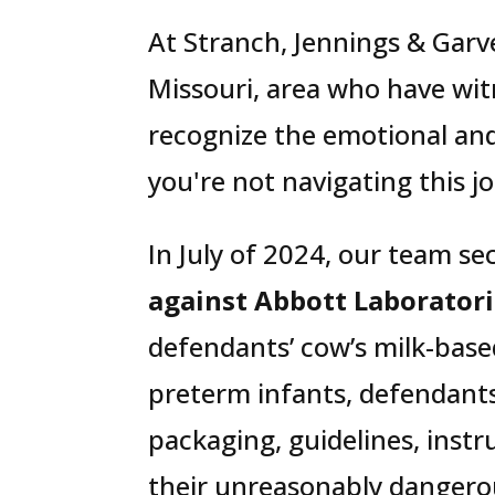
At Stranch, Jennings & Garve
Missouri, area who have wit
recognize the emotional and
you're not navigating this j
In July of 2024, our team se
against Abbott Laboratori
defendants’ cow’s milk-base
preterm infants, defendants
packaging, guidelines, instr
their unreasonably dangero