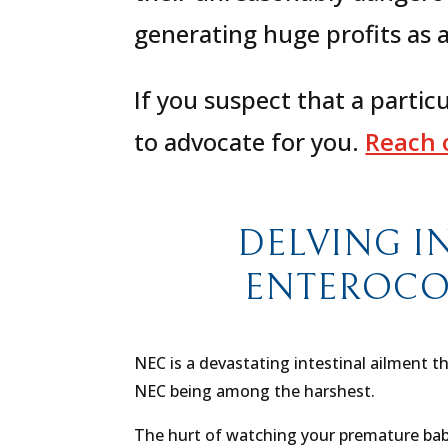
generating huge profits as a
If you suspect that a partic
to advocate for you.
Reach o
DELVING I
ENTEROCOLI
NEC is a devastating intestinal ailment t
NEC being among the harshest.
The hurt of watching your premature baby