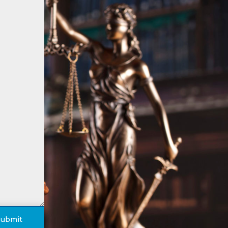
Submit