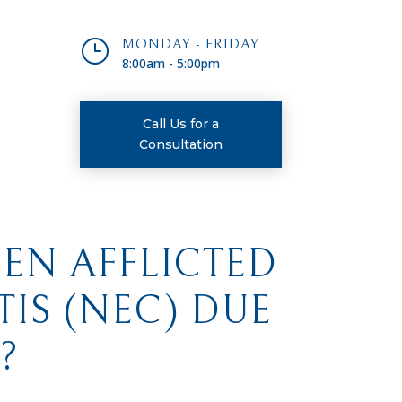
}
MONDAY - FRIDAY
8:00am - 5:00pm
Call Us for a
Consultation
EEN AFFLICTED
IS (NEC) DUE
?