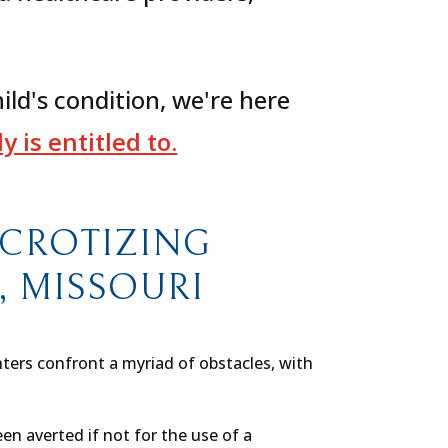
ild's condition, we're here
 is entitled to.
ECROTIZING
S, MISSOURI
hters confront a myriad of obstacles, with
n averted if not for the use of a