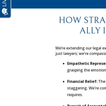
HOW STRA
ALLY 
We’re extending our legal ex
just lawyers; we're compassi
Empathetic Represe
grasping the emotion
Financial Relief:
The 
staggering. We're comm
requires.
Pursuit of Accountab