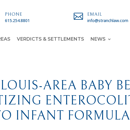

PHONE

EMAIL
615.254.8801
info@stranchlaw.com
REAS
VERDICTS & SETTLEMENTS
NEWS
 LOUIS-AREA BABY B
IZING ENTEROCOLIT
TO INFANT FORMULA