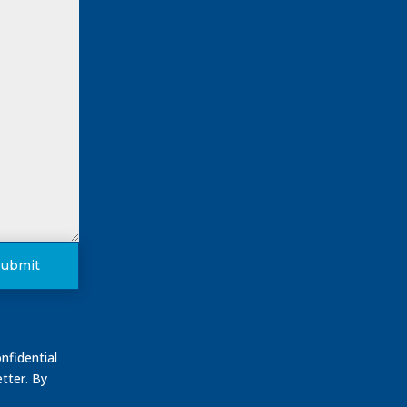
Submit
nfidential
tter. By