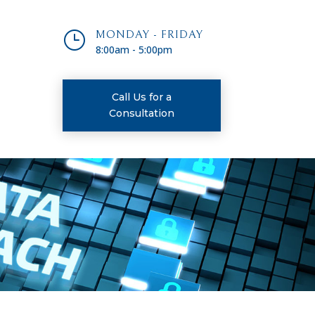
}
MONDAY - FRIDAY
8:00am - 5:00pm
Call Us for a
Consultation