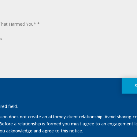
red field.
on does not create an attorney-client relationship. Avoid sharing co
 Before a relationship is formed you must agree to an engagement le
you acknowledge and agree to this notice.