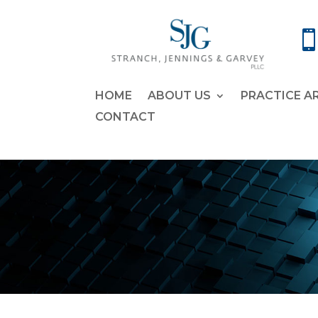
HOME
ABOUT US
PRACTICE A
CONTACT