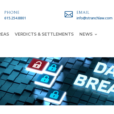

PHONE

EMAIL
615.254.8801
info@stranchlaw.com
REAS
VERDICTS & SETTLEMENTS
NEWS