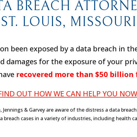
TA BREACH ATTORNEY
ST. LOUIS, MISSOURI
on been exposed by a data breach in the 
d damages for the exposure of your priv
 have
recovered more than $50 billion 
FIND OUT HOW WE CAN HELP YOU NO
h, Jennings & Garvey are aware of the distress a data breac
reach cases in a variety of industries, including health ca