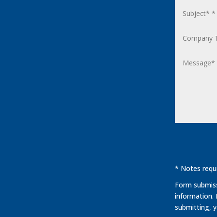
* Notes requi
Form submissi
information.
submitting, 