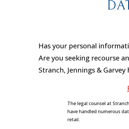
DA
Has your personal informati
Are you seeking recourse an
Stranch, Jennings & Garvey
The legal counsel at Stranc
have handled numerous data b
retail.