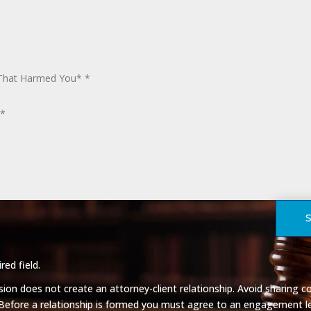
red field.
on does not create an attorney-client relationship. Avoid sharing co
 Before a relationship is formed you must agree to an engagement le