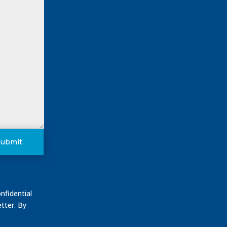
Submit
nfidential
tter. By