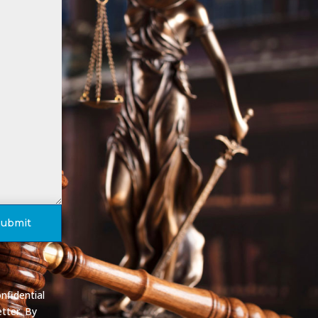
Submit
nfidential
tter. By