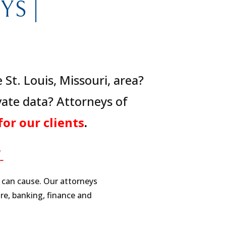
S |
St. Louis, Missouri, area?
ate data? Attorneys of
for our clients
.
W
h can cause. Our attorneys
re, banking, finance and