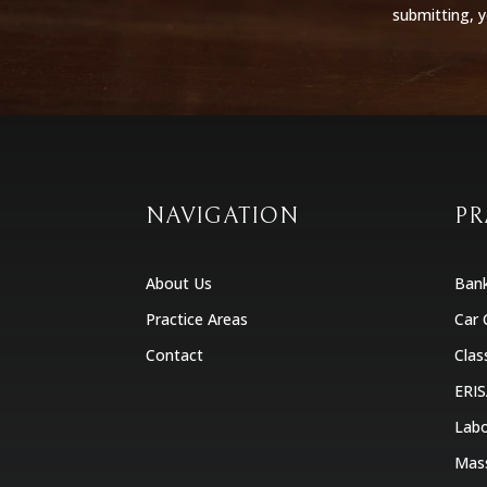
submitting, 
NAVIGATION
PR
About Us
Ban
Practice Areas
Car 
Contact
Clas
ERIS
Labo
Mas