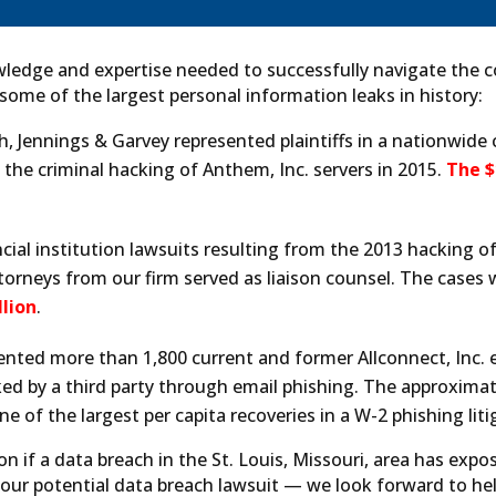
ledge and expertise needed to successfully navigate the c
 some of the largest personal information leaks in history:
h, Jennings & Garvey represented plaintiffs in a nationwide
he criminal hacking of Anthem, Inc. servers in 2015.
The $
ial institution lawsuits resulting from the 2013 hacking of
orneys from our firm served as liaison counsel. The cases
lion
.
ented more than 1,800 current and former Allconnect, Inc
d by a third party through email phishing. The approxima
ne of the largest per capita recoveries in a W-2 phishing liti
ion if a data breach in the St. Louis, Missouri, area has exp
your potential data breach lawsuit — we look forward to hel