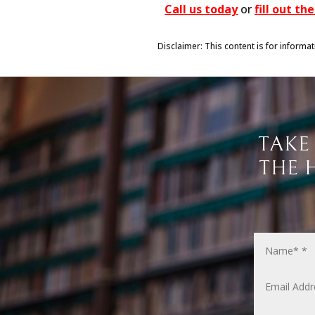
Call us today
or
fill out t
Disclaimer: This content is for informa
TAKE
THE 