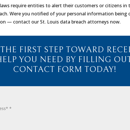
laws require entities to alert their customers or citizens in
ach. Were you notified of your personal information bein
ion — contact our St. Louis data breach attorneys now.
 THE FIRST STEP TOWARD RECE
HELP YOU NEED BY FILLING OU
CONTACT FORM TODAY!