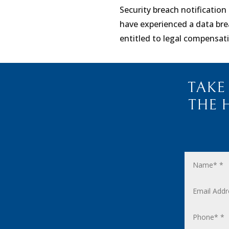
Security breach notification 
have experienced a data bre
entitled to legal compensat
TAKE
THE 