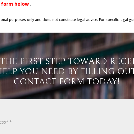
he form below
.
tional purposes only and does not constitute legal advice. For specific legal gu
 THE FIRST STEP TOWARD RECE
HELP YOU NEED BY FILLING OU
CONTACT FORM TODAY!