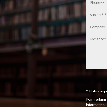
* Notes requi
Form submissi
information.