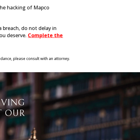
 the hacking of Mapco
a breach, do not delay in
you deserve.
Complete the
idance, please consult with an attorney.
IVING
T OUR