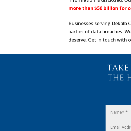
information is disclosed. O
more than $50 billion for o
Businesses serving Dekalb C
parties of data breaches. W
deserve. Get in touch with o
TAKE
THE 