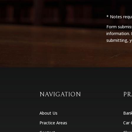
* Notes requi
Form submissi
information.
submitting, 
NAVIGATION
PR
About Us
Ban
Practice Areas
Car 