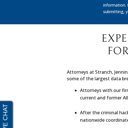
information.
submitting, 
EXPE
FOR
Attorneys at Stranch, Jennin
some of the largest data bre
Attorneys with our fi
current and former A
After the criminal hac
nationwide coordinate