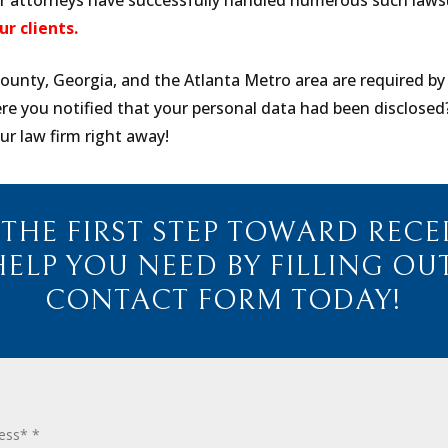
ur attorneys have successfully handled numerous such law
ur clients.
ounty, Georgia, and the Atlanta Metro area are required by
ere you notified that your personal data had been disclosed
ur law firm right away!
 THE FIRST STEP TOWARD RECE
HELP YOU NEED BY FILLING OU
CONTACT FORM TODAY!