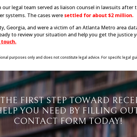
 our legal team served as liaison counsel in lawsuits after
ter systems. The cases were
settled for about $2 million.
ty, Georgia, and were a victim of an Atlanta Metro area dat
ready to review your situation and help you get the justice 
 touch.
tional purposes only and does not constitute legal advice. For specific legal gu
 THE FIRST STEP TOWARD RECE
HELP YOU NEED BY FILLING OU
CONTACT FORM TODAY!