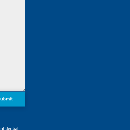
Submit
nfidential