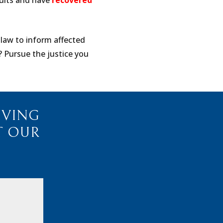
suits and have
recovered
 law to inform affected
? Pursue the justice you
IVING
T OUR