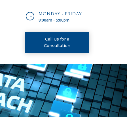
}
MONDAY - FRIDAY
8:00am - 5:00pm
Call Us for a
Consultation