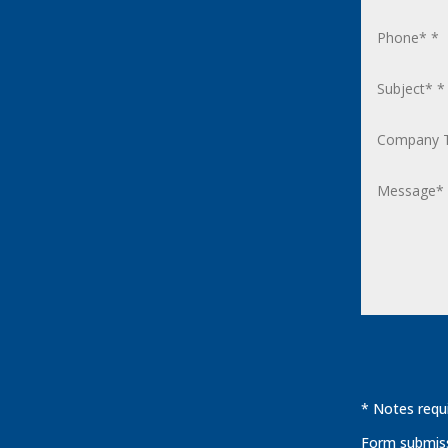
* Notes requi
Form submissi