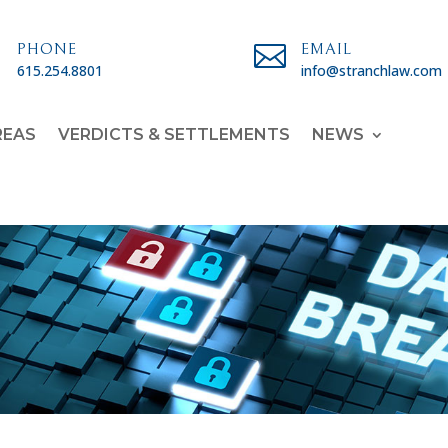

PHONE

EMAIL
615.254.8801
info@stranchlaw.com
REAS
VERDICTS & SETTLEMENTS
NEWS