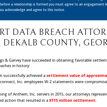
 Before a relationship is formed you must agree to an engagement le
you acknowledge and agree to this notice.
RT DATA BREACH ATTO
 DEKALB COUNTY, GEO
gs & Garvey have succeeded in obtaining favorable settleme
aches in history:
rm successfully achieved a
settlement value of approximat
llconnect, Inc. employees W-2 statements were compromise
king of Anthem, Inc. servers in 2015, our attorneys represent
d action that resulted in a
$115 million settlement.