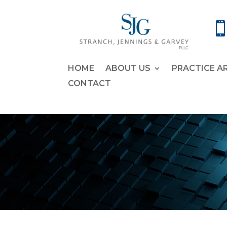
HOME
ABOUT US
PRACTICE A
CONTACT