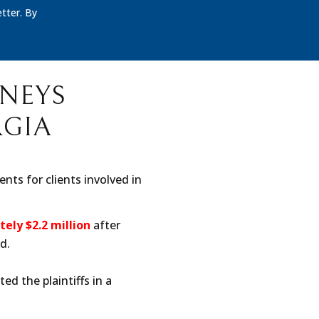
tter. By
RNEYS
RGIA
nts for clients involved in
ely $2.2 million
after
d.
ed the plaintiffs in a