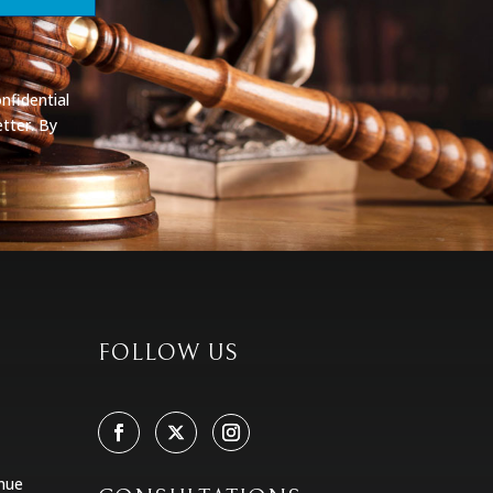
nfidential
tter. By
FOLLOW US
nue