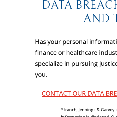
DATA BREAC
AND 
Has your personal informati
finance or healthcare indus
specialize in pursuing justi
you.
CONTACT OUR DATA BRE
Stranch, Jennings & Garvey'