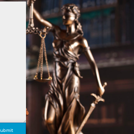
Submit