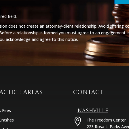
red field.
on does not create an attorney-client relationship. Avoid sharing co
 Before a relationship is formed you must agree to an engagement le
you acknowledge and agree to this notice.
ACTICE AREAS
CONTACT
k Fees
NASHVILLE

Crashes
The Freedom Center
223 Rosa L. Parks Ave