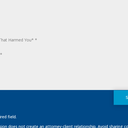
red field.
on does not create an attorney-client relationship. Avoid sharing co