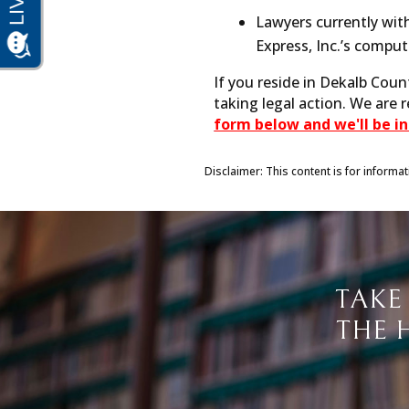
Lawyers currently with
Express, Inc.’s compu
If you reside in Dekalb Coun
taking legal action. We are 
form below and we'll be in
Disclaimer: This content is for informa
TAKE
THE 