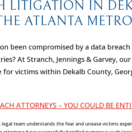
H LITIGATION IN DE
THE ATLANTA METRO
on been compromised by a data breach in
tries? At Stranch, Jennings & Garvey, o
ce for victims within Dekalb County, Geor
ACH ATTORNEYS – YOU COULD BE ENT
s legal team understands the fear and unease victims expe