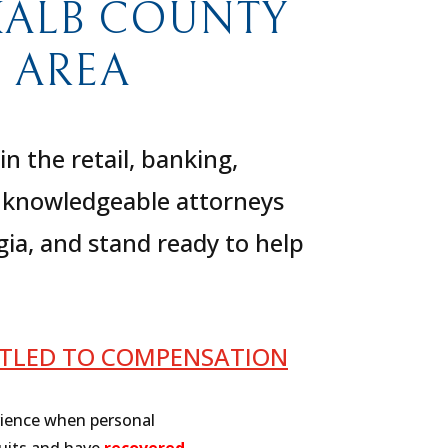
KALB COUNTY
 AREA
 the retail, banking,
ur knowledgeable attorneys
gia, and stand ready to help
ITLED TO COMPENSATION
rience when personal