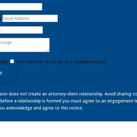
s
ider
I am inquiring on behalf of a medical provider
t
on does not create an attorney-client relationship. Avoid sharing co
 Before a relationship is formed you must agree to an engagement le
you acknowledge and agree to this notice.