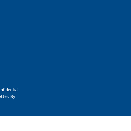
nfidential
tter. By