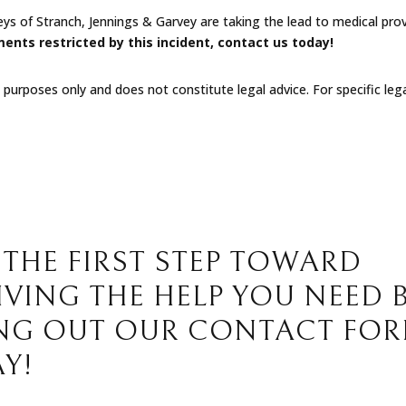
eys of Stranch, Jennings & Garvey are taking the lead to medical pr
ments restricted by this incident
, contact us today!
l purposes only and does not constitute legal advice. For specific leg
 THE FIRST STEP TOWARD
IVING THE HELP YOU NEED 
ING OUT OUR CONTACT FO
Y!