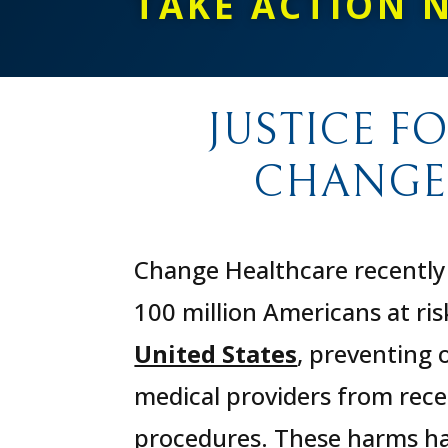
TAKE ACTION 
JUSTICE F
CHANGE
Change Healthcare recently 
100 million Americans at ris
United States
, preventing 
medical providers from recei
procedures. These harms hav