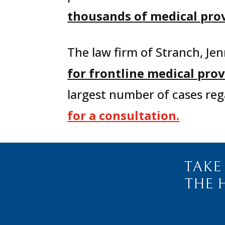
thousands of medical provi
The law firm of Stranch, Jen
for frontline medical pr
largest number of cases reg
for a consultation.
TAKE
THE 