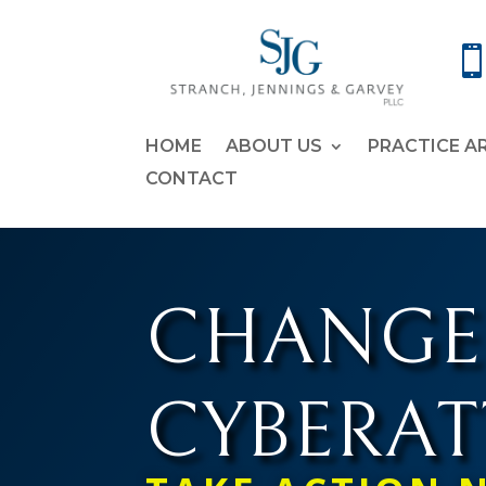
HOME
ABOUT US
PRACTICE A
CONTACT
CHANGE
CYBERA