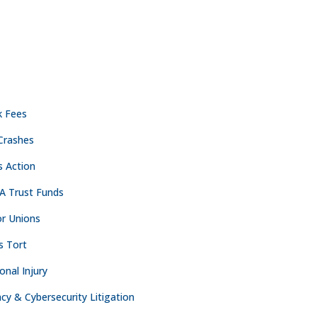
ACTICE AREAS
CONTACT
NASHVILLE
k Fees
Crashes

The Freedom Center
s Action
223 Rosa L. Parks Ave
Suite 200
A Trust Funds
Nashville, TN 37203
r Unions

615.254.8801
s Tort
onal Injury
OAKLAND
acy & Cybersecurity Litigation