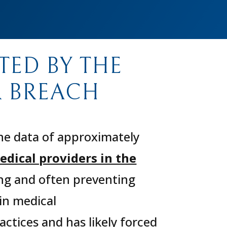
TED BY THE
 BREACH
he data of approximately
edical providers in the
ing and often preventing
in medical
ctices and has likely forced