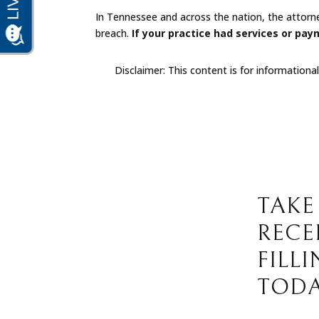
In Tennessee and across the nation, the attorn
breach.
If your practice had services or pay
Disclaimer: This content is for informationa
TAKE
RECE
FILL
TODA