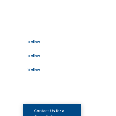
FOLLOW US
Follow
Follow
nue
Follow
CONSULTATIONS
Contact Us for a