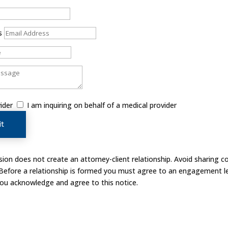
s
ider
I am inquiring on behalf of a medical provider
t
on does not create an attorney-client relationship. Avoid sharing co
 Before a relationship is formed you must agree to an engagement le
you acknowledge and agree to this notice.