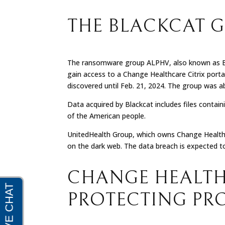
THE BLACKCAT 
The ransomware group ALPHV, also known as Blac
gain access to a Change Healthcare Citrix port
discovered until Feb. 21, 2024. The group was a
Data acquired by Blackcat includes files containi
of the American people.
UnitedHealth Group, which owns Change Healthca
on the dark web. The data breach is expected t
CHANGE HEALTH
PROTECTING PR