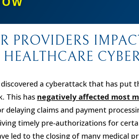
NOW
OR PROVIDERS IMPAC
 HEALTHCARE CYBER
discovered a cyberattack that has put t
k. This has
negatively affected most m
or delaying claims and payment process
ving timely pre-authorizations for certa
e led to the closing of many medical pra