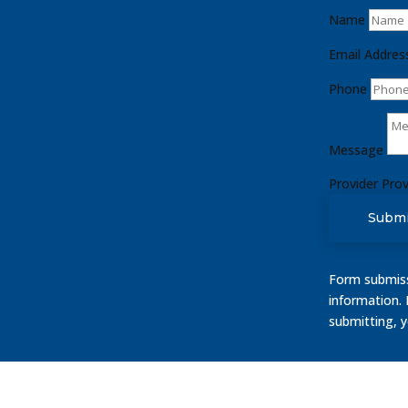
Name
Email Addres
Phone
Message
Provider
Prov
Submi
Form submissi
information.
submitting, 