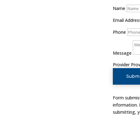
Name
Email Addres
Phone
Message
Provider
Prov
Submi
Form submissi
information.
submitting, 