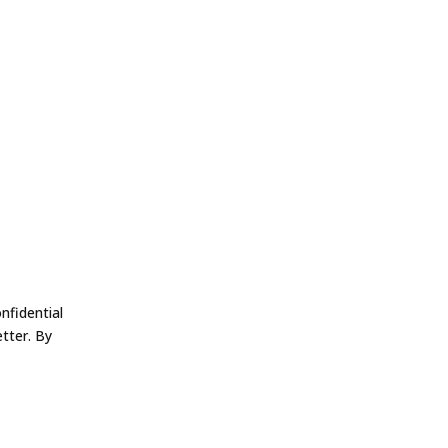
nfidential
tter. By