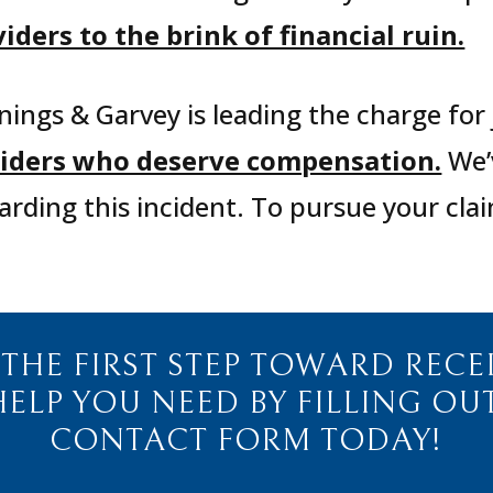
ders to the brink of financial ruin.
nings & Garvey is leading the charge for 
oviders who deserve compensation.
We’v
arding this incident.
To pursue your clai
 THE FIRST STEP TOWARD RECE
HELP YOU NEED BY FILLING OU
CONTACT FORM TODAY!