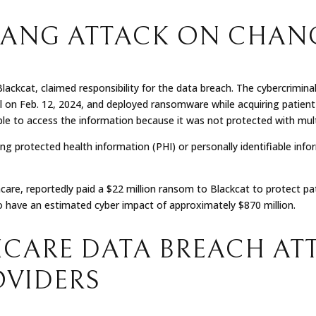
GANG ATTACK ON CHAN
kcat, claimed responsibility for the data breach. The cybercrimina
al on Feb. 12, 2024, and deployed ransomware while acquiring patien
ble to access the information because it was not protected with mul
ng protected health information (PHI) or personally identifiable infor
re, reportedly paid a $22 million ransom to Blackcat to protect pat
o have an estimated cyber impact of approximately $870 million.
CARE DATA BREACH AT
OVIDERS