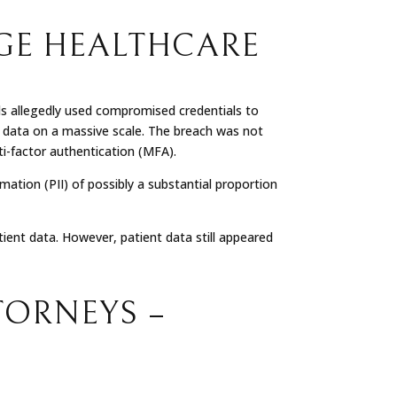
GE HEALTHCARE
ls allegedly used compromised credentials to
t data on a massive scale. The breach was not
ti-factor authentication (MFA).
mation (PII) of possibly a substantial proportion
ient data. However, patient data still appeared
TORNEYS –