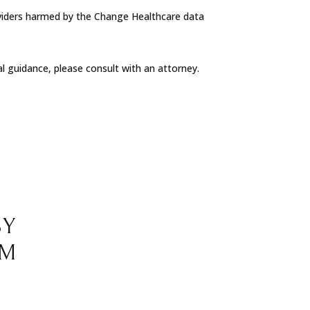
oviders harmed by the Change Healthcare data
al guidance, please consult with an attorney.
BY
RM