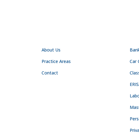
NAVIGATION
PR
About Us
Ban
Practice Areas
Car 
Contact
Clas
ERIS
Labo
Mas
Pers
Priv