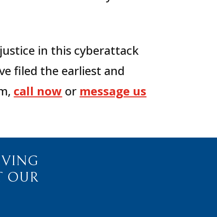
justice in this cyberattack
e filed the earliest and
m,
call now
or
message us
IVING
T OUR