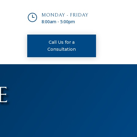
}
MONDAY - FRIDAY
8:00am - 5:00pm
Call Us for a
Consultation
E