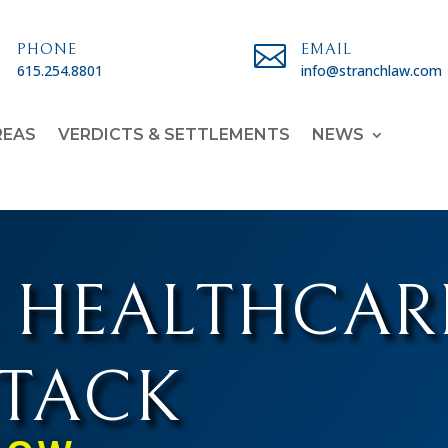

PHONE

EMAIL
615.254.8801
info@stranchlaw.com
REAS
VERDICTS & SETTLEMENTS
NEWS
 HEALTHCAR
TTACK