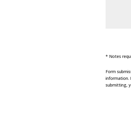
* Notes requi
Form submissi
information.
submitting, 