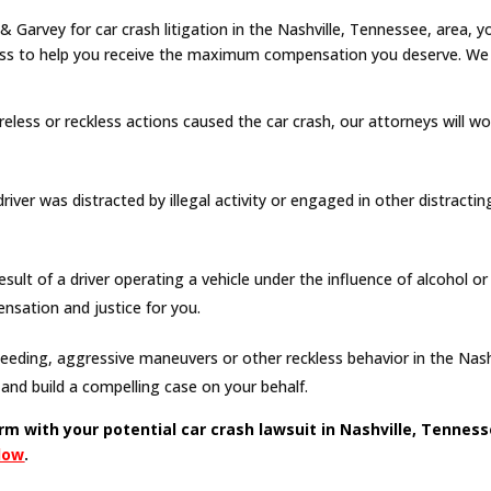
 Garvey for car crash litigation in the Nashville, Tennessee, area, 
ess to help you receive the maximum compensation you deserve. We a
areless or reckless actions caused the car crash, our attorneys will wo
iver was distracted by illegal activity or engaged in other distracting
esult of a driver operating a vehicle under the influence of alcohol o
sation and justice for you.
eeding, aggressive maneuvers or other reckless behavior in the Nashvil
and build a compelling case on your behalf.
irm with your potential car crash lawsuit in Nashville, Tennes
elow
.