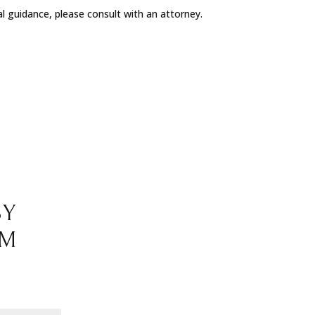
al guidance, please consult with an attorney.
BY
RM