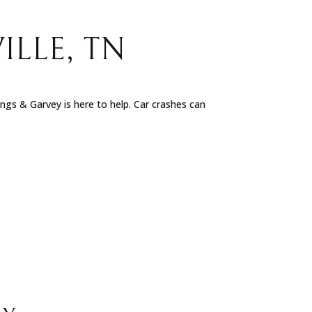
ILLE, TN
nings & Garvey is here to help. Car crashes can