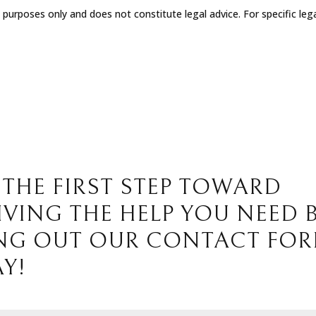
l purposes only and does not constitute legal advice. For specific leg
 THE FIRST STEP TOWARD
IVING THE HELP YOU NEED 
ING OUT OUR CONTACT FO
Y!