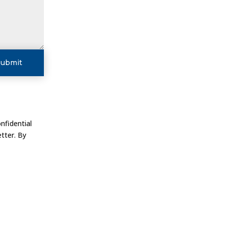
Submit
nfidential
tter. By