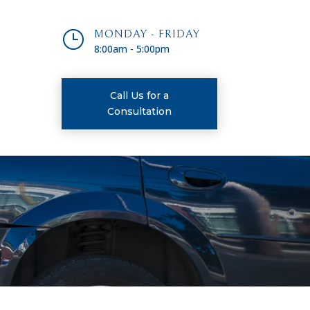
}
MONDAY - FRIDAY
8:00am - 5:00pm
Call Us for a
Consultation