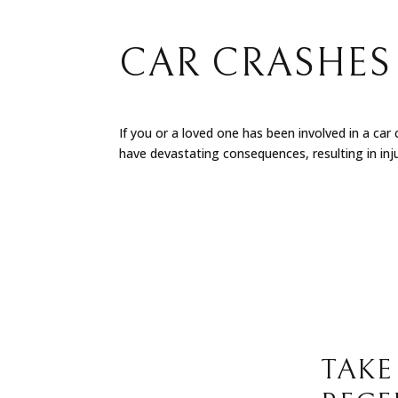
CAR CRASHES 
If you or a loved one has been involved in a car
have devastating consequences, resulting in injur
TAKE