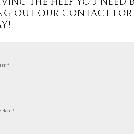
IVING THE HELP YOU NEED 
ING OUT OUR CONTACT FO
Y!