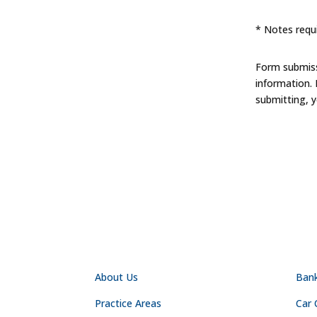
* Notes requi
Form submissi
information.
submitting, 
NAVIGATION
PR
About Us
Ban
Practice Areas
Car 