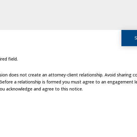
red field.
on does not create an attorney-client relationship. Avoid sharing co
 Before a relationship is formed you must agree to an engagement le
you acknowledge and agree to this notice.