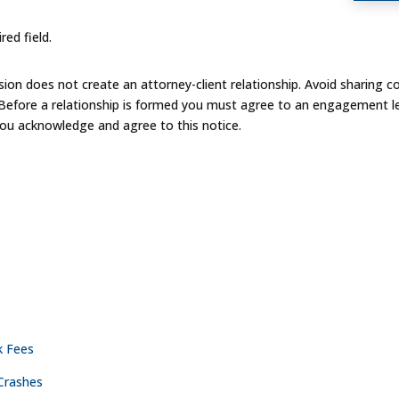
red field.
on does not create an attorney-client relationship. Avoid sharing co
 Before a relationship is formed you must agree to an engagement le
you acknowledge and agree to this notice.
ACTICE AREAS
CONTACT
NASHVILLE
k Fees
Crashes