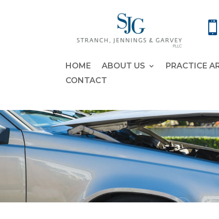
HOME
ABOUT US
PRACTICE A
CONTACT