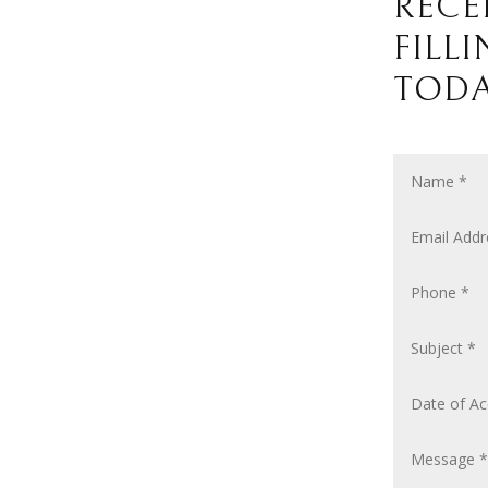
RECE
FILL
TODA