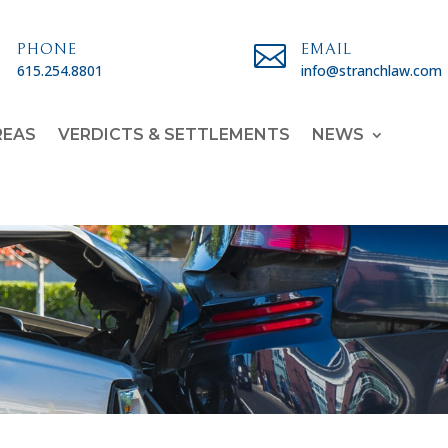

PHONE

EMAIL
615.254.8801
info@stranchlaw.com
REAS
VERDICTS & SETTLEMENTS
NEWS