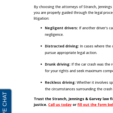
By choosing the attorneys of Stranch, Jennings &
you are properly guided through the legal proc
litigation:
Negligent drivers:
If another driver’s c
negligence.
Distracted driving:
In cases where the dr
pursue appropriate legal action.
Drunk driving:
If the car crash was the r
for your rights and seek maximum compen
Reckless driving:
Whether it involves sp
the circumstances surrounding the crash 
Trust the Stranch, Jennings & Garvey law f
justice.
Call us today
or
fill out the form b