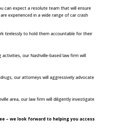
you can expect a resolute team that will ensure
re experienced in a wide range of car crash
rk tirelessly to hold them accountable for their
 activities, our Nashville-based law firm will
r drugs, our attorneys will aggressively advocate
le area, our law firm will diligently investigate
see – we look forward to helping you access