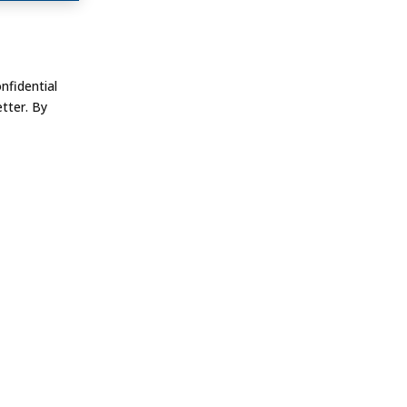
nfidential
tter. By
FOLLOW US