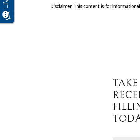
Disclaimer: This content is for informationa
TAKE
RECE
FILL
TODA