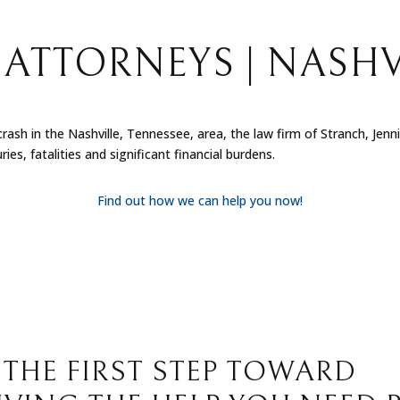
ATTORNEYS | NASHV
 crash in the Nashville, Tennessee, area, the law firm of Stranch, Jen
ies, fatalities and significant financial burdens.
Find out how we can help you now!
 THE FIRST STEP TOWARD