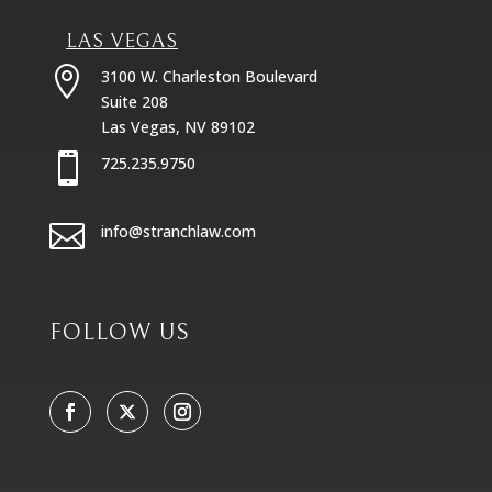
LAS VEGAS

3100 W. Charleston Boulevard
Suite 208
Las Vegas, NV 89102

725.235.9750

info@stranchlaw.com
FOLLOW US