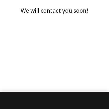
We will contact you soon!