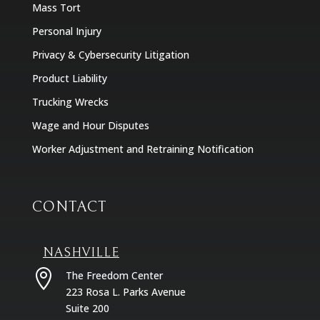
Mass Tort
Personal Injury
Privacy & Cybersecurity Litigation
Product Liability
Trucking Wrecks
Wage and Hour Disputes
Worker Adjustment and Retraining Notification
CONTACT
NASHVILLE

The Freedom Center
223 Rosa L. Parks Avenue
Suite 200