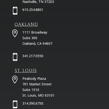
Nashville, TN 37203

615.254.8801
OAKLAND

1111 Broadway
Suite 300
Oakland, CA 94607

341.217.0550
ST. LOUIS

Peabody Plaza
701 Market Street
Suite 1510
St. Louis, MO 63101

314.390.6750