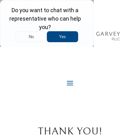
THANK YOU!