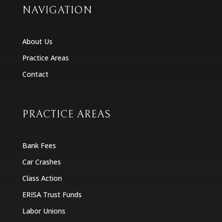
NAVIGATION
About Us
Practice Areas
Contact
PRACTICE AREAS
Bank Fees
Car Crashes
Class Action
ERISA Trust Funds
Labor Unions