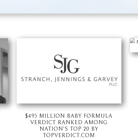
$495 MILLION BABY FORMULA
VERDICT RANKED AMONG
NATION’S TOP 20 BY
TOPVERDICT.COM