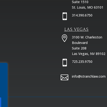
Suite 1510
St. Louis, MO 63101

314.390.6750
LAS VEGAS

3100 W. Charleston
Boulevard
Suite 208
Las Vegas, NV 89102

725.235.9750

info@stranchlaw.com