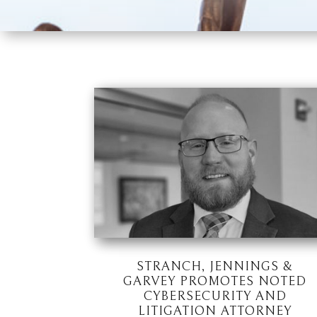
STRANCH, JENNINGS &
GARVEY PROMOTES NOTED
CYBERSECURITY AND
LITIGATION ATTORNEY