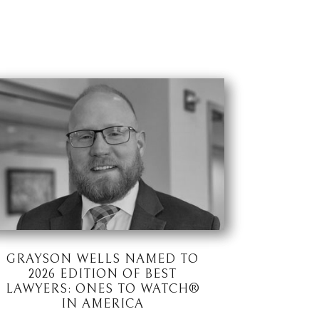
GRAYSON WELLS NAMED TO
2026 EDITION OF BEST
LAWYERS: ONES TO WATCH®
IN AMERICA