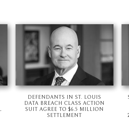
DEFENDANTS IN ST. LOUIS
DATA BREACH CLASS ACTION
L
SUIT AGREE TO $6.5 MILLION
SETTLEMENT