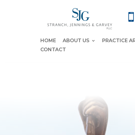
HOME
ABOUT US
PRACTICE A
CONTACT