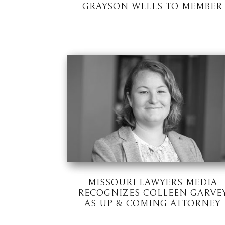
GRAYSON WELLS TO MEMBER
MISSOURI LAWYERS MEDIA
RECOGNIZES COLLEEN GARVE
AS UP & COMING ATTORNEY