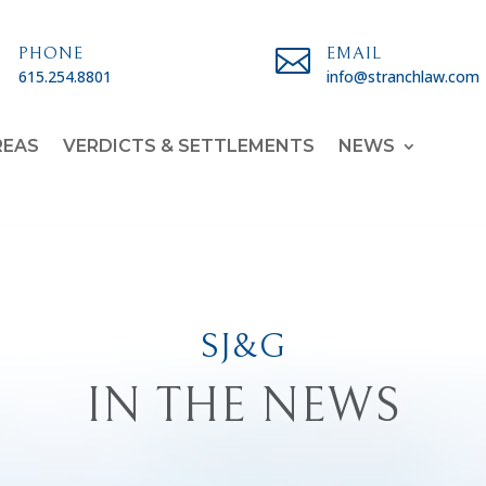

PHONE

EMAIL
615.254.8801
info@stranchlaw.com
REAS
VERDICTS & SETTLEMENTS
NEWS
SJ&G
IN THE NEWS