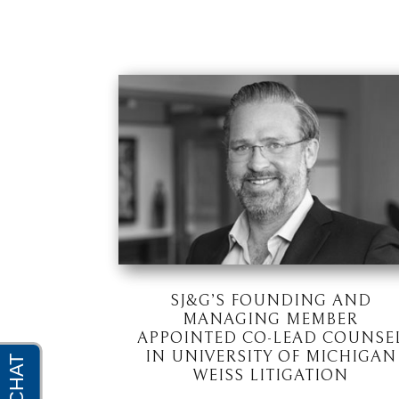
SJ&G’S FOUNDING AND
MANAGING MEMBER
APPOINTED CO-LEAD COUNSE
IN UNIVERSITY OF MICHIGAN
WEISS LITIGATION