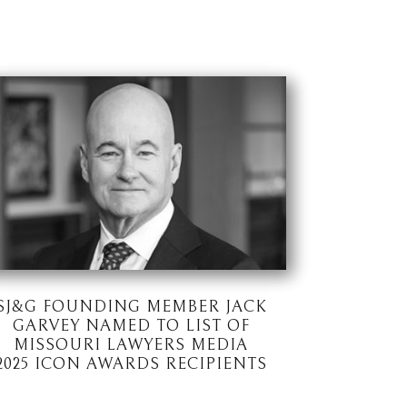
SJ&G FOUNDING MEMBER JACK
GARVEY NAMED TO LIST OF
MISSOURI LAWYERS MEDIA
2025 ICON AWARDS RECIPIENTS