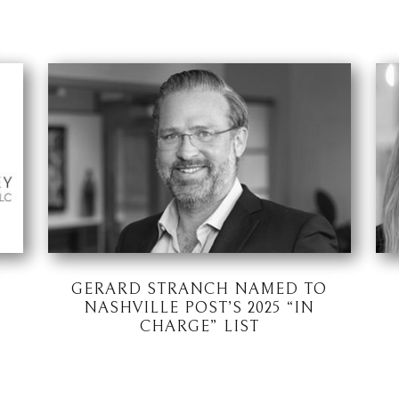
GERARD STRANCH NAMED TO
NASHVILLE POST’S 2025 “IN
CHARGE” LIST