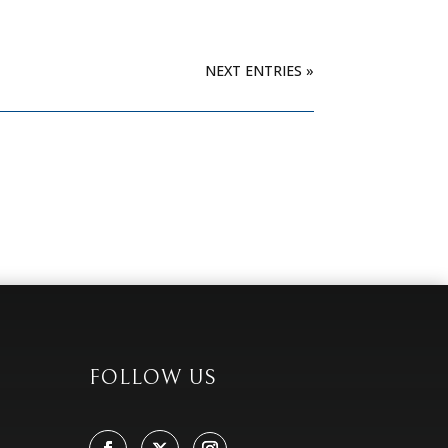
NEXT ENTRIES »
FOLLOW US