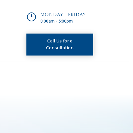
}
MONDAY - FRIDAY
8:00am - 5:00pm
Call Us for a
Consultation