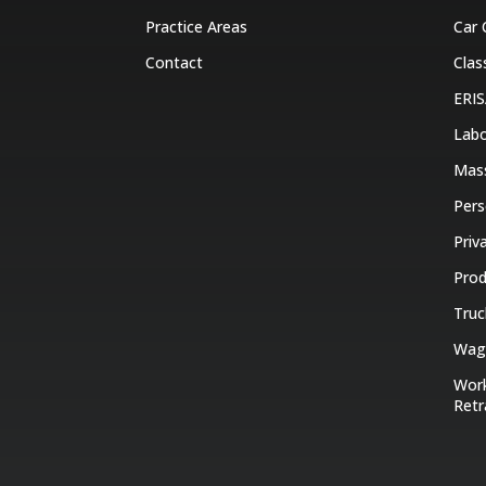
Practice Areas
Car 
Contact
Clas
ERIS
Labo
Mas
Pers
Priv
Prod
Truc
Wage
Work
Retr