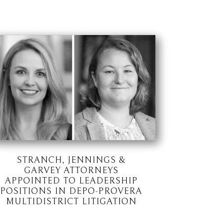
STRANCH, JENNINGS &
GARVEY ATTORNEYS
APPOINTED TO LEADERSHIP
POSITIONS IN DEPO-PROVERA
MULTIDISTRICT LITIGATION