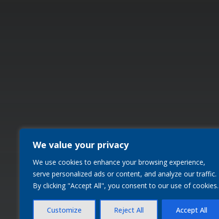
We value your privacy
We use cookies to enhance your browsing experience,
serve personalized ads or content, and analyze our traffic.
By clicking "Accept All", you consent to our use of cookies.
Customize
Reject All
Accept All