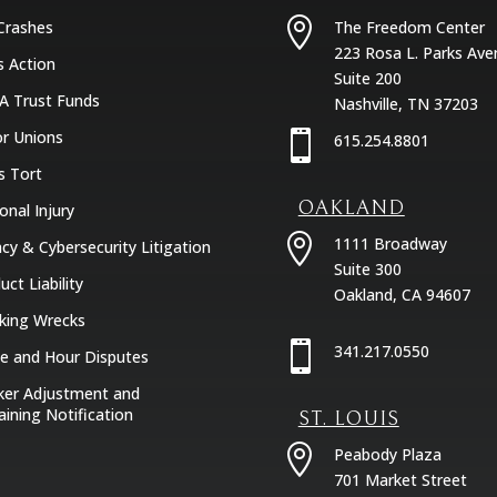

Crashes
The Freedom Center
223 Rosa L. Parks Ave
s Action
Suite 200
A Trust Funds
Nashville, TN 37203
r Unions

615.254.8801
s Tort
OAKLAND
onal Injury

1111 Broadway
acy & Cybersecurity Litigation
Suite 300
uct Liability
Oakland, CA 94607
king Wrecks

341.217.0550
 and Hour Disputes
er Adjustment and
aining Notification
ST. LOUIS

Peabody Plaza
701 Market Street