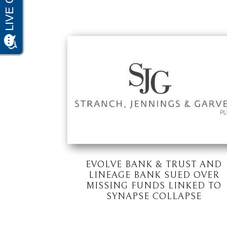
EVOLVE BANK & TRUST AND
LINEAGE BANK SUED OVER
MISSING FUNDS LINKED TO
SYNAPSE COLLAPSE