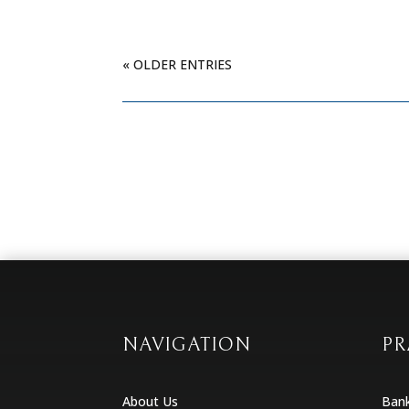
« OLDER ENTRIES
NAVIGATION
PR
About Us
Ban