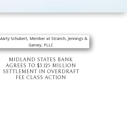
MIDLAND STATES BANK
AGREES TO $3.125 MILLION
SETTLEMENT IN OVERDRAFT
FEE CLASS ACTION