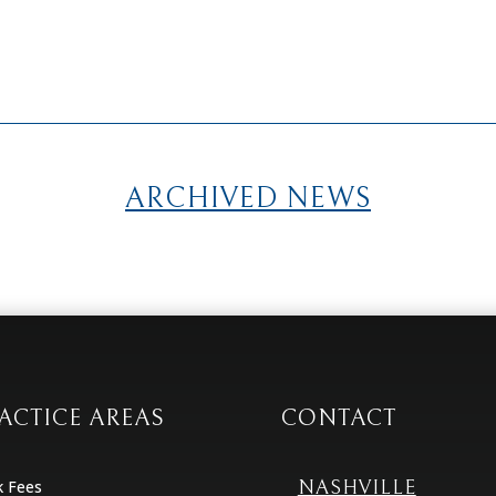
ARCHIVED NEWS
ACTICE AREAS
CONTACT
k Fees
NASHVILLE