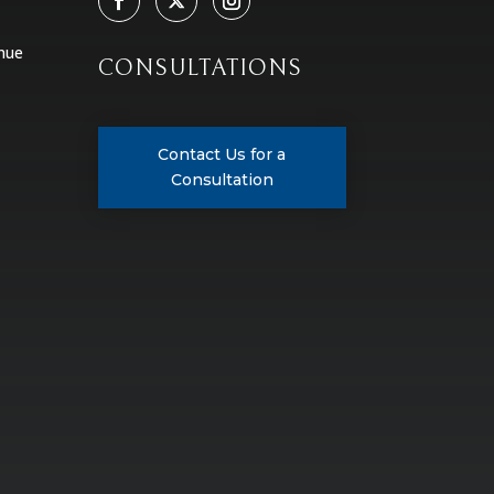
nue
CONSULTATIONS
Contact Us for a
Consultation