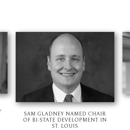
Y
SAM GLADNEY NAMED CHAIR
OF BI-STATE DEVELOPMENT IN
ST. LOUIS