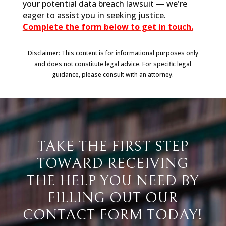
your potential data breach lawsuit — we're
eager to assist you in seeking justice.
Complete the form below to get in touch.
Disclaimer: This content is for informational purposes only
and does not constitute legal advice. For specific legal
guidance, please consult with an attorney.
TAKE THE FIRST STEP
TOWARD RECEIVING
THE HELP YOU NEED BY
FILLING OUT OUR
CONTACT FORM TODAY!