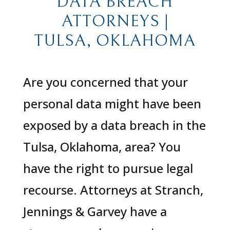
DATA BREACH
ATTORNEYS |
TULSA, OKLAHOMA
Are you concerned that your
personal data might have been
exposed by a data breach in the
Tulsa, Oklahoma, area? You
have the right to pursue legal
recourse. Attorneys at Stranch,
Jennings & Garvey have a