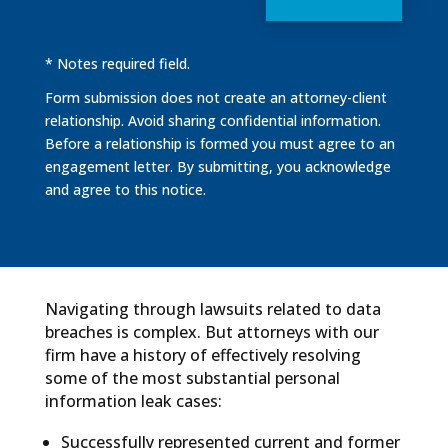
* Notes required field.
Form submission does not create an attorney-client
relationship. Avoid sharing confidential information.
Before a relationship is formed you must agree to an
engagement letter. By submitting, you acknowledge
and agree to this notice.
Navigating through lawsuits related to data
breaches is complex. But attorneys with our
firm have a history of effectively resolving
some of the most substantial personal
information leak cases:
Successfully represented current and former