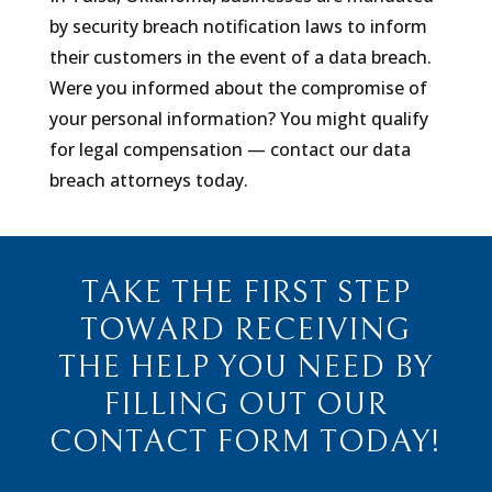
by security breach notification laws to inform
their customers in the event of a data breach.
Were you informed about the compromise of
your personal information? You might qualify
for legal compensation — contact our data
breach attorneys today.
TAKE THE FIRST STEP
TOWARD RECEIVING
THE HELP YOU NEED BY
FILLING OUT OUR
CONTACT FORM TODAY!