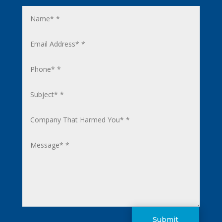
Submit