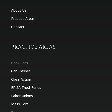
About Us
Practice Areas
Contact
PRACTICE AREAS
Bank Fees
Car Crashes
Class Action
ERISA Trust Funds
Labor Unions
Mass Tort