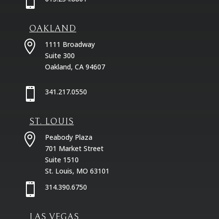

OAKLAND

1111 Broadway
Suite 300
Oakland, CA 94607

341.217.0550
ST. LOUIS

Peabody Plaza
701 Market Street
Suite 1510
St. Louis, MO 63101

314.390.6750
LAS VEGAS