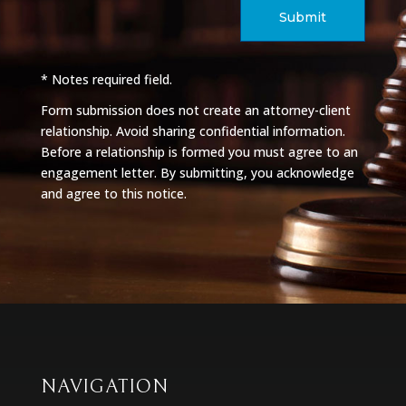
Submit
* Notes required field.
Form submission does not create an attorney-client
relationship. Avoid sharing confidential information.
Before a relationship is formed you must agree to an
engagement letter. By submitting, you acknowledge
and agree to this notice.
NAVIGATION