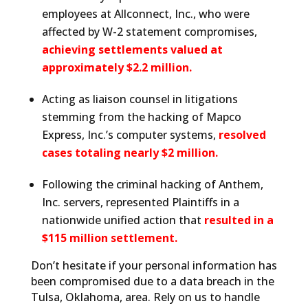
employees at Allconnect, Inc., who were
affected by W-2 statement compromises,
achieving settlements valued at
approximately $2.2 million.
Acting as liaison counsel in litigations
stemming from the hacking of Mapco
Express, Inc.’s computer systems,
resolved
cases totaling nearly $2 million.
Following the criminal hacking of Anthem,
Inc. servers, represented Plaintiffs in a
nationwide unified action that
resulted in a
$115 million settlement.
Don’t hesitate if your personal information has
been compromised due to a data breach in the
Tulsa, Oklahoma, area. Rely on us to handle