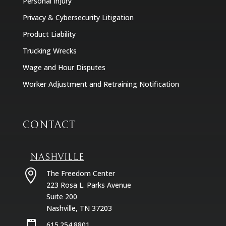
Personal Injury
Privacy & Cybersecurity Litigation
Product Liability
Trucking Wrecks
Wage and Hour Disputes
Worker Adjustment and Retraining Notification
CONTACT
NASHVILLE

The Freedom Center
223 Rosa L. Parks Avenue
Suite 200
Nashville, TN 37203
615.254.8801