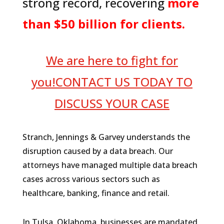
strong record, recovering
more
than $50 billion for clients.
We are here to fight for
you!CONTACT US TODAY TO
DISCUSS YOUR CASE
Stranch, Jennings & Garvey understands the
disruption caused by a data breach. Our
attorneys have managed multiple data breach
cases across various sectors such as
healthcare, banking, finance and retail.
In Tulsa, Oklahoma, businesses are mandated