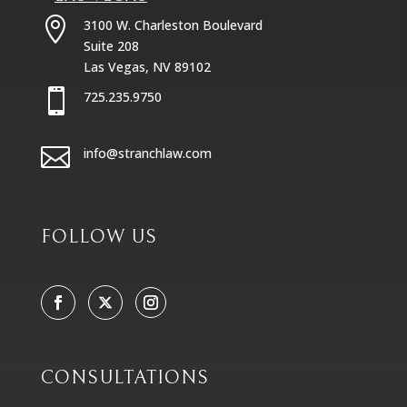

3100 W. Charleston Boulevard
Suite 208
Las Vegas, NV 89102

725.235.9750

info@stranchlaw.com
FOLLOW US
CONSULTATIONS