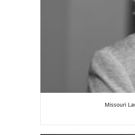
Missouri La