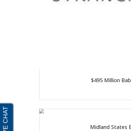
$495 Million Ba
Midland States B