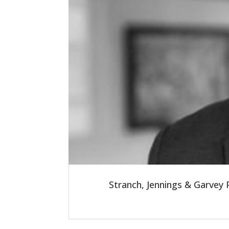
Stranch, Jennings & Garvey