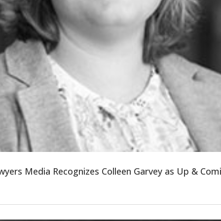
wyers Media Recognizes Colleen Garvey as Up & Com