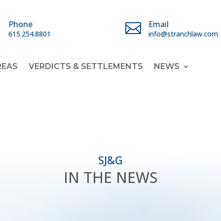
Phone
Email


615.254.8801
info@stranchlaw.com
REAS
VERDICTS & SETTLEMENTS
NEWS
SJ&G
IN THE NEWS