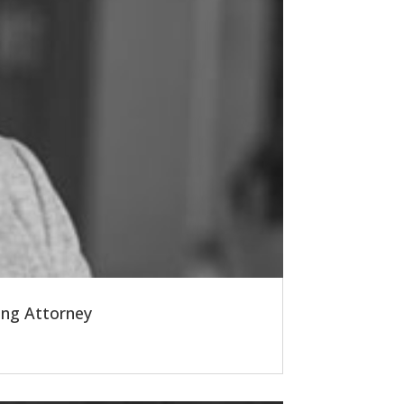
ing Attorney