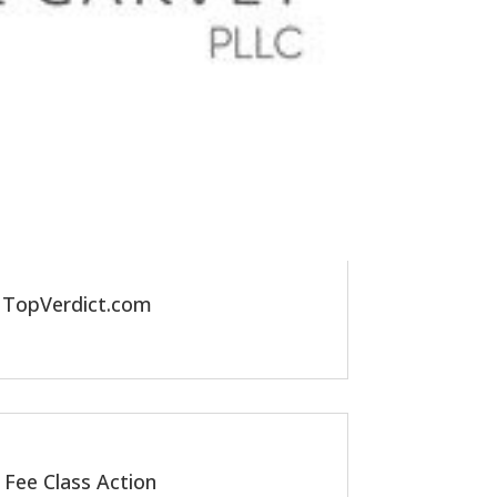
y TopVerdict.com
 Fee Class Action