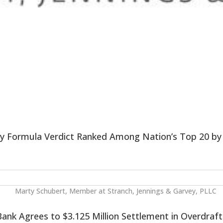
by Formula Verdict Ranked Among Nation’s Top 20 b
ank Agrees to $3.125 Million Settlement in Overdraft