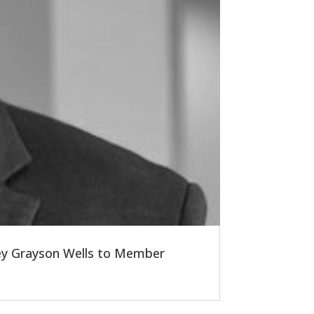
ney Grayson Wells to Member