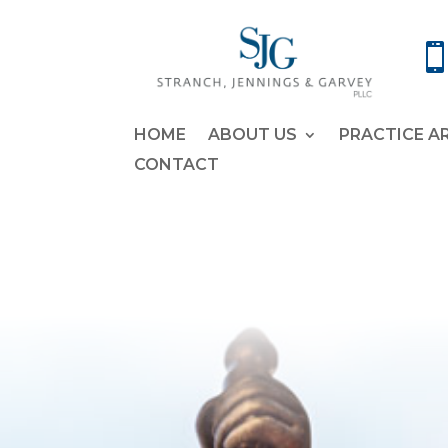
HOME
ABOUT US
PRACTICE A
CONTACT