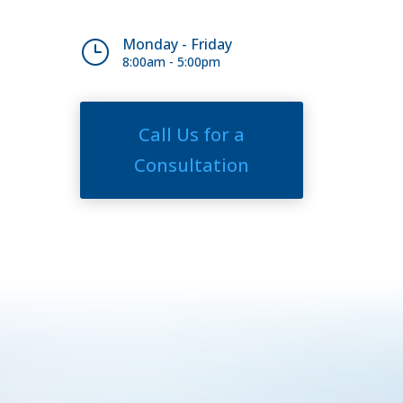
Monday - Friday
}
8:00am - 5:00pm
Call Us for a
Consultation