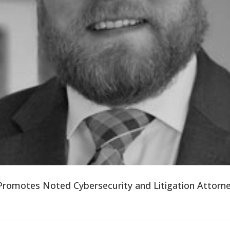
 Promotes Noted Cybersecurity and Litigation Attor