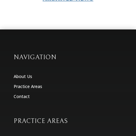
NAVIGATION
About Us
Practice Areas
Contact
PRACTICE AREAS