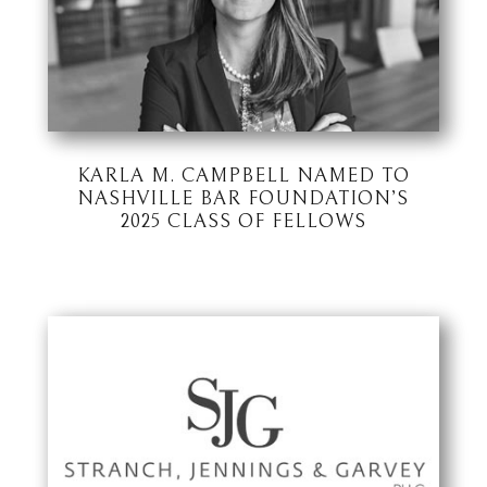
KARLA M. CAMPBELL NAMED TO
NASHVILLE BAR FOUNDATION’S
2025 CLASS OF FELLOWS