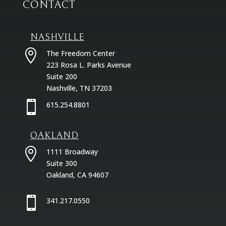
CONTACT
NASHVILLE

The Freedom Center
223 Rosa L. Parks Avenue
Suite 200
Nashville, TN 37203

615.254.8801
OAKLAND

1111 Broadway
Suite 300
Oakland, CA 94607

341.217.0550