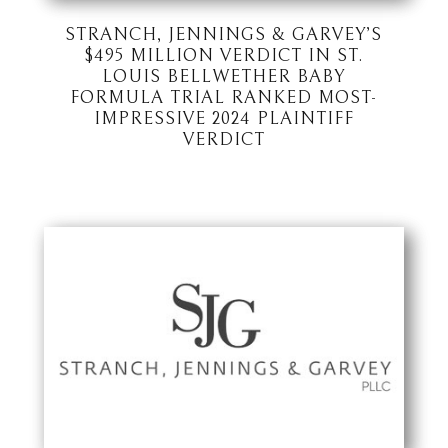
STRANCH, JENNINGS & GARVEY’S
$495 MILLION VERDICT IN ST.
LOUIS BELLWETHER BABY
FORMULA TRIAL RANKED MOST-
IMPRESSIVE 2024 PLAINTIFF
VERDICT