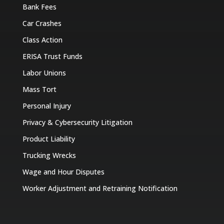
Bank Fees
Car Crashes
Class Action
ERISA Trust Funds
Labor Unions
Mass Tort
Personal Injury
Privacy & Cybersecurity Litigation
Product Liability
Trucking Wrecks
Wage and Hour Disputes
Worker Adjustment and Retraining Notification