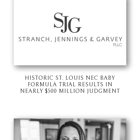
HISTORIC ST. LOUIS NEC BABY
FORMULA TRIAL RESULTS IN
NEARLY $500 MILLION JUDGMENT