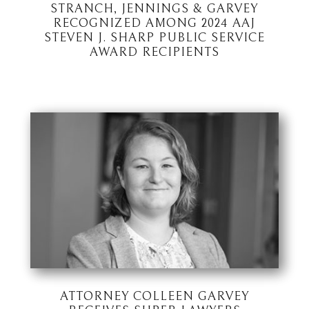
STRANCH, JENNINGS & GARVEY
RECOGNIZED AMONG 2024 AAJ
STEVEN J. SHARP PUBLIC SERVICE
AWARD RECIPIENTS
ATTORNEY COLLEEN GARVEY