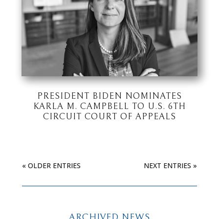
PRESIDENT BIDEN NOMINATES
KARLA M. CAMPBELL TO U.S. 6TH
CIRCUIT COURT OF APPEALS
« OLDER ENTRIES
NEXT ENTRIES »
ARCHIVED NEWS