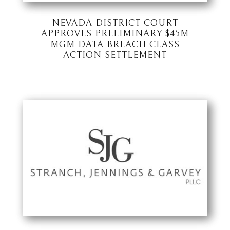
NEVADA DISTRICT COURT
APPROVES PRELIMINARY $45M
MGM DATA BREACH CLASS
ACTION SETTLEMENT