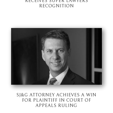
RECEIVES SUPER LAWYERS
RECOGNITION
SJ&G ATTORNEY ACHIEVES A WIN
FOR PLAINTIFF IN COURT OF
APPEALS RULING