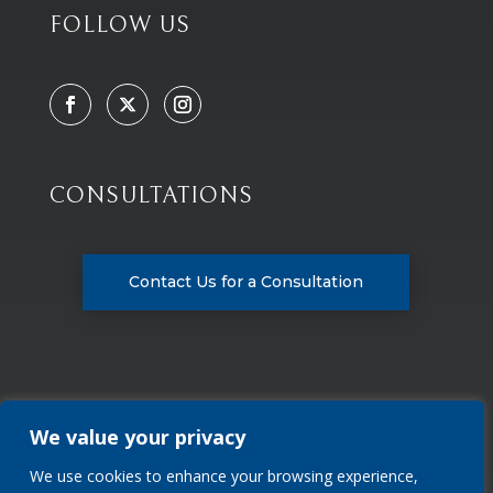
FOLLOW US
CONSULTATIONS
Contact Us for a Consultation
We value your privacy
We use cookies to enhance your browsing experience,
Privacy Policy