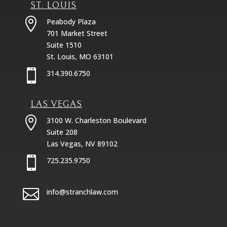
ST. LOUIS

Peabody Plaza
701 Market Street
Suite 1510
St. Louis, MO 63101

314.390.6750
LAS VEGAS

3100 W. Charleston Boulevard
Suite 208
Las Vegas, NV 89102

725.235.9750

info@stranchlaw.com