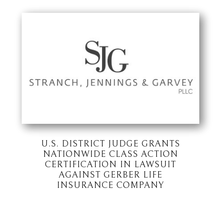
U.S. DISTRICT JUDGE GRANTS
NATIONWIDE CLASS ACTION
CERTIFICATION IN LAWSUIT
AGAINST GERBER LIFE
INSURANCE COMPANY