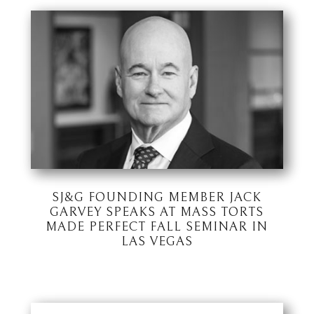
SJ&G FOUNDING MEMBER JACK
GARVEY SPEAKS AT MASS TORTS
MADE PERFECT FALL SEMINAR IN
LAS VEGAS