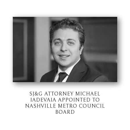
SJ&G ATTORNEY MICHAEL
IADEVAIA APPOINTED TO
NASHVILLE METRO COUNCIL
BOARD