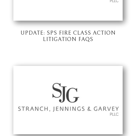
UPDATE: SPS FIRE CLASS ACTION
LITIGATION FAQS