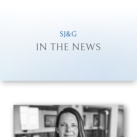
SJ&G
IN THE NEWS