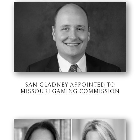
SAM GLADNEY APPOINTED TO
MISSOURI GAMING COMMISSION