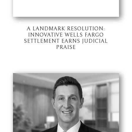
A LANDMARK RESOLUTION:
INNOVATIVE WELLS FARGO
SETTLEMENT EARNS JUDICIAL
PRAISE