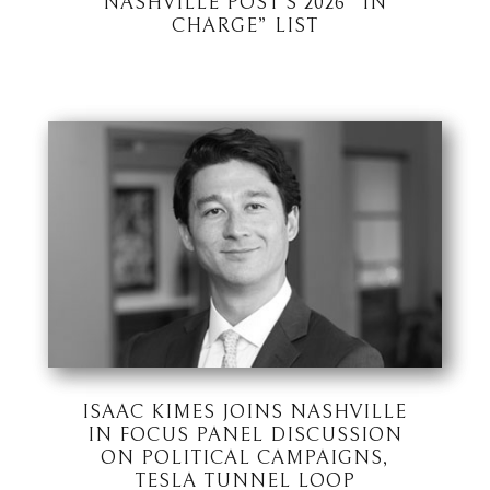
NASHVILLE POST’S 2026 “IN
CHARGE” LIST
ISAAC KIMES JOINS NASHVILLE
IN FOCUS PANEL DISCUSSION
ON POLITICAL CAMPAIGNS,
TESLA TUNNEL LOOP