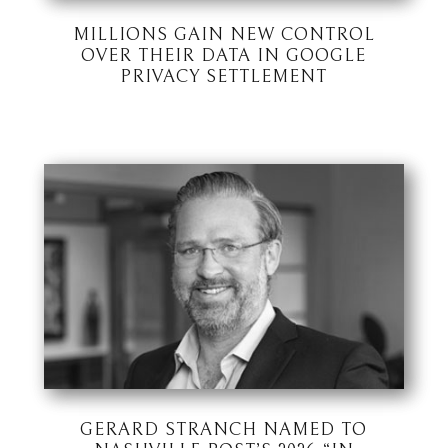
MILLIONS GAIN NEW CONTROL
OVER THEIR DATA IN GOOGLE
PRIVACY SETTLEMENT
GERARD STRANCH NAMED TO