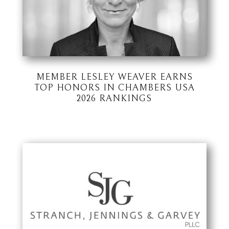
MEMBER LESLEY WEAVER EARNS
TOP HONORS IN CHAMBERS USA
2026 RANKINGS