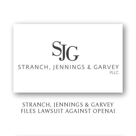
STRANCH, JENNINGS & GARVEY
FILES LAWSUIT AGAINST OPENAI