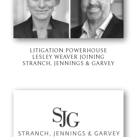
LITIGATION POWERHOUSE
LESLEY WEAVER JOINING
STRANCH, JENNINGS & GARVEY