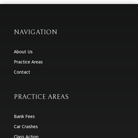
NAVIGATION
About Us
Practice Areas
Contact
PRACTICE AREAS
Bank Fees
Car Crashes
Class Action