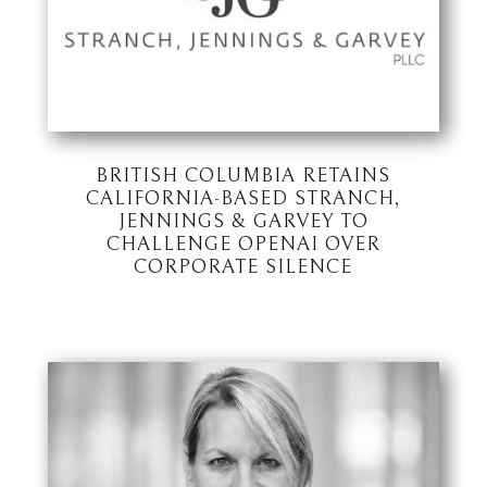
BRITISH COLUMBIA RETAINS
CALIFORNIA-BASED STRANCH,
JENNINGS & GARVEY TO
CHALLENGE OPENAI OVER
CORPORATE SILENCE