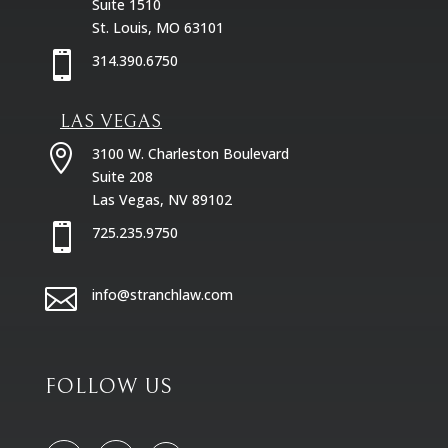
Suite 1510
St. Louis, MO 63101

314.390.6750
LAS VEGAS

3100 W. Charleston Boulevard
Suite 208
Las Vegas, NV 89102

725.235.9750

info@stranchlaw.com
FOLLOW US