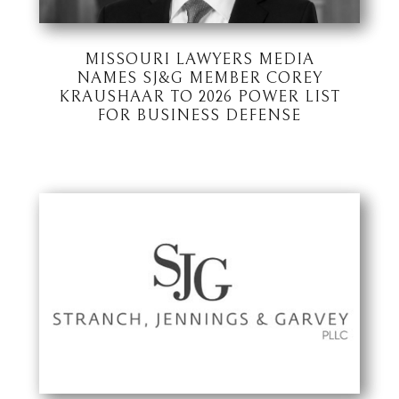
MISSOURI LAWYERS MEDIA
NAMES SJ&G MEMBER COREY
KRAUSHAAR TO 2026 POWER LIST
FOR BUSINESS DEFENSE