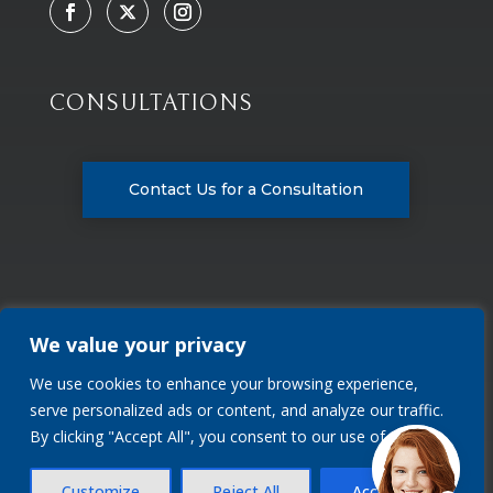
CONSULTATIONS
Contact Us for a Consultation
We value your privacy
We use cookies to enhance your browsing experience,
Privacy Policy
serve personalized ads or content, and analyze our traffic.
By clicking "Accept All", you consent to our use of cookies.
© 2026 | Stranch, Jennings & Garvey, PLLC | All
Rights Reserved.
Customize
Reject All
Accept All