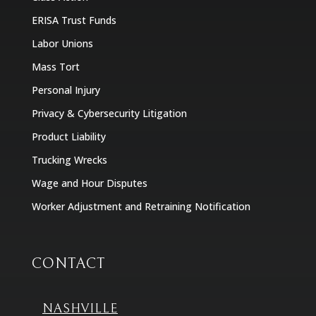
ERISA Trust Funds
Labor Unions
Mass Tort
Personal Injury
Privacy & Cybersecurity Litigation
Product Liability
Trucking Wrecks
Wage and Hour Disputes
Worker Adjustment and Retraining Notification
CONTACT
NASHVILLE