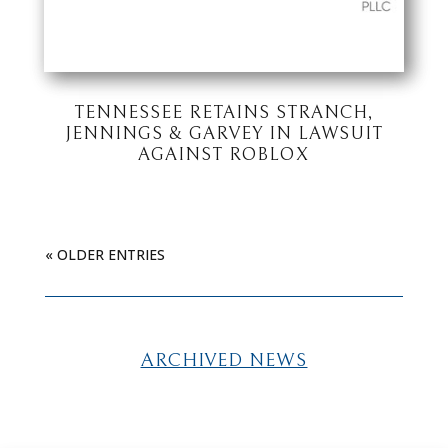
TENNESSEE RETAINS STRANCH,
JENNINGS & GARVEY IN LAWSUIT
AGAINST ROBLOX
« OLDER ENTRIES
ARCHIVED NEWS