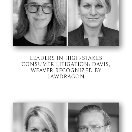
LEADERS IN HIGH-STAKES
CONSUMER LITIGATION: DAVIS,
WEAVER RECOGNIZED BY
LAWDRAGON