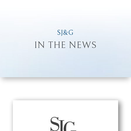
SJ&G
IN THE NEWS