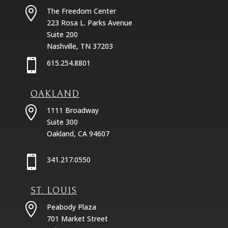

The Freedom Center
223 Rosa L. Parks Avenue
Suite 200
Nashville, TN 37203

615.254.8801
OAKLAND

1111 Broadway
Suite 300
Oakland, CA 94607

341.217.0550
ST. LOUIS

Peabody Plaza
701 Market Street