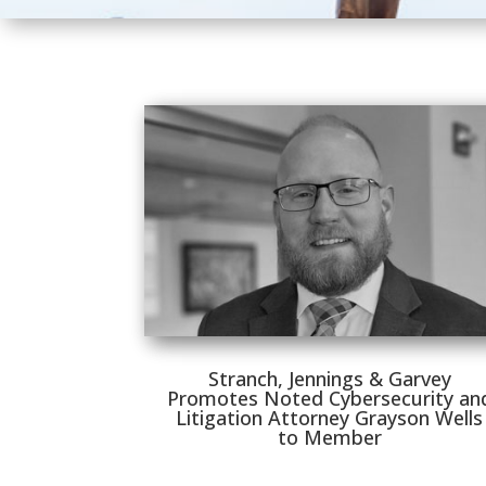
Stranch, Jennings & Garvey
Promotes Noted Cybersecurity an
Litigation Attorney Grayson Wells
to Member