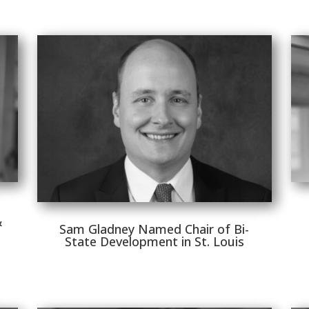
&
Sam Gladney Named Chair of Bi-
State Development in St. Louis