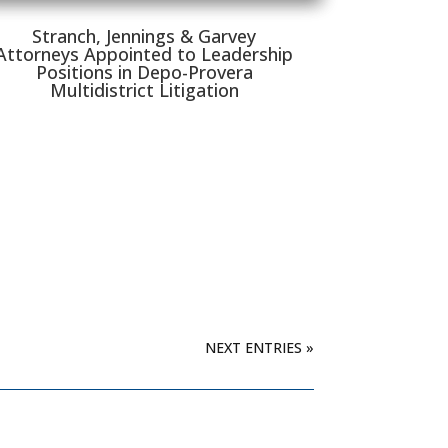
Stranch, Jennings & Garvey
Attorneys Appointed to Leadership
Positions in Depo-Provera
Multidistrict Litigation
NEXT ENTRIES »