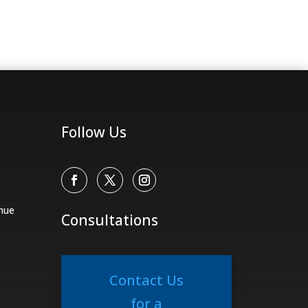
Follow Us
nue
Consultations
Contact Us
for a