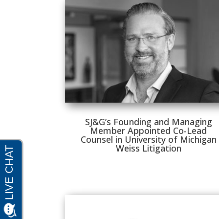
SJ&G’s Founding and Managing
Member Appointed Co-Lead
Counsel in University of Michigan
Weiss Litigation