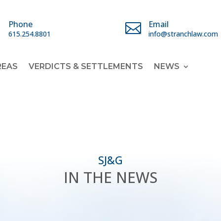
Phone
Email


615.254.8801
info@stranchlaw.com
REAS
VERDICTS & SETTLEMENTS
NEWS
SJ&G
IN THE NEWS