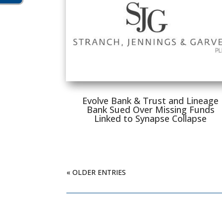
Evolve Bank & Trust and Lineage
Bank Sued Over Missing Funds
Linked to Synapse Collapse
« OLDER ENTRIES