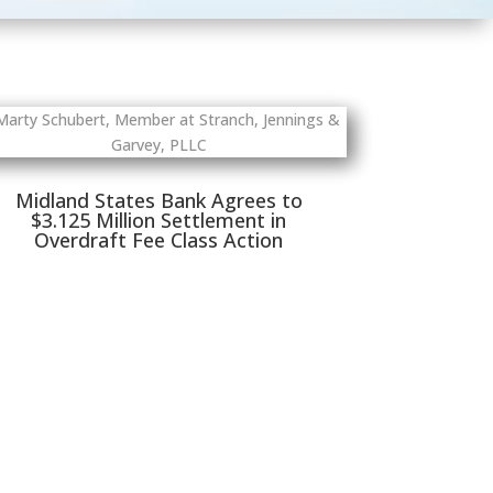
Midland States Bank Agrees to
$3.125 Million Settlement in
Overdraft Fee Class Action