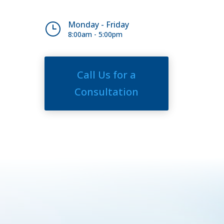
Monday - Friday
}
8:00am - 5:00pm
Call Us for a
Consultation