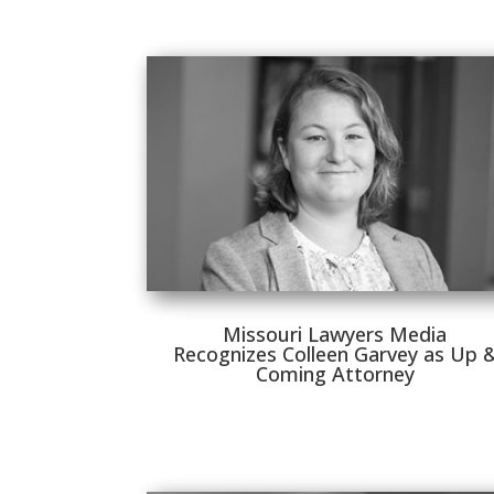
Missouri Lawyers Media
Recognizes Colleen Garvey as Up 
Coming Attorney