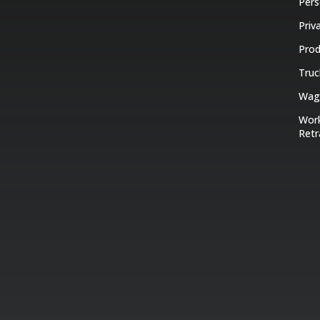
Pers
Priv
Prod
Truc
Wage
Work
Retr