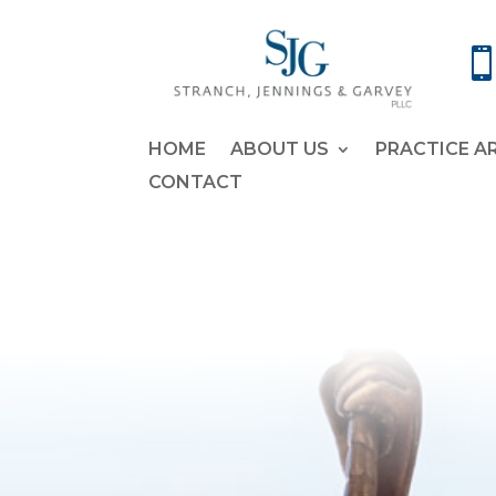
HOME
ABOUT US
PRACTICE A
CONTACT