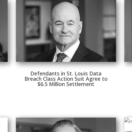
Defendants in St. Louis Data
Breach Class Action Suit Agree to
$6.5 Million Settlement