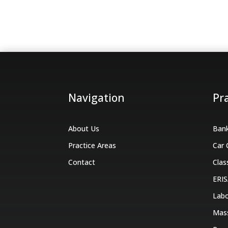
Navigation
Pr
About Us
Ban
Practice Areas
Car 
Contact
Clas
ERIS
Labo
Mas