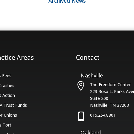
Archived News
actice Areas
Contact
Nashville
k Fees

The Freedom Center
Crashes
223 Rosa L. Parks Ave
s Action
Suite 200
A Trust Funds
Nashville, TN 37203

r Unions
615.254.8801
s Tort
Oakland