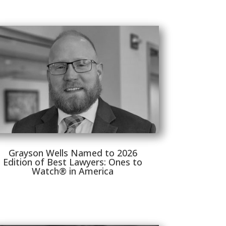
Grayson Wells Named to 2026
Edition of Best Lawyers: Ones to
Watch® in America