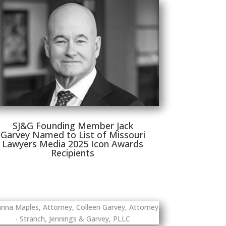
SJ&G Founding Member Jack
Garvey Named to List of Missouri
Lawyers Media 2025 Icon Awards
Recipients