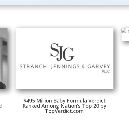
$495 Million Baby Formula Verdict
d
Ranked Among Nation’s Top 20 by
TopVerdict.com