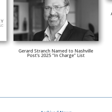
Gerard Stranch Named to Nashville
Post’s 2025 “In Charge” List