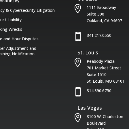
onal Injury

1111 Broadway
acy & Cybersecurity Litigation
Suite 300
uct Liability
Oakland, CA 94607
king Wrecks

341.217.0550
 and Hour Disputes
er Adjustment and
St. Louis
aining Notification

Peabody Plaza
701 Market Street
Suite 1510
St. Louis, MO 63101

314.390.6750
Las Vegas

3100 W. Charleston
Boulevard