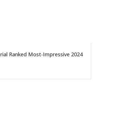
 Trial Ranked Most-Impressive 2024