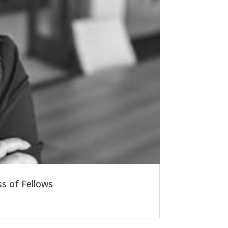
s of Fellows