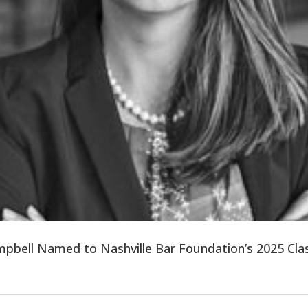
mpbell Named to Nashville Bar Foundation’s 2025 Clas