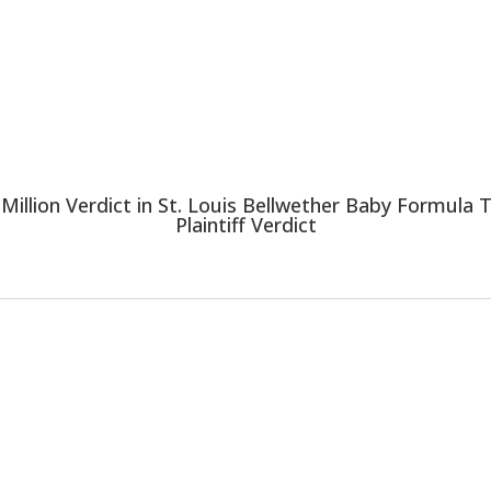
 Million Verdict in St. Louis Bellwether Baby Formula
Plaintiff Verdict