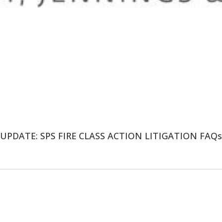
UPDATE: SPS FIRE CLASS ACTION LITIGATION FAQs