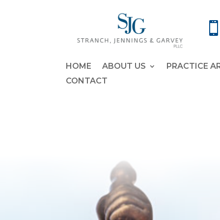
HOME
ABOUT US
PRACTICE A
CONTACT