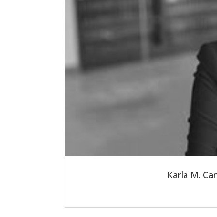
Karla M. Ca