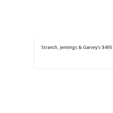
Stranch, Jennings & Garvey’s $495