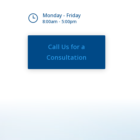
Monday - Friday
}
8:00am - 5:00pm
Call Us for a
Consultation