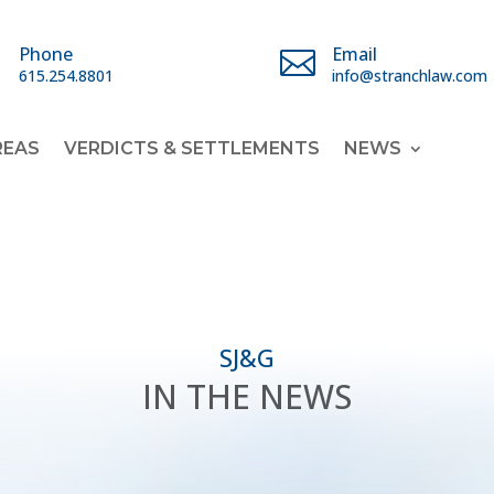
Phone
Email


615.254.8801
info@stranchlaw.com
REAS
VERDICTS & SETTLEMENTS
NEWS
SJ&G
IN THE NEWS