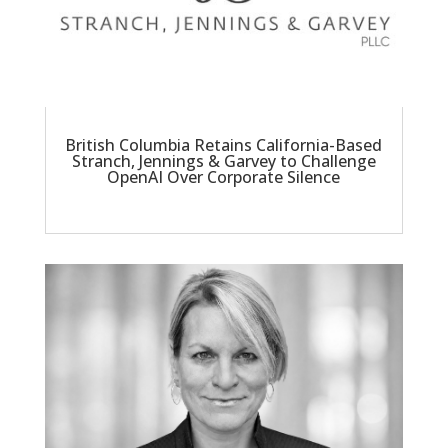
British Columbia Retains California-Based
Stranch, Jennings & Garvey to Challenge
OpenAI Over Corporate Silence