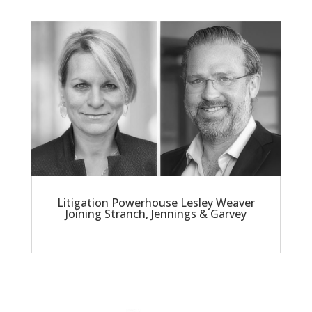
Litigation Powerhouse Lesley Weaver
Joining Stranch, Jennings & Garvey