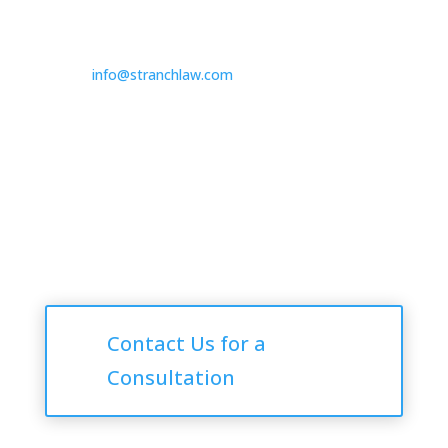

725.235.9750

info@stranchlaw.com
Follow Us
Consultations
Contact Us for a
Consultation