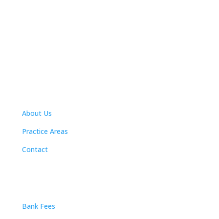
Navigation
About Us
Practice Areas
Contact
Practice Areas
Bank Fees