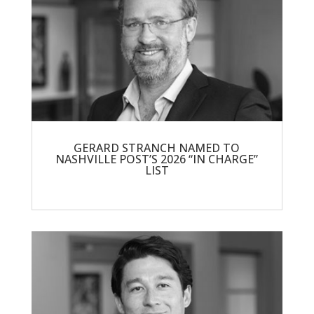
GERARD STRANCH NAMED TO
NASHVILLE POST’S 2026 “IN CHARGE”
LIST