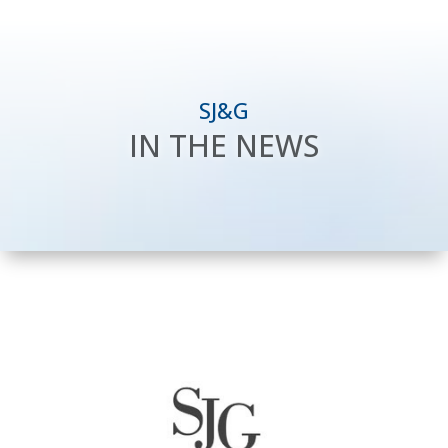
SJ&G
IN THE NEWS