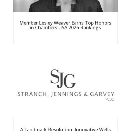
Member Lesley Weaver Earns Top Honors
in Chambers USA 2026 Rankings
A Landmark Resolution: Innovative Wells