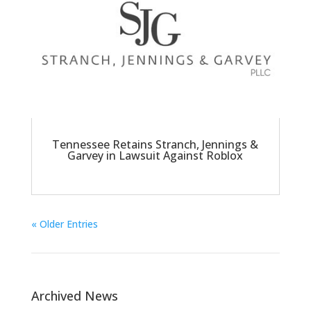
Tennessee Retains Stranch, Jennings &
Garvey in Lawsuit Against Roblox
« Older Entries
Archived News