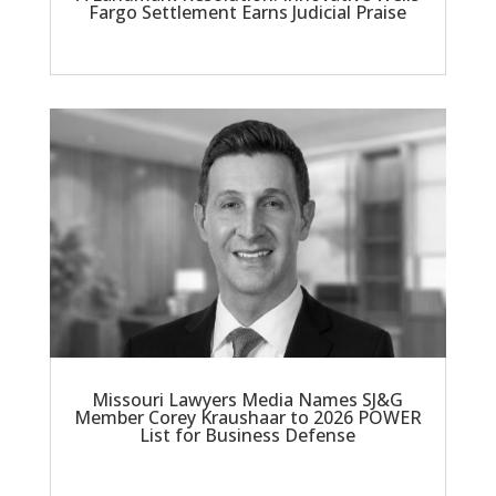
Fargo Settlement Earns Judicial Praise
Missouri Lawyers Media Names SJ&G
Member Corey Kraushaar to 2026 POWER
List for Business Defense