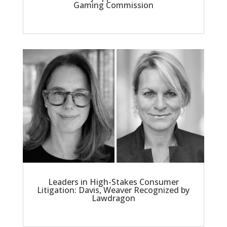
Gaming Commission
Leaders in High-Stakes Consumer
Litigation: Davis, Weaver Recognized by
Lawdragon