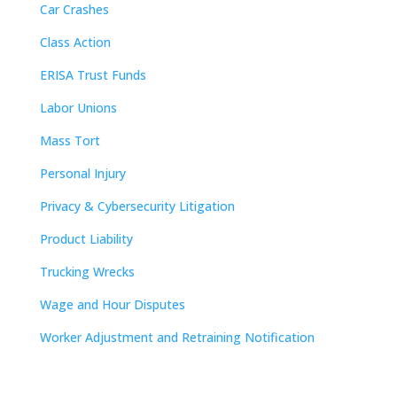
Car Crashes
Class Action
ERISA Trust Funds
Labor Unions
Mass Tort
Personal Injury
Privacy & Cybersecurity Litigation
Product Liability
Trucking Wrecks
Wage and Hour Disputes
Worker Adjustment and Retraining Notification
Contact