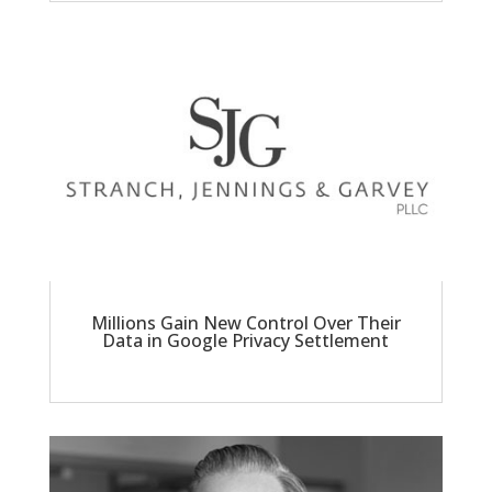
Millions Gain New Control Over Their
Data in Google Privacy Settlement