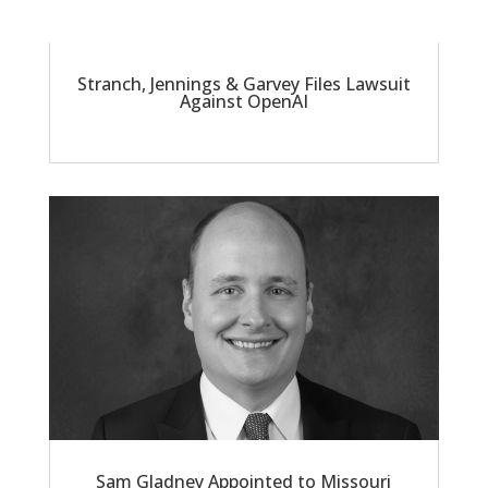
Stranch, Jennings & Garvey Files Lawsuit
Against OpenAI
Sam Gladney Appointed to Missouri