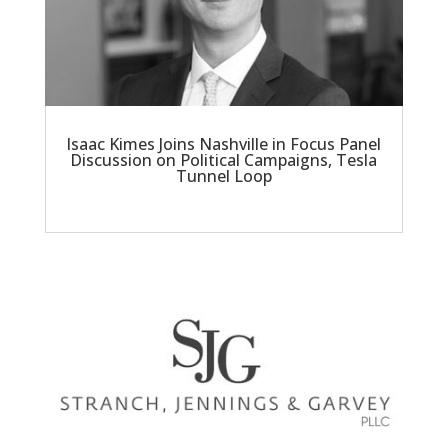
Isaac Kimes Joins Nashville in Focus Panel
Discussion on Political Campaigns, Tesla
Tunnel Loop